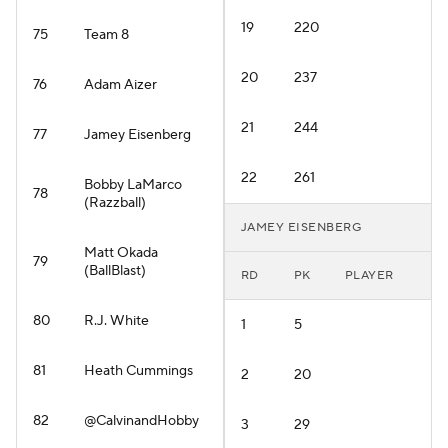
19
220
75
Team 8
20
237
76
Adam Aizer
21
244
77
Jamey Eisenberg
22
261
Bobby LaMarco
78
(Razzball)
JAMEY EISENBERG
Matt Okada
79
(BallBlast)
RD
PK
PLAYER
80
R.J. White
1
5
81
Heath Cummings
2
20
82
@CalvinandHobby
3
29