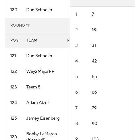
120
Dan Schneier
1
7
ROUND 11
2
18
POS
TEAM
PLAYER
3
31
121
Dan Schneier
4
42
122
Way2MajorFF
5
55
123
Team 8
6
66
124
Adam Aizer
7
79
125
Jamey Eisenberg
8
90
Bobby LaMarco
126
9
103
(Razzball)