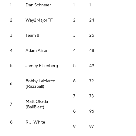
1
Dan Schneier
1
1
2
Way2MajorFF
2
24
3
Team 8
3
25
4
Adam Aizer
4
48
5
Jamey Eisenberg
5
49
Bobby LaMarco
6
72
6
(Razzball)
7
73
Matt Okada
7
(BallBlast)
8
96
8
R.J. White
9
97