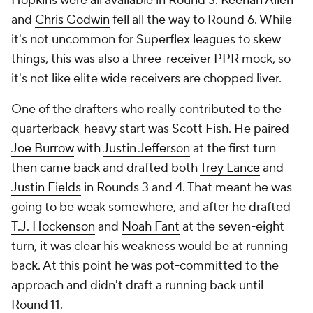
Hopkins
were all available in Round 3.
Keenan Allen
and
Chris Godwin
fell all the way to Round 6. While
it's not uncommon for Superflex leagues to skew
things, this was also a three-receiver PPR mock, so
it's not like elite wide receivers are chopped liver.
One of the drafters who really contributed to the
quarterback-heavy start was Scott Fish. He paired
Joe Burrow
with
Justin Jefferson
at the first turn
then came back and drafted both
Trey Lance
and
Justin Fields
in Rounds 3 and 4. That meant he was
going to be weak somewhere, and after he drafted
T.J. Hockenson
and
Noah Fant
at the seven-eight
turn, it was clear his weakness would be at running
back. At this point he was pot-committed to the
approach and didn't draft a running back until
Round 11.