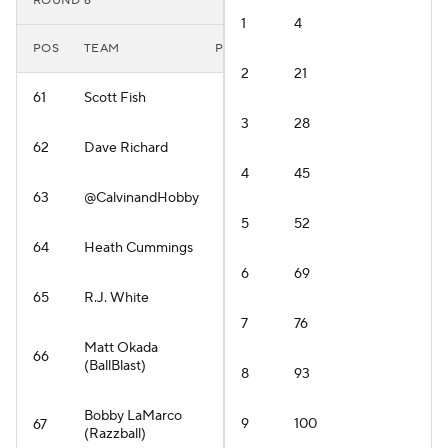
ROUND 6
1
4
POS
TEAM
PLAYER
2
21
61
Scott Fish
3
28
62
Dave Richard
4
45
63
@CalvinandHobby
5
52
64
Heath Cummings
6
69
65
R.J. White
7
76
Matt Okada
66
(BallBlast)
8
93
Bobby LaMarco
9
100
67
(Razzball)