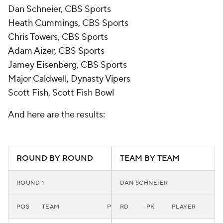
Dan Schneier, CBS Sports
Heath Cummings, CBS Sports
Chris Towers, CBS Sports
Adam Aizer, CBS Sports
Jamey Eisenberg, CBS Sports
Major Caldwell, Dynasty Vipers
Scott Fish, Scott Fish Bowl
And here are the results:
ROUND BY ROUND
TEAM BY TEAM
ROUND 1
DAN SCHNEIER
POS
TEAM
PLAYER
RD
PK
PLAYER