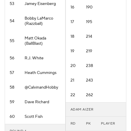
53
Jamey Eisenberg
16
190
Bobby LaMarco
54
17
195
(Razzball)
18
214
Matt Okada
55
(BallBlast)
19
219
56
R.J. White
20
238
57
Heath Cummings
21
243
58
@CalvinandHobby
22
262
59
Dave Richard
ADAM AIZER
60
Scott Fish
RD
PK
PLAYER