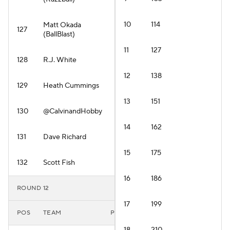
10
114
Matt Okada
127
(BallBlast)
11
127
128
R.J. White
12
138
129
Heath Cummings
13
151
130
@CalvinandHobby
14
162
131
Dave Richard
15
175
132
Scott Fish
16
186
ROUND 12
17
199
POS
TEAM
PLAYER