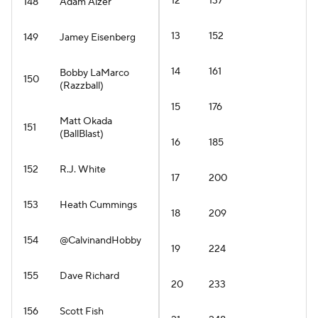
12
137
148
Adam Aizer
13
152
149
Jamey Eisenberg
14
161
Bobby LaMarco
150
(Razzball)
15
176
Matt Okada
151
(BallBlast)
16
185
152
R.J. White
17
200
153
Heath Cummings
18
209
154
@CalvinandHobby
19
224
155
Dave Richard
20
233
156
Scott Fish