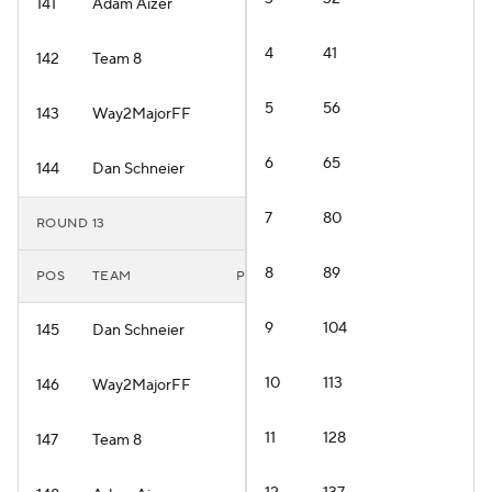
141
Adam Aizer
4
41
142
Team 8
5
56
143
Way2MajorFF
6
65
144
Dan Schneier
7
80
ROUND 13
8
89
POS
TEAM
PLAYER
9
104
145
Dan Schneier
10
113
146
Way2MajorFF
11
128
147
Team 8