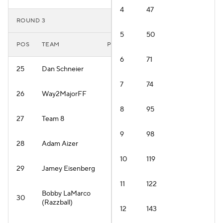
4
47
ROUND 3
5
50
POS
TEAM
PLAYER
6
71
25
Dan Schneier
7
74
26
Way2MajorFF
8
95
27
Team 8
9
98
28
Adam Aizer
10
119
29
Jamey Eisenberg
11
122
Bobby LaMarco
30
(Razzball)
12
143