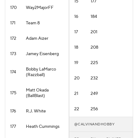
15
177
170
Way2MajorFF
16
184
171
Team 8
17
201
172
Adam Aizer
18
208
173
Jamey Eisenberg
19
225
Bobby LaMarco
174
(Razzball)
20
232
Matt Okada
175
21
249
(BallBlast)
22
256
176
R.J. White
@CALVINANDHOBBY
177
Heath Cummings