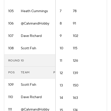
105
Heath Cummings
7
78
106
@CalvinandHobby
8
91
107
Dave Richard
9
102
108
Scott Fish
10
115
11
126
ROUND 10
POS
TEAM
PLAYER
12
139
109
Scott Fish
13
150
110
Dave Richard
14
163
111
@CalvinandHobby
15
174