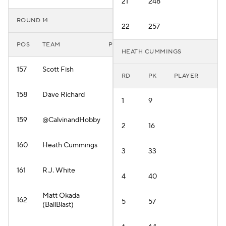
21
248
ROUND 14
22
257
POS
TEAM
PLAYER
HEATH CUMMINGS
157
Scott Fish
RD
PK
PLAYER
158
Dave Richard
1
9
159
@CalvinandHobby
2
16
160
Heath Cummings
3
33
161
R.J. White
4
40
Matt Okada
162
5
57
(BallBlast)