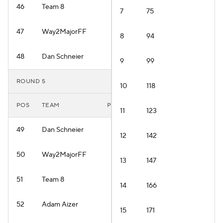
46
Team 8
7
75
47
Way2MajorFF
8
94
48
Dan Schneier
9
99
ROUND 5
10
118
POS
TEAM
PLAYER
11
123
49
Dan Schneier
12
142
50
Way2MajorFF
13
147
51
Team 8
14
166
52
Adam Aizer
15
171