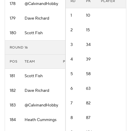
RD
PK
PLAYER
178
@CalvinandHobby
1
10
179
Dave Richard
2
15
180
Scott Fish
3
34
ROUND 16
4
39
POS
TEAM
PLAYER
5
58
181
Scott Fish
6
63
182
Dave Richard
7
82
183
@CalvinandHobby
8
87
184
Heath Cummings