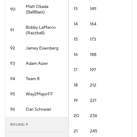
Matt Okada
13
149
90
(BallBlast)
14
164
Bobby LaMarco
91
(Razzball)
15
173
92
Jamey Eisenberg
16
188
93
Adam Aizer
17
197
94
Team 8
18
212
95
Way2MajorFF
19
221
96
Dan Schneier
20
236
ROUND 9
21
245