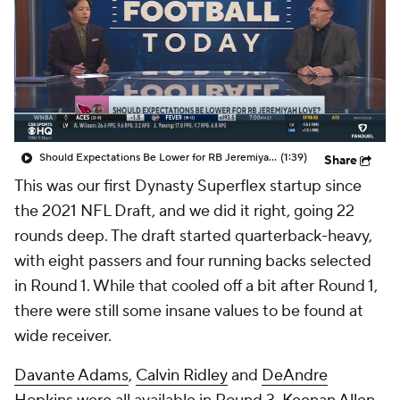
Should Expectations Be Lower for RB Jeremiyah Love?
(1:39)
Share
This was our first Dynasty Superflex startup since
the 2021 NFL Draft, and we did it right, going 22
rounds deep. The draft started quarterback-heavy,
with eight passers and four running backs selected
in Round 1. While that cooled off a bit after Round 1,
there were still some insane values to be found at
wide receiver.
Davante Adams
,
Calvin Ridley
and
DeAndre