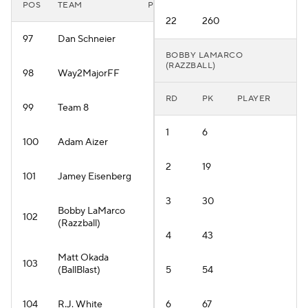
POS
TEAM
PLAYER
22
260
97
Dan Schneier
BOBBY LAMARCO
(RAZZBALL)
98
Way2MajorFF
RD
PK
PLAYER
99
Team 8
1
6
100
Adam Aizer
2
19
101
Jamey Eisenberg
3
30
Bobby LaMarco
102
(Razzball)
4
43
Matt Okada
103
(BallBlast)
5
54
104
R.J. White
6
67