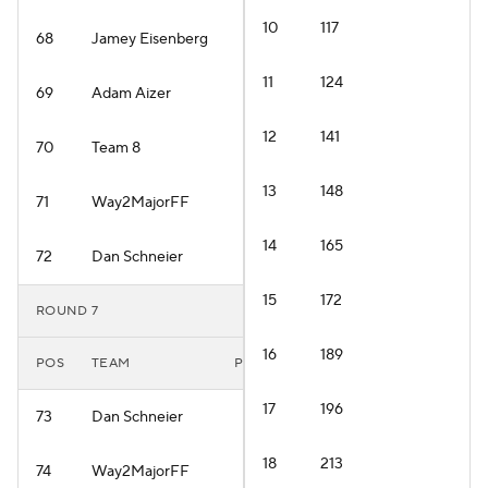
10
117
68
Jamey Eisenberg
11
124
69
Adam Aizer
12
141
70
Team 8
13
148
71
Way2MajorFF
14
165
72
Dan Schneier
15
172
ROUND 7
16
189
POS
TEAM
PLAYER
17
196
73
Dan Schneier
18
213
74
Way2MajorFF