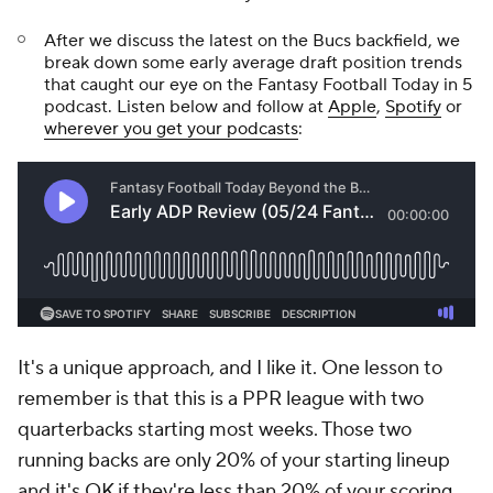
After we discuss the latest on the Bucs backfield, we
break down some early average draft position trends
that caught our eye on the Fantasy Football Today in 5
podcast. Listen below and follow at
Apple
,
Spotify
or
wherever you get your podcasts
:
It's a unique approach, and I like it. One lesson to
remember is that this is a PPR league with two
quarterbacks starting most weeks. Those two
running backs are only 20% of your starting lineup
and it's OK if they're less than 20% of your scoring.