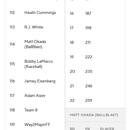
112
Heath Cummings
16
187
113
R.J. White
17
198
Matt Okada
18
211
114
(BallBlast)
19
222
Bobby LaMarco
115
(Razzball)
20
235
116
Jamey Eisenberg
21
246
117
Adam Aizer
22
259
118
Team 8
MATT OKADA (BALLBLAST)
119
Way2MajorFF
RD
PK
PLAYER