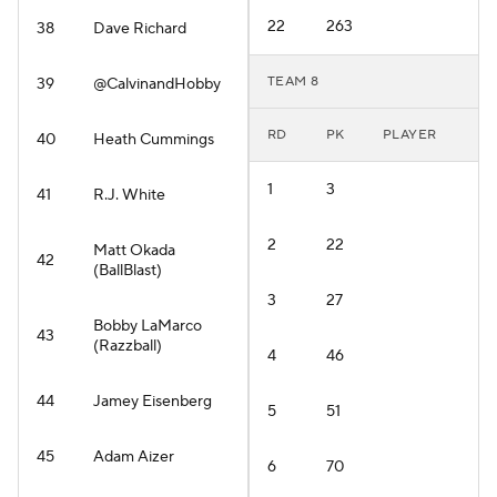
22
263
38
Dave Richard
TEAM 8
39
@CalvinandHobby
RD
PK
PLAYER
40
Heath Cummings
1
3
41
R.J. White
2
22
Matt Okada
42
(BallBlast)
3
27
Bobby LaMarco
43
(Razzball)
4
46
44
Jamey Eisenberg
5
51
45
Adam Aizer
6
70