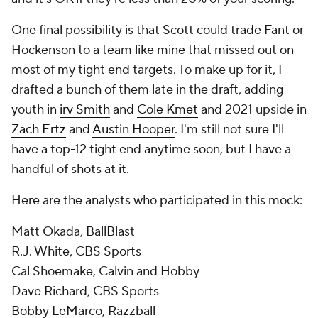
One final possibility is that Scott could trade Fant or
Hockenson to a team like mine that missed out on
most of my tight end targets. To make up for it, I
drafted a bunch of them late in the draft, adding
youth in
irv Smith
and
Cole Kmet
and 2021 upside in
Zach Ertz
and
Austin Hooper
. I'm still not sure I'll
have a top-12 tight end anytime soon, but I have a
handful of shots at it.
Here are the analysts who participated in this mock:
Matt Okada, BallBlast
R.J. White, CBS Sports
Cal Shoemake, Calvin and Hobby
Dave Richard, CBS Sports
Bobby LeMarco, Razzball