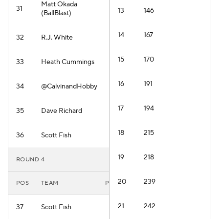
Matt Okada
31
13
146
(BallBlast)
14
167
32
R.J. White
15
170
33
Heath Cummings
16
191
34
@CalvinandHobby
17
194
35
Dave Richard
18
215
36
Scott Fish
19
218
ROUND 4
20
239
POS
TEAM
PLAYER
21
242
37
Scott Fish