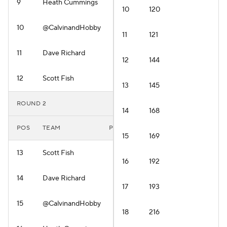
9
Heath Cummings
10
120
10
@CalvinandHobby
11
121
11
Dave Richard
12
144
12
Scott Fish
13
145
ROUND 2
14
168
POS
TEAM
PLAYER
15
169
13
Scott Fish
16
192
14
Dave Richard
17
193
15
@CalvinandHobby
18
216