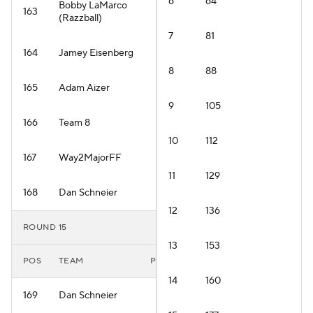
6
64
Bobby LaMarco
163
(Razzball)
7
81
164
Jamey Eisenberg
8
88
165
Adam Aizer
9
105
166
Team 8
10
112
167
Way2MajorFF
11
129
168
Dan Schneier
12
136
ROUND 15
13
153
POS
TEAM
PLAYER
14
160
169
Dan Schneier