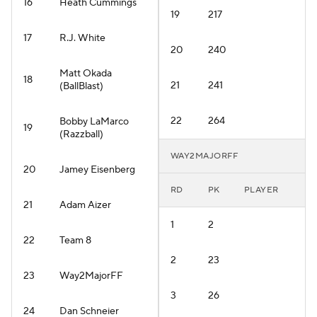
16
Heath Cummings
19
217
17
R.J. White
20
240
Matt Okada
18
21
241
(BallBlast)
22
264
Bobby LaMarco
19
(Razzball)
WAY2MAJORFF
20
Jamey Eisenberg
RD
PK
PLAYER
21
Adam Aizer
1
2
22
Team 8
2
23
23
Way2MajorFF
3
26
24
Dan Schneier