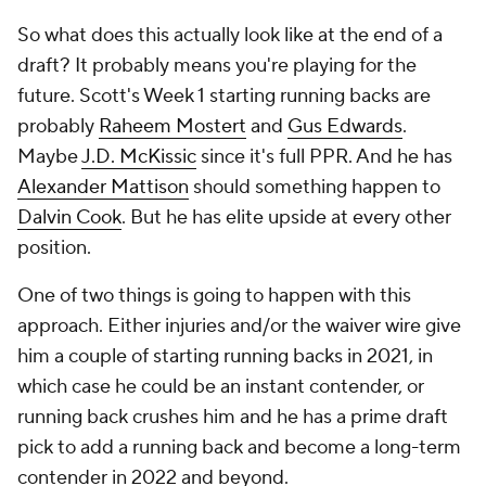
So what does this actually look like at the end of a
draft? It probably means you're playing for the
future. Scott's Week 1 starting running backs are
probably
Raheem Mostert
and
Gus Edwards
.
Maybe
J.D. McKissic
since it's full PPR. And he has
Alexander Mattison
should something happen to
Dalvin Cook
. But he has elite upside at every other
position.
One of two things is going to happen with this
approach. Either injuries and/or the waiver wire give
him a couple of starting running backs in 2021, in
which case he could be an instant contender, or
running back crushes him and he has a prime draft
pick to add a running back and become a long-term
contender in 2022 and beyond.