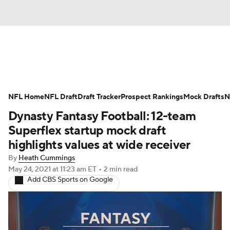
News
Rankings
Projections
NFL Home
Avg. Draft Positions
NFL Draft
Draft Tracker
Roster Trends
Prospect Rankings
Mock Drafts
N
Dynasty Fantasy Football: 12-team
Stats
Depth Charts
Player News
Superflex startup mock draft
highlights values at wide receiver
Player Search
Injury Report
By
Heath Cummings
May 24, 2021
at 11:23 am ET
•
2 min read
Fantasy Football Today
Fantasy Hub
Add CBS Sports on Google
Fantasy Games