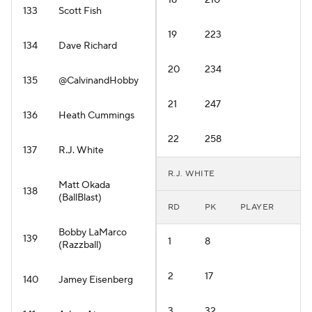
18
210
133
Scott Fish
19
223
134
Dave Richard
20
234
135
@CalvinandHobby
21
247
136
Heath Cummings
22
258
137
R.J. White
R.J. WHITE
Matt Okada
138
(BallBlast)
RD
PK
PLAYER
Bobby LaMarco
139
1
8
(Razzball)
2
17
140
Jamey Eisenberg
3
32