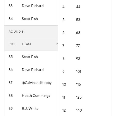
83
Dave Richard
4
44
84
Scott Fish
5
53
ROUND 8
6
68
POS
TEAM
PLAYER
7
77
85
Scott Fish
8
92
86
Dave Richard
9
101
87
@CalvinandHobby
10
116
88
Heath Cummings
11
125
89
R.J. White
12
140