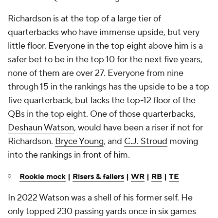
Richardson is at the top of a large tier of
quarterbacks who have immense upside, but very
little floor. Everyone in the top eight above him is a
safer bet to be in the top 10 for the next five years,
none of them are over 27. Everyone from nine
through 15 in the rankings has the upside to be a top
five quarterback, but lacks the top-12 floor of the
QBs in the top eight. One of those quarterbacks,
Deshaun Watson
, would have been a riser if not for
Richardson.
Bryce Young
, and
C.J. Stroud
moving
into the rankings in front of him.
Rookie mock
|
Risers & fallers
|
WR
|
RB
|
TE
In 2022 Watson was a shell of his former self. He
only topped 230 passing yards once in six games