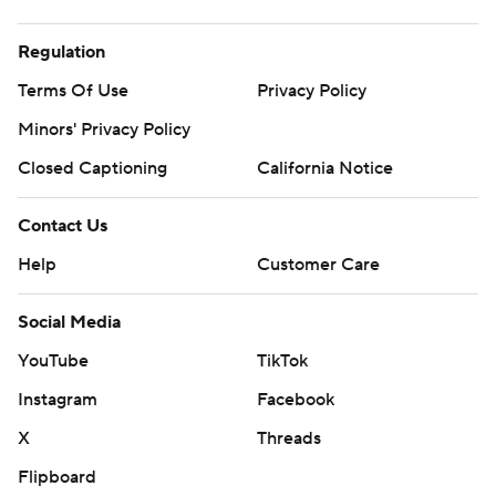
Regulation
Terms Of Use
Privacy Policy
Minors' Privacy Policy
Closed Captioning
California Notice
Contact Us
Help
Customer Care
Social Media
YouTube
TikTok
Instagram
Facebook
X
Threads
Flipboard