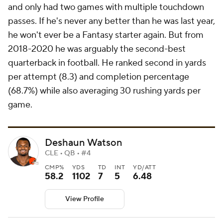
and only had two games with multiple touchdown
passes. If he's never any better than he was last year,
he won't ever be a Fantasy starter again. But from
2018-2020 he was arguably the second-best
quarterback in football. He ranked second in yards
per attempt (8.3) and completion percentage
(68.7%) while also averaging 30 rushing yards per
game.
Deshaun Watson
CLE • QB • #4
CMP%
YDS
TD
INT
YD/ATT
58.2
1102
7
5
6.48
View Profile