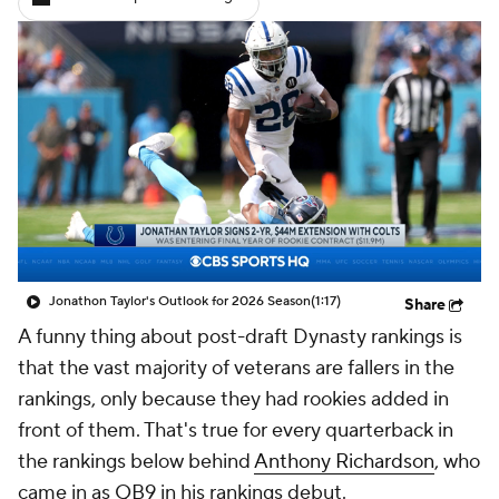
Jonathon Taylor's Outlook for 2026 Season
(1:17)
Share
A funny thing about post-draft Dynasty rankings is
that the vast majority of veterans are fallers in the
rankings, only because they had rookies added in
front of them. That's true for every quarterback in
the rankings below behind
Anthony Richardson
, who
came in as QB9 in his rankings debut.