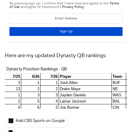
Here are my updated Dynasty QB rankings:
Add CBS Sports on Google