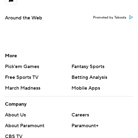
Around the Web
Promoted by Taboola
More
Pick'em Games
Fantasy Sports
Free Sports TV
Betting Analysis
March Madness
Mobile Apps
Company
About Us
Careers
About Paramount
Paramount+
CBS TV