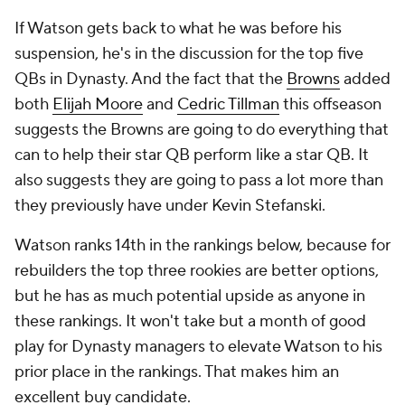
If Watson gets back to what he was before his
suspension, he's in the discussion for the top five
QBs in Dynasty. And the fact that the
Browns
added
both
Elijah Moore
and
Cedric Tillman
this offseason
suggests the Browns are going to do everything that
can to help their star QB perform like a star QB. It
also suggests they are going to pass a lot more than
they previously have under Kevin Stefanski.
Watson ranks 14th in the rankings below, because for
rebuilders the top three rookies are better options,
but he has as much potential upside as anyone in
these rankings. It won't take but a month of good
play for Dynasty managers to elevate Watson to his
prior place in the rankings. That makes him an
excellent buy candidate.