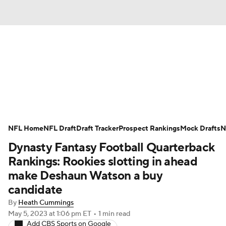
News
Rankings
Projections
Avg. Draft Positions
Roster Trends
Stats
Depth Charts
Player News
NFL Home
NFL Draft
Draft Tracker
Prospect Rankings
Mock Drafts
N
Dynasty Fantasy Football Quarterback
Player Search
Injury Report
Rankings: Rookies slotting in ahead
Fantasy Football Today
Fantasy Hub
make Deshaun Watson a buy
candidate
Fantasy Games
By
Heath Cummings
May 5, 2023
at 1:06 pm ET
•
1 min read
Add CBS Sports on Google