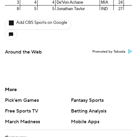
Add CBS Sports on Google
Around the Web
Promoted by Taboola
More
Pick'em Games
Fantasy Sports
Free Sports TV
Betting Analysis
March Madness
Mobile Apps