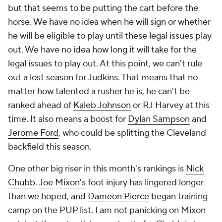
but that seems to be putting the cart before the
horse. We have no idea when he will sign or whether
he will be eligible to play until these legal issues play
out. We have no idea how long it will take for the
legal issues to play out. At this point, we can't rule
out a lost season for Judkins. That means that no
matter how talented a rusher he is, he can't be
ranked ahead of
Kaleb Johnson
or RJ Harvey at this
time. It also means a boost for
Dylan Sampson
and
Jerome Ford
, who could be splitting the Cleveland
backfield this season.
One other big riser in this month's rankings is
Nick
Chubb
.
Joe Mixon's
foot injury has lingered longer
than we hoped, and
Dameon Pierce
began training
camp on the PUP list. I am not panicking on Mixon