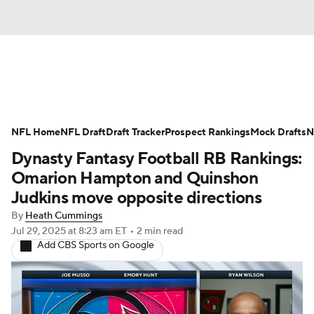
News
Rankings
Projections
NFL Home
Avg. Draft Positions
NFL Draft
Draft Tracker
Roster Trends
Prospect Rankings
Mock Drafts
N
Dynasty Fantasy Football RB Rankings:
Stats
Depth Charts
Player News
Omarion Hampton and Quinshon
Judkins move opposite directions
Player Search
Injury Report
By
Heath Cummings
Jul 29, 2025
at 8:23 am ET
•
2 min read
Fantasy Football Today
Fantasy Hub
Add CBS Sports on Google
Fantasy Games