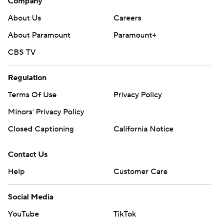
Company
About Us
Careers
About Paramount
Paramount+
CBS TV
Regulation
Terms Of Use
Privacy Policy
Minors' Privacy Policy
Closed Captioning
California Notice
Contact Us
Help
Customer Care
Social Media
YouTube
TikTok