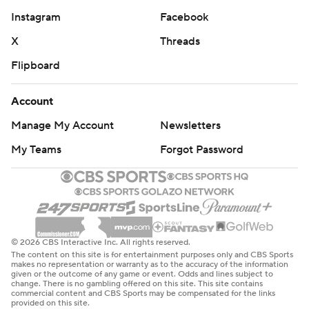
Instagram
Facebook
X
Threads
Flipboard
Account
Manage My Account
Newsletters
My Teams
Forgot Password
© 2026 CBS Interactive Inc. All rights reserved.
The content on this site is for entertainment purposes only and CBS Sports
makes no representation or warranty as to the accuracy of the information
given or the outcome of any game or event. Odds and lines subject to
change. There is no gambling offered on this site. This site contains
commercial content and CBS Sports may be compensated for the links
provided on this site.