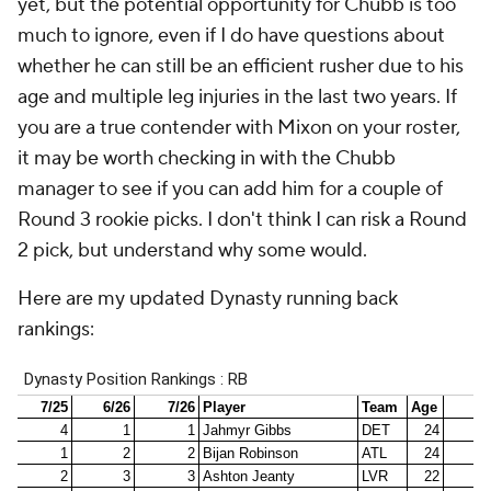
yet, but the potential opportunity for Chubb is too
much to ignore, even if I do have questions about
whether he can still be an efficient rusher due to his
age and multiple leg injuries in the last two years. If
you are a true contender with Mixon on your roster,
it may be worth checking in with the Chubb
manager to see if you can add him for a couple of
Round 3 rookie picks. I don't think I can risk a Round
2 pick, but understand why some would.
Here are my updated Dynasty running back
rankings: