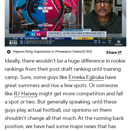
Haynes King Impressive in Preseason Debut
(1:30)
Share
Ideally, there wouldn't be a huge difference in rookie
rankings from their post draft ranking until training
camp. Sure, some guys like
Emeka Egbuka
have
great summers and rise a few spots. Or someone
like
RJ Harvey
might get more competition and fall
a spot or two. But generally speaking, until these
guys play actual football, our opinions on them
shouldn't change all that much. At the running back
position, we have had some major news that has