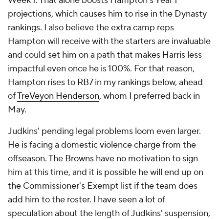
Week 1. That alone boosts Hampton's Year 1
projections, which causes him to rise in the Dynasty
rankings. I also believe the extra camp reps
Hampton will receive with the starters are invaluable
and could set him on a path that makes Harris less
impactful even once he is 100%. For that reason,
Hampton rises to RB7 in my rankings below, ahead
of
TreVeyon Henderson
, whom I preferred back in
May.
Judkins' pending legal problems loom even larger.
He is facing a domestic violence charge from the
offseason. The
Browns
have no motivation to sign
him at this time, and it is possible he will end up on
the Commissioner's Exempt list if the team does
add him to the roster. I have seen a lot of
speculation about the length of Judkins' suspension,