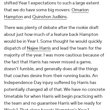
shifted Year 1 expectations to such a large extent
that we do have some big movers:
Omarion
Hampton
and
Quinshon Judkins
.
There was plenty of debate after the rookie draft
about just how much of a feature back Hampton
would be in Year 1. Some thought he would quickly
dispatch of
Najee Harris
and lead the team for the
majority of the year. I was more cautious because of
the fact that Harris has never missed a game,
doesn't fumble, and generally does all the things
that coaches desire from their running backs. An
Independence Day injury suffered by Harris has
potentially changed all of that. We have no concrete
timetable for when Harris will begin practicing with
the team and no guarantee Harris will be ready for