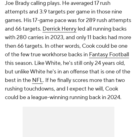
Joe Brady calling plays. He averaged 17 rush
attempts and 3.9 targets per game in those nine
games. His 17-game pace was for 289 rush attempts
and 66 targets.
Derrick Henry
led all running backs
with 280 carries in 2023, and only 11 backs had more
then 66 targets. In other words, Cook could be one
of the few true workhorse backs in
Fantasy Football
this season. Like White, he's still only 24 years old,
but unlike White he's in an offense that is one of the
best in the
NFL
. If he finally scores more than two
rushing touchdowns, and I expect he will, Cook
could be a league-winning running back in 2024.