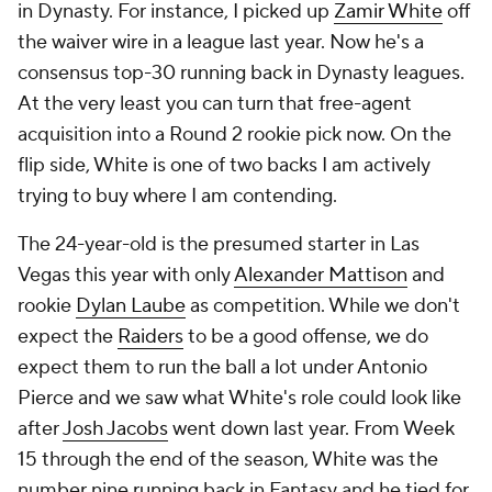
in Dynasty. For instance, I picked up
Zamir White
off
the waiver wire in a league last year. Now he's a
consensus top-30 running back in Dynasty leagues.
At the very least you can turn that free-agent
acquisition into a Round 2 rookie pick now. On the
flip side, White is one of two backs I am actively
trying to buy where I am contending.
The 24-year-old is the presumed starter in Las
Vegas this year with only
Alexander Mattison
and
rookie
Dylan Laube
as competition. While we don't
expect the
Raiders
to be a good offense, we do
expect them to run the ball a lot under Antonio
Pierce and we saw what White's role could look like
after
Josh Jacobs
went down last year. From Week
15 through the end of the season, White was the
number nine running back in Fantasy and he tied for