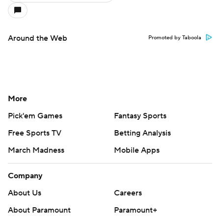
Around the Web
Promoted by Taboola
More
Pick'em Games
Fantasy Sports
Free Sports TV
Betting Analysis
March Madness
Mobile Apps
Company
About Us
Careers
About Paramount
Paramount+