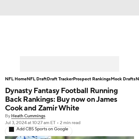
News
Rankings
Projections
Avg. Draft Positions
Roster Trends
Stats
Depth Charts
Player News
NFL Home
NFL Draft
Draft Tracker
Prospect Rankings
Mock Drafts
N
Dynasty Fantasy Football Running
Player Search
Injury Report
Back Rankings: Buy now on James
Fantasy Football Today
Fantasy Hub
Cook and Zamir White
By
Heath Cummings
Fantasy Games
Jul 3, 2024
at 10:27 am ET
•
2 min read
Add CBS Sports on Google