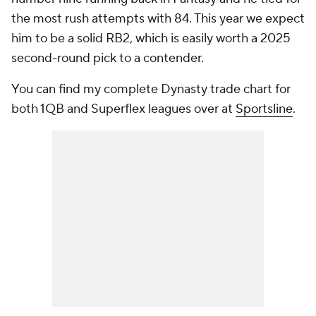
the most rush attempts with 84. This year we expect
him to be a solid RB2, which is easily worth a 2025
second-round pick to a contender.
You can find my complete Dynasty trade chart for
both 1QB and Superflex leagues over at
Sportsline
.