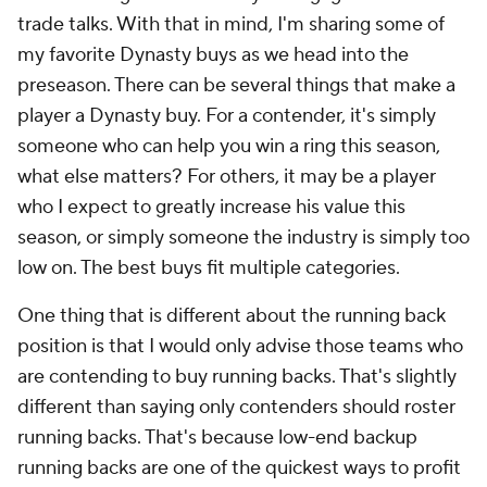
trade talks. With that in mind, I'm sharing some of
my favorite Dynasty buys as we head into the
preseason. There can be several things that make a
player a Dynasty buy. For a contender, it's simply
someone who can help you win a ring this season,
what else matters? For others, it may be a player
who I expect to greatly increase his value this
season, or simply someone the industry is simply too
low on. The best buys fit multiple categories.
One thing that is different about the running back
position is that I would only advise those teams who
are contending to buy running backs. That's slightly
different than saying only contenders should roster
running backs. That's because low-end backup
running backs are one of the quickest ways to profit