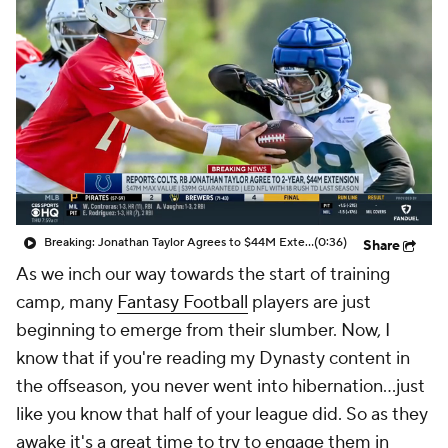
Breaking: Jonathan Taylor Agrees to $44M Extension with Colts
(0:36)
Share
As we inch our way towards the start of training
camp, many
Fantasy Football
players are just
beginning to emerge from their slumber. Now, I
know that if you're reading my Dynasty content in
the offseason, you never went into hibernation...just
like you know that half of your league did. So as they
awake it's a great time to try to engage them in