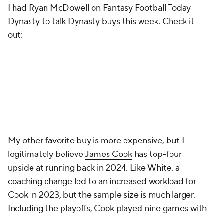
I had Ryan McDowell on Fantasy Football Today
Dynasty to talk Dynasty buys this week. Check it
out:
My other favorite buy is more expensive, but I
legitimately believe
James Cook
has top-four
upside at running back in 2024. Like White, a
coaching change led to an increased workload for
Cook in 2023, but the sample size is much larger.
Including the playoffs, Cook played nine games with