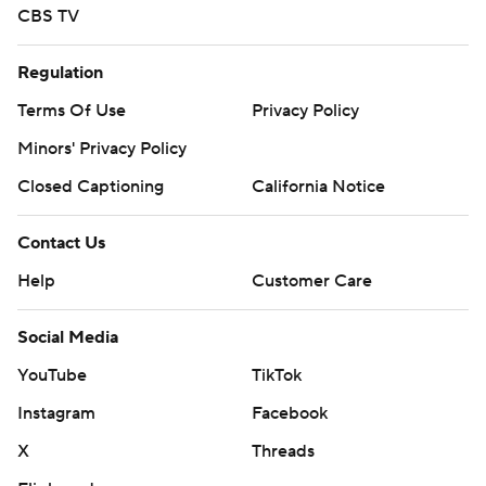
CBS TV
Regulation
Terms Of Use
Privacy Policy
Minors' Privacy Policy
Closed Captioning
California Notice
Contact Us
Help
Customer Care
Social Media
YouTube
TikTok
Instagram
Facebook
X
Threads