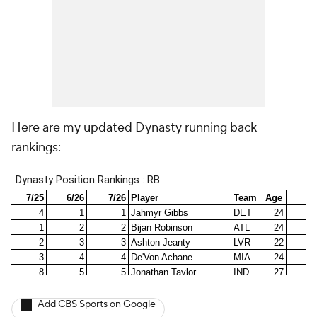
Here are my updated Dynasty running back
rankings:
Add CBS Sports on Google