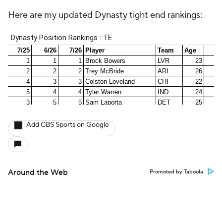
Here are my updated Dynasty tight end rankings:
Add CBS Sports on Google
Around the Web
Promoted by Taboola