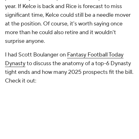
year. If Kelce is back and Rice is forecast to miss
significant time, Kelce could still be a needle mover
at the position. Of course, it's worth saying once
more than he could also retire and it wouldn't
surprise anyone.
I had Scott Boulanger on
Fantasy Football Today
Dynasty
to discuss the anatomy of a top-6 Dynasty
tight ends and how many 2025 prospects fit the bill.
Check it out: