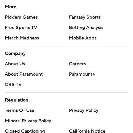
More
Pick'em Games
Fantasy Sports
Free Sports TV
Betting Analysis
March Madness
Mobile Apps
Company
About Us
Careers
About Paramount
Paramount+
CBS TV
Regulation
Terms Of Use
Privacy Policy
Minors' Privacy Policy
Closed Captioning
California Notice