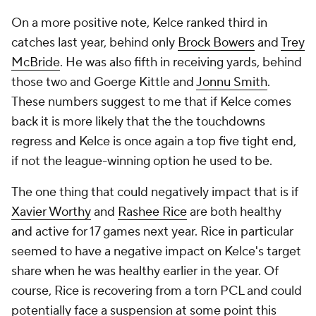
On a more positive note, Kelce ranked third in
catches last year, behind only
Brock Bowers
and
Trey
McBride
. He was also fifth in receiving yards, behind
those two and Goerge Kittle and
Jonnu Smith
.
These numbers suggest to me that if Kelce comes
back it is more likely that the the touchdowns
regress and Kelce is once again a top five tight end,
if not the league-winning option he used to be.
The one thing that could negatively impact that is if
Xavier Worthy
and
Rashee Rice
are both healthy
and active for 17 games next year. Rice in particular
seemed to have a negative impact on Kelce's target
share when he was healthy earlier in the year. Of
course, Rice is recovering from a torn PCL and could
potentially face a suspension at some point this