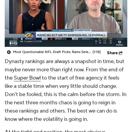
Most Questionable NFL Draft Picks: Rams Select Ty Simpson At No. 13
(1:18)
Share
Dynasty rankings are always a snapshot in time, but
maybe never more than right now. From the end of
the
Super Bowl
to the start of free agency it feels
like a stable time when very little should change.
Don't be fooled, this is the calm before the storm. In
the next three months chaos is going to reign in
these rankings and others. The best we can do is
know where the volatility is going in.