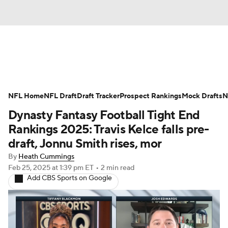
News
Rankings
Projections
NFL Home
Avg. Draft Positions
NFL Draft
Draft Tracker
Roster Trends
Prospect Rankings
Mock Drafts
N
Dynasty Fantasy Football Tight End
Stats
Depth Charts
Player News
Rankings 2025: Travis Kelce falls pre-
draft, Jonnu Smith rises, mor
Player Search
Injury Report
By
Heath Cummings
Feb 25, 2025
at 1:39 pm ET
•
2 min read
Fantasy Football Today
Fantasy Hub
Add CBS Sports on Google
Fantasy Games