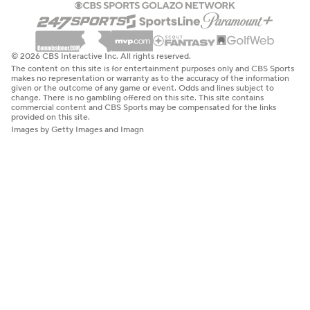
© 2026 CBS Interactive Inc. All rights reserved.
The content on this site is for entertainment purposes only and CBS Sports
makes no representation or warranty as to the accuracy of the information
given or the outcome of any game or event. Odds and lines subject to
change. There is no gambling offered on this site. This site contains
commercial content and CBS Sports may be compensated for the links
provided on this site.
Images by Getty Images and Imagn