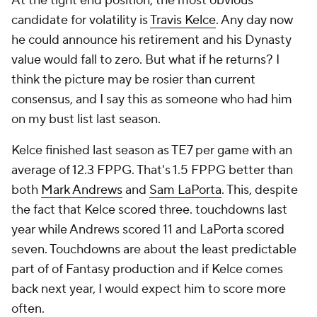
At the tight end position, the most obvious
candidate for volatility is
Travis Kelce
. Any day now
he could announce his retirement and his Dynasty
value would fall to zero. But what if he returns? I
think the picture may be rosier than current
consensus, and I say this as someone who had him
on my bust list last season.
Kelce finished last season as TE7 per game with an
average of 12.3 FPPG. That's 1.5 FPPG better than
both
Mark Andrews
and
Sam LaPorta
. This, despite
the fact that Kelce scored three. touchdowns last
year while Andrews scored 11 and LaPorta scored
seven. Touchdowns are about the least predictable
part of of Fantasy production and if Kelce comes
back next year, I would expect him to score more
often.