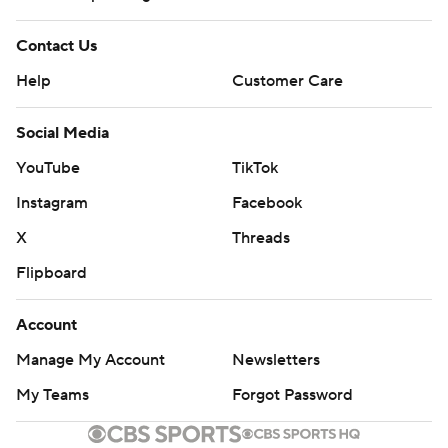
Contact Us
Help
Customer Care
Social Media
YouTube
TikTok
Instagram
Facebook
X
Threads
Flipboard
Account
Manage My Account
Newsletters
My Teams
Forgot Password