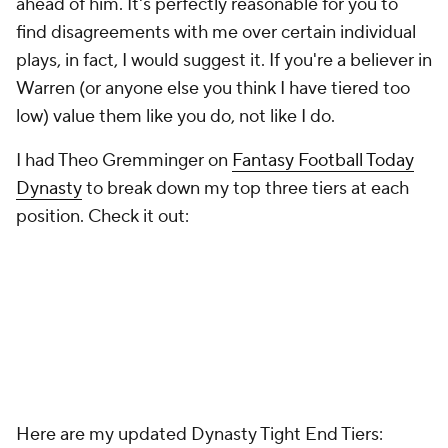
ahead of him. It's perfectly reasonable for you to
find disagreements with me over certain individual
plays, in fact, I would suggest it. If you're a believer in
Warren (or anyone else you think I have tiered too
low) value them like you do, not like I do.
I had Theo Gremminger on
Fantasy Football Today
Dynasty
to break down my top three tiers at each
position. Check it out:
Here are my updated Dynasty Tight End Tiers: