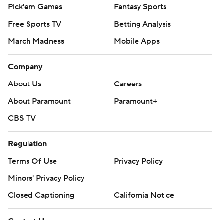
Pick'em Games
Fantasy Sports
Free Sports TV
Betting Analysis
March Madness
Mobile Apps
Company
About Us
Careers
About Paramount
Paramount+
CBS TV
Regulation
Terms Of Use
Privacy Policy
Minors' Privacy Policy
Closed Captioning
California Notice