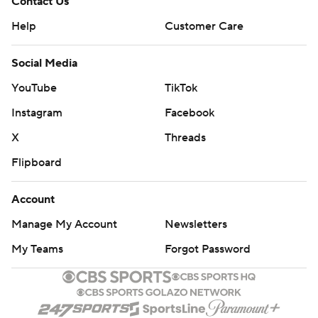
Contact Us
Help
Customer Care
Social Media
YouTube
TikTok
Instagram
Facebook
X
Threads
Flipboard
Account
Manage My Account
Newsletters
My Teams
Forgot Password