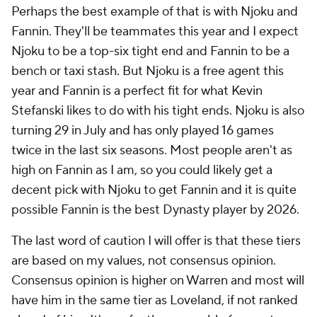
Perhaps the best example of that is with Njoku and
Fannin. They'll be teammates this year and I expect
Njoku to be a top-six tight end and Fannin to be a
bench or taxi stash. But Njoku is a free agent this
year and Fannin is a perfect fit for what Kevin
Stefanski likes to do with his tight ends. Njoku is also
turning 29 in July and has only played 16 games
twice in the last six seasons. Most people aren't as
high on Fannin as I am, so you could likely get a
decent pick with Njoku to get Fannin and it is quite
possible Fannin is the best Dynasty player by 2026.
The last word of caution I will offer is that these tiers
are based on my values, not consensus opinion.
Consensus opinion is higher on Warren and most will
have him in the same tier as Loveland, if not ranked