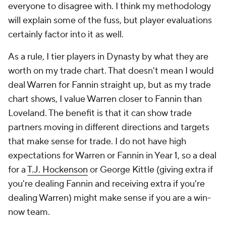
everyone to disagree with. I think my methodology
will explain some of the fuss, but player evaluations
certainly factor into it as well.
As a rule, I tier players in Dynasty by what they are
worth on my trade chart. That doesn't mean I would
deal Warren for Fannin straight up, but as my trade
chart shows, I value Warren closer to Fannin than
Loveland. The benefit is that it can show trade
partners moving in different directions and targets
that make sense for trade. I do not have high
expectations for Warren or Fannin in Year 1, so a deal
for a
T.J. Hockenson
or George Kittle (giving extra if
you're dealing Fannin and receiving extra if you're
dealing Warren) might make sense if you are a win-
now team.