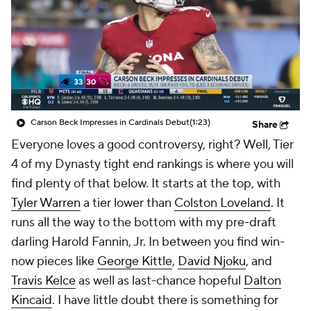
Carson Beck Impresses in Cardinals Debut
(1:23)
Share
Everyone loves a good controversy, right? Well, Tier
4 of my Dynasty tight end rankings is where you will
find plenty of that below. It starts at the top, with
Tyler Warren
a tier lower than
Colston Loveland
. It
runs all the way to the bottom with my pre-draft
darling Harold Fannin, Jr. In between you find win-
now pieces like
George Kittle
,
David Njoku
, and
Travis Kelce
as well as last-chance hopeful
Dalton
Kincaid
. I have little doubt there is something for