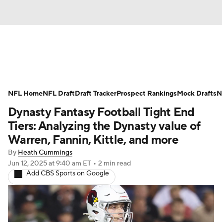
News
Rankings
Projections
NFL Home
Avg. Draft Positions
NFL Draft
Draft Tracker
Roster Trends
Prospect Rankings
Mock Drafts
N
Dynasty Fantasy Football Tight End
Stats
Depth Charts
Player News
Tiers: Analyzing the Dynasty value of
Warren, Fannin, Kittle, and more
Player Search
Injury Report
By
Heath Cummings
Jun 12, 2025
at 9:40 am ET
•
2 min read
Fantasy Football Today
Fantasy Hub
Add CBS Sports on Google
Fantasy Games