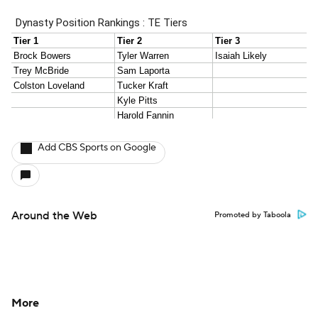
Add CBS Sports on Google
Around the Web
Promoted by Taboola
More