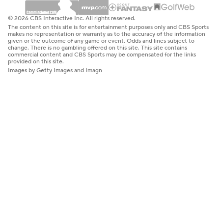
© 2026 CBS Interactive Inc. All rights reserved.
The content on this site is for entertainment purposes only and CBS Sports
makes no representation or warranty as to the accuracy of the information
given or the outcome of any game or event. Odds and lines subject to
change. There is no gambling offered on this site. This site contains
commercial content and CBS Sports may be compensated for the links
provided on this site.
Images by Getty Images and Imagn