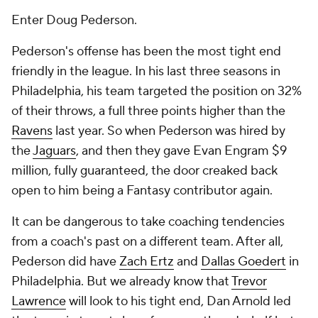
Enter Doug Pederson.
Pederson's offense has been the most tight end
friendly in the league. In his last three seasons in
Philadelphia, his team targeted the position on 32%
of their throws, a full three points higher than the
Ravens
last year. So when Pederson was hired by
the
Jaguars
, and then they gave Evan Engram $9
million, fully guaranteed, the door creaked back
open to him being a Fantasy contributor again.
It can be dangerous to take coaching tendencies
from a coach's past on a different team. After all,
Pederson did have
Zach Ertz
and
Dallas Goedert
in
Philadelphia. But we already know that
Trevor
Lawrence
will look to his tight end, Dan Arnold led