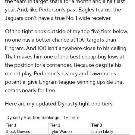
the team in target share for a month and a half last
year. And, like Pederson's past
Eagles
teams, the
Jaguars don't have a true No. 1 wide receiver.
Of the tight ends outside of my top five tiers below,
no one has a better chance at 100 targets than
Engram. And 100 isn't anywhere close to his ceiling.
That makes him one of the best cheap buy lows at
the position for a contender. Because despite his
recent play, Pederson's history and Lawrence's
potential give Engram league-winning upside that
comes nearly for free.
Here are my updated Dynasty tight end tiers: