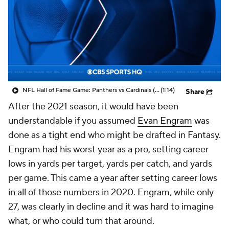
NFL Hall of Fame Game: Panthers vs Cardinals (8/6)
(1:14)
Share
After the 2021 season, it would have been
understandable if you assumed
Evan Engram
was
done as a tight end who might be drafted in Fantasy.
Engram had his worst year as a pro, setting career
lows in yards per target, yards per catch, and yards
per game. This came a year after setting career lows
in all of those numbers in 2020. Engram, while only
27, was clearly in decline and it was hard to imagine
what, or who could turn that around.