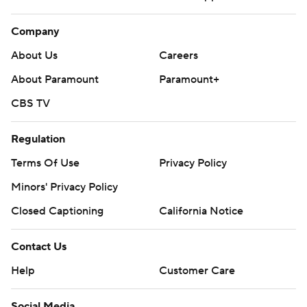
Company
About Us
Careers
About Paramount
Paramount+
CBS TV
Regulation
Terms Of Use
Privacy Policy
Minors' Privacy Policy
Closed Captioning
California Notice
Contact Us
Help
Customer Care
Social Media