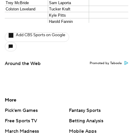
Add CBS Sports on Google
Around the Web
Promoted by Taboola
More
Pick'em Games
Fantasy Sports
Free Sports TV
Betting Analysis
March Madness
Mobile Apps