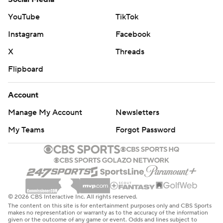
YouTube
TikTok
Instagram
Facebook
X
Threads
Flipboard
Account
Manage My Account
Newsletters
My Teams
Forgot Password
© 2026 CBS Interactive Inc. All rights reserved.
The content on this site is for entertainment purposes only and CBS Sports
makes no representation or warranty as to the accuracy of the information
given or the outcome of any game or event. Odds and lines subject to