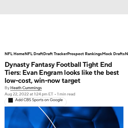
News
Rankings
Projections
NFL Home
Avg. Draft Positions
NFL Draft
Draft Tracker
Roster Trends
Prospect Rankings
Mock Drafts
N
Dynasty Fantasy Football Tight End
Stats
Depth Charts
Player News
Tiers: Evan Engram looks like the best
low-cost, win-now target
Player Search
Injury Report
By
Heath Cummings
Aug 22, 2022
at 1:24 pm ET
•
1 min read
Fantasy Football Today
Fantasy Hub
Add CBS Sports on Google
Fantasy Games