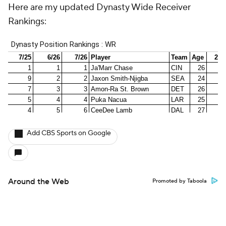
Here are my updated Dynasty Wide Receiver
Rankings:
Add CBS Sports on Google
Around the Web
Promoted by Taboola