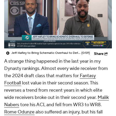
Jeff Hafley to Bring Schematic Overhaul to Defense
(0:59)
Share
A strange thing happened in the last year in my
Dynasty rankings. Almost every wide receiver from
the 2024 draft class that matters for
Fantasy
Football
lost value in their second season. This
reverses a trend from recent years in which elite
wide receivers broke out in their second year.
Malik
Nabers
tore his ACL and fell from WR3 to WR8.
Rome Odunze
also suffered an injury, but his fall