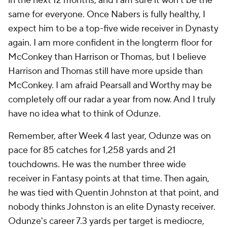
in the next 12 months, and I am sure it won't be the
same for everyone. Once Nabers is fully healthy, I
expect him to be a top-five wide receiver in Dynasty
again. I am more confident in the longterm floor for
McConkey than Harrison or Thomas, but I believe
Harrison and Thomas still have more upside than
McConkey. I am afraid Pearsall and Worthy may be
completely off our radar a year from now. And I truly
have no idea what to think of Odunze.
Remember, after Week 4 last year, Odunze was on
pace for 85 catches for 1,258 yards and 21
touchdowns. He was the number three wide
receiver in Fantasy points at that time. Then again,
he was tied with Quentin Johnston at that point, and
nobody thinks Johnston is an elite Dynasty receiver.
Odunze's career 7.3 yards per target is mediocre,