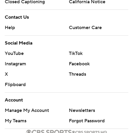
Closed Captioning
California Notice
Contact Us
Help
Customer Care
Social Media
YouTube
TikTok
Instagram
Facebook
X
Threads
Flipboard
Account
Manage My Account
Newsletters
My Teams
Forgot Password