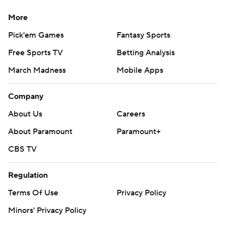
More
Pick'em Games
Fantasy Sports
Free Sports TV
Betting Analysis
March Madness
Mobile Apps
Company
About Us
Careers
About Paramount
Paramount+
CBS TV
Regulation
Terms Of Use
Privacy Policy
Minors' Privacy Policy