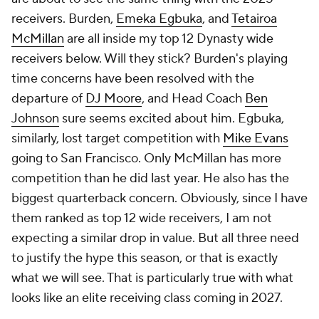
receivers. Burden,
Emeka Egbuka
, and
Tetairoa
McMillan
are all inside my top 12 Dynasty wide
receivers below. Will they stick? Burden's playing
time concerns have been resolved with the
departure of
DJ Moore
, and Head Coach
Ben
Johnson
sure seems excited about him. Egbuka,
similarly, lost target competition with
Mike Evans
going to San Francisco. Only McMillan has more
competition than he did last year. He also has the
biggest quarterback concern. Obviously, since I have
them ranked as top 12 wide receivers, I am not
expecting a similar drop in value. But all three need
to justify the hype this season, or that is exactly
what we will see. That is particularly true with what
looks like an elite receiving class coming in 2027.