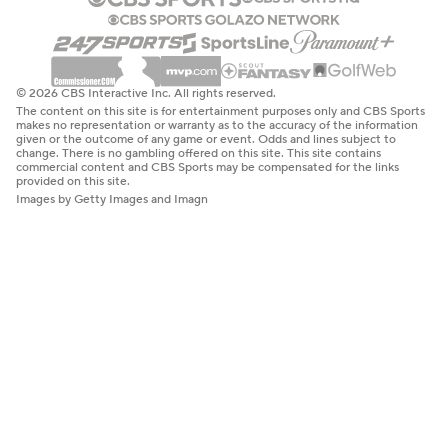
© 2026 CBS Interactive Inc. All rights reserved.
The content on this site is for entertainment purposes only and CBS Sports
makes no representation or warranty as to the accuracy of the information
given or the outcome of any game or event. Odds and lines subject to
change. There is no gambling offered on this site. This site contains
commercial content and CBS Sports may be compensated for the links
provided on this site.
Images by Getty Images and Imagn