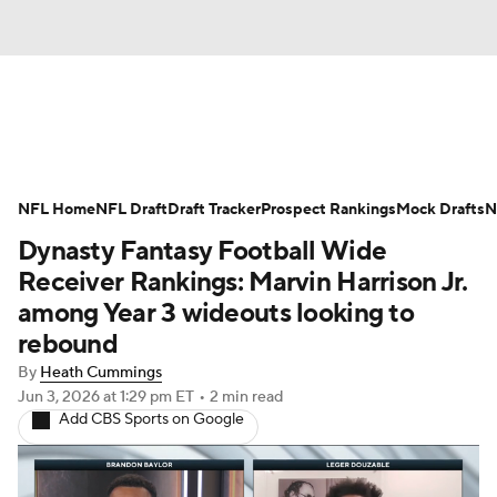
News
Rankings
Projections
NFL Home
Avg. Draft Positions
NFL Draft
Draft Tracker
Roster Trends
Prospect Rankings
Mock Drafts
N
Dynasty Fantasy Football Wide
Stats
Depth Charts
Player News
Receiver Rankings: Marvin Harrison Jr.
among Year 3 wideouts looking to
Player Search
Injury Report
rebound
By
Heath Cummings
Fantasy Football Today
Fantasy Hub
Jun 3, 2026
at 1:29 pm ET
•
2 min read
Add CBS Sports on Google
Fantasy Games