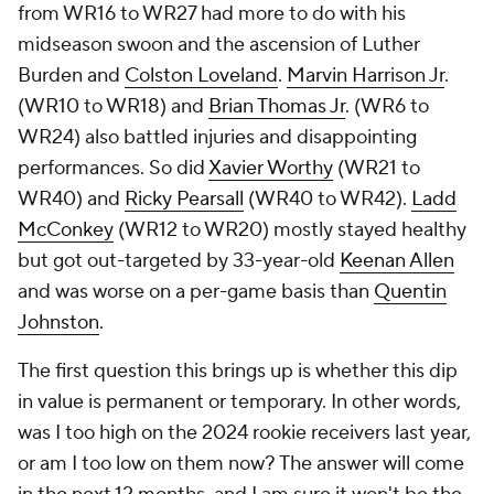
from WR16 to WR27 had more to do with his
midseason swoon and the ascension of Luther
Burden and
Colston Loveland
.
Marvin Harrison Jr
.
(WR10 to WR18) and
Brian Thomas Jr
. (WR6 to
WR24) also battled injuries and disappointing
performances. So did
Xavier Worthy
(WR21 to
WR40) and
Ricky Pearsall
(WR40 to WR42).
Ladd
McConkey
(WR12 to WR20) mostly stayed healthy
but got out-targeted by 33-year-old
Keenan Allen
and was worse on a per-game basis than
Quentin
Johnston
.
The first question this brings up is whether this dip
in value is permanent or temporary. In other words,
was I too high on the 2024 rookie receivers last year,
or am I too low on them now? The answer will come