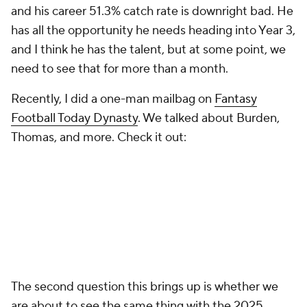
and his career 51.3% catch rate is downright bad. He
has all the opportunity he needs heading into Year 3,
and I think he has the talent, but at some point, we
need to see that for more than a month.
Recently, I did a one-man mailbag on
Fantasy
Football Today Dynasty
. We talked about Burden,
Thomas, and more. Check it out:
The second question this brings up is whether we
are about to see the same thing with the 2025