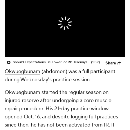
Should Expectations Be Lower for RB Jeremiyah Love?
(1:39)
Share
Okwuegbunam
(abdomen) was a full participant
during Wednesday's practice session.
Okwuegbunam started the regular season on
injured reserve after undergoing a core muscle
repair procedure. His 21-day practice window
opened Oct. 16, and despite logging full practices
since then, he has not been activated from IR. If