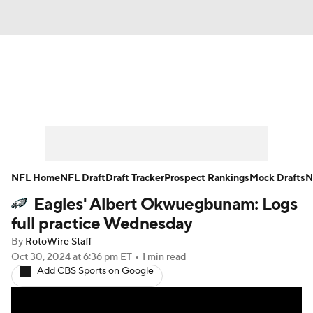
News
Rankings
Projections
Avg. Draft Positions
Roster Trends
Stats
Depth Charts
Player News
NFL Home
NFL Draft
Draft Tracker
Prospect Rankings
Mock Drafts
N
Eagles' Albert Okwuegbunam: Logs
Player Search
Injury Report
full practice Wednesday
Fantasy Football Today
Fantasy Hub
By
RotoWire Staff
Oct 30, 2024
at 6:36 pm ET
•
1 min read
Add CBS Sports on Google
Fantasy Games