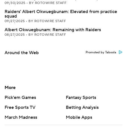
09/30/2025
•
BY ROTOWIRE STAFF
Raiders' Albert Okwuegbunam: Elevated from practice
squad
09/27/2025
•
BY ROTOWIRE STAFF
Albert Okwuegbunam: Remaining with Raiders
08/27/2025
•
BY ROTOWIRE STAFF
Around the Web
Promoted by Taboola
More
Pick'em Games
Fantasy Sports
Free Sports TV
Betting Analysis
March Madness
Mobile Apps