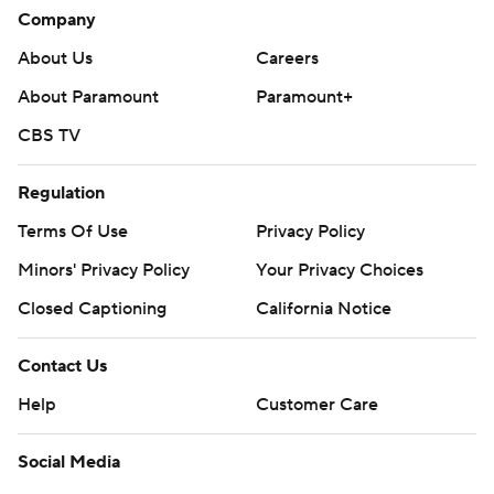
Company
About Us
Careers
About Paramount
Paramount+
CBS TV
Regulation
Terms Of Use
Privacy Policy
Minors' Privacy Policy
Your Privacy Choices
Closed Captioning
California Notice
Contact Us
Help
Customer Care
Social Media