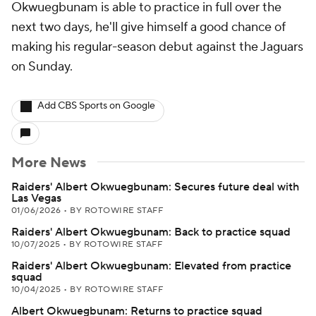
Okwuegbunam is able to practice in full over the
next two days, he'll give himself a good chance of
making his regular-season debut against the Jaguars
on Sunday.
Add CBS Sports on Google
More News
Raiders' Albert Okwuegbunam: Secures future deal with
Las Vegas
01/06/2026
•
BY ROTOWIRE STAFF
Raiders' Albert Okwuegbunam: Back to practice squad
10/07/2025
•
BY ROTOWIRE STAFF
Raiders' Albert Okwuegbunam: Elevated from practice
squad
10/04/2025
•
BY ROTOWIRE STAFF
Albert Okwuegbunam: Returns to practice squad