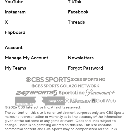
YouTube
TikTok
Instagram
Facebook
X
Threads
Flipboard
Account
Manage My Account
Newsletters
My Teams
Forgot Password
© 2026 CBS Interactive Inc. All rights reserved.
The content on this site is for entertainment purposes only and CBS Sports
makes no representation or warranty as to the accuracy of the information
given or the outcome of any game or event. Odds and lines subject to
change. There is no gambling offered on this site. This site contains
commercial content and CBS Sports may be compensated for the links