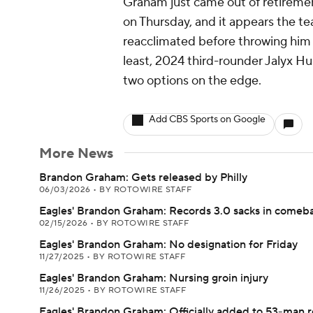
Graham just came out of retiremen
on Thursday, and it appears the te
reacclimated before throwing him 
least, 2024 third-rounder Jalyx H
two options on the edge.
Add CBS Sports on Google
More News
Brandon Graham: Gets released by Philly
06/03/2026
•
BY ROTOWIRE STAFF
Eagles' Brandon Graham: Records 3.0 sacks in comeb
02/15/2026
•
BY ROTOWIRE STAFF
Eagles' Brandon Graham: No designation for Friday
11/27/2025
•
BY ROTOWIRE STAFF
Eagles' Brandon Graham: Nursing groin injury
11/26/2025
•
BY ROTOWIRE STAFF
Eagles' Brandon Graham: Officially added to 53-man r