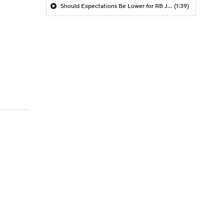
Should Expectations Be Lower for RB Jeremiyah Love?
(1:39)