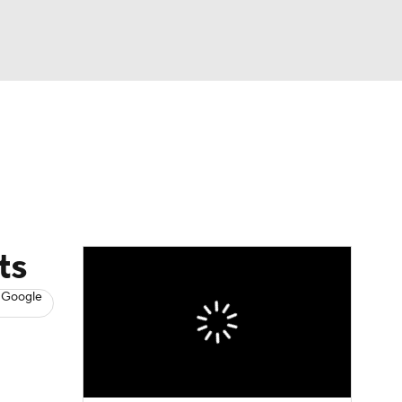
Watch
Fantasy
Betting
News
Football
ts
 Google