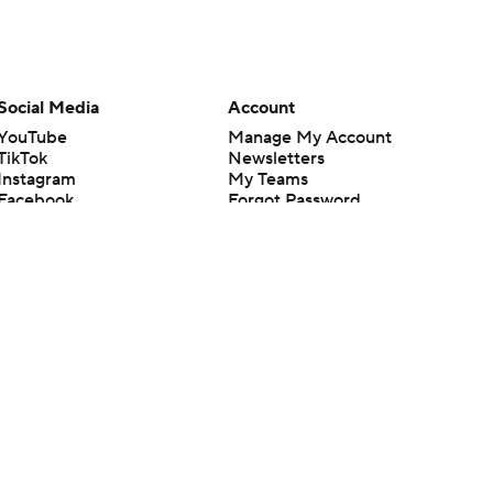
Social Media
Account
YouTube
Manage My Account
TikTok
Newsletters
Instagram
My Teams
Facebook
Forgot Password
X
Threads
Flipboard
en or the outcome of any game or event. Odds and lines subject to
 site.