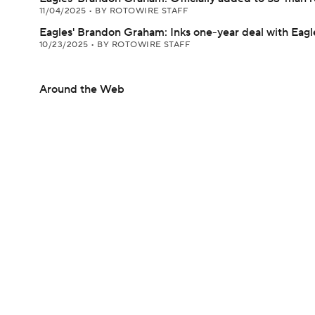
11/04/2025
•
BY ROTOWIRE STAFF
Eagles' Brandon Graham: Inks one-year deal with Eagl
10/23/2025
•
BY ROTOWIRE STAFF
Around the Web