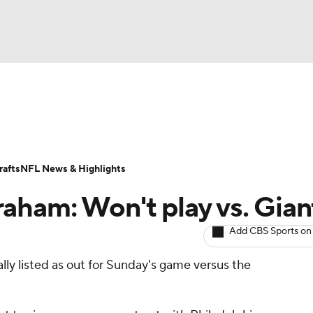
BA
ositions
Roster Trends
Stats
Depth Charts
Player 
NHL
ll Today
Fantasy Hub
Fantasy Games
afts
NFL News & Highlights
CAR
aham: Won't play vs. Gian
ympics
Add CBS Sports on
ially listed as out for Sunday's game versus the
MLV