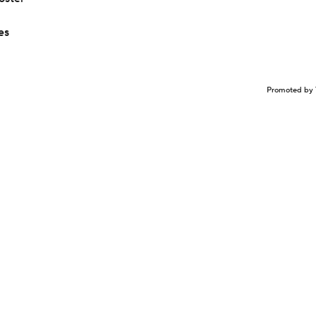
es
Promoted by 