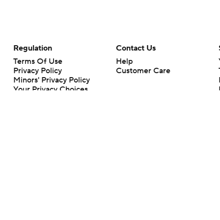
Regulation
Contact Us
Terms Of Use
Help
Privacy Policy
Customer Care
Minors' Privacy Policy
Your Privacy Choices
Closed Captioning
California Notice
rts makes no representation or warranty as to the accuracy of the information giv
ommercial content and CBS Sports may be compensated for the links provided on this