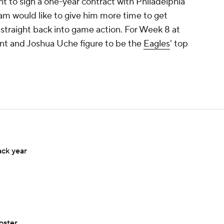
t to sign a one-year contract with Philadelphia
am would like to give him more time to get
straight back into game action. For Week 8 at
unt and Joshua Uche figure to be the
Eagles
' top
ack year
oster