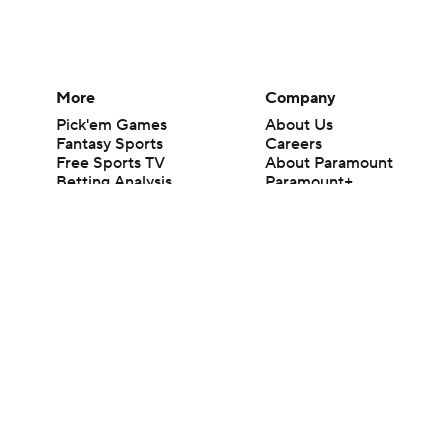
More
Company
Pick'em Games
About Us
Fantasy Sports
Careers
Free Sports TV
About Paramount
Betting Analysis
Paramount+
March Madness
CBS TV
Mobile Apps
© 2026 CBS Interactive Inc. All rights reserved.
The content on this site is for entertainment purposes only and CBS Spo
change. There is no gambling offered on this site. This site contains c
Images by Getty Images and Imagn