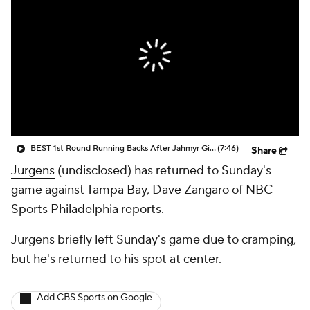
BEST 1st Round Running Backs After Jahmyr Gibbs & Bijan Robinson! | Fantasy Football Today
(7:46)
Share
Jurgens
(undisclosed) has returned to Sunday's
game against Tampa Bay, Dave Zangaro of NBC
Sports Philadelphia reports.
Jurgens briefly left Sunday's game due to cramping,
but he's returned to his spot at center.
Add CBS Sports on Google