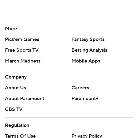
More
Pick'em Games
Fantasy Sports
Free Sports TV
Betting Analysis
March Madness
Mobile Apps
Company
About Us
Careers
About Paramount
Paramount+
CBS TV
Regulation
Terms Of Use
Privacy Policy