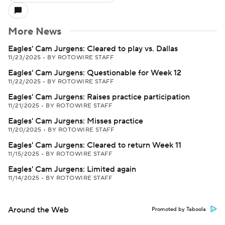
More News
Eagles' Cam Jurgens: Cleared to play vs. Dallas
11/23/2025
•
BY ROTOWIRE STAFF
Eagles' Cam Jurgens: Questionable for Week 12
11/22/2025
•
BY ROTOWIRE STAFF
Eagles' Cam Jurgens: Raises practice participation
11/21/2025
•
BY ROTOWIRE STAFF
Eagles' Cam Jurgens: Misses practice
11/20/2025
•
BY ROTOWIRE STAFF
Eagles' Cam Jurgens: Cleared to return Week 11
11/15/2025
•
BY ROTOWIRE STAFF
Eagles' Cam Jurgens: Limited again
11/14/2025
•
BY ROTOWIRE STAFF
Around the Web
Promoted by Taboola