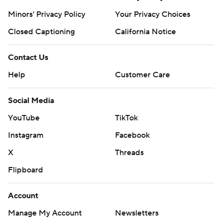
Minors' Privacy Policy
Your Privacy Choices
Closed Captioning
California Notice
Contact Us
Help
Customer Care
Social Media
YouTube
TikTok
Instagram
Facebook
X
Threads
Flipboard
Account
Manage My Account
Newsletters