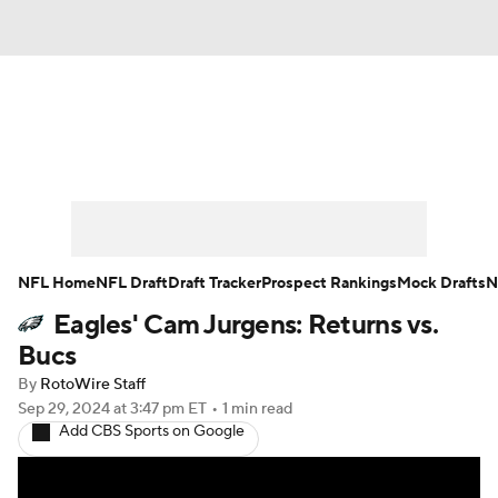
News
Rankings
Projections
Avg. Draft Positions
Roster Trends
Stats
Depth Charts
Player News
NFL Home
NFL Draft
Draft Tracker
Prospect Rankings
Mock Drafts
N
Eagles' Cam Jurgens: Returns vs.
Player Search
Injury Report
Bucs
Fantasy Football Today
Fantasy Hub
By
RotoWire Staff
Sep 29, 2024
at 3:47 pm ET
•
1 min read
Add CBS Sports on Google
Fantasy Games