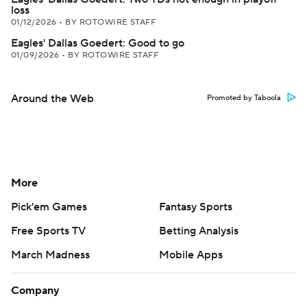
loss
01/12/2026
•
BY ROTOWIRE STAFF
Eagles' Dallas Goedert: Good to go
01/09/2026
•
BY ROTOWIRE STAFF
Around the Web
Promoted by Taboola
More
Pick'em Games
Fantasy Sports
Free Sports TV
Betting Analysis
March Madness
Mobile Apps
Company