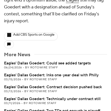
tight end's optimism aside, the
Eagles
still may tag
Goedert with a designation ahead of Sunday's
contest, something that'll be clarified on Friday's
injury report.
Add CBS Sports on Google
More News
Eagles' Dallas Goedert: Could see added targets
06/24/2026
•
BY ROTOWIRE STAFF
Eagles' Dallas Goedert: Inks one-year deal with Philly
03/15/2026
•
BY ROTOWIRE STAFF
Eagles' Dallas Goedert: Contract decision pushed back
03/13/2026
•
BY ROTOWIRE STAFF
Eagles' Dallas Goedert: Technically under contract still
03/11/2026
•
BY ROTOWIRE STAFF
Eagles' Dallas Goedert: Two TDs not enough in playoff