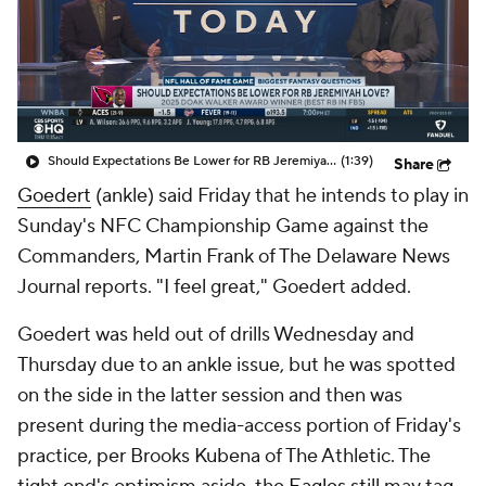
Should Expectations Be Lower for RB Jeremiyah Love?
(1:39)
Share
Goedert
(ankle) said Friday that he intends to play in
Sunday's NFC Championship Game against the
Commanders, Martin Frank of The Delaware News
Journal reports. "I feel great," Goedert added.
Goedert was held out of drills Wednesday and
Thursday due to an ankle issue, but he was spotted
on the side in the latter session and then was
present during the media-access portion of Friday's
practice, per Brooks Kubena of The Athletic. The