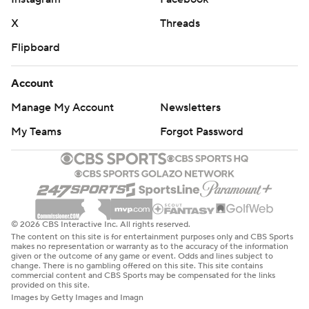
X
Threads
Flipboard
Account
Manage My Account
Newsletters
My Teams
Forgot Password
© 2026 CBS Interactive Inc. All rights reserved.
The content on this site is for entertainment purposes only and CBS Sports
makes no representation or warranty as to the accuracy of the information
given or the outcome of any game or event. Odds and lines subject to
change. There is no gambling offered on this site. This site contains
commercial content and CBS Sports may be compensated for the links
provided on this site.
Images by Getty Images and Imagn