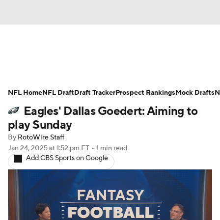
News
Rankings
Projections
NFL Home
Avg. Draft Positions
NFL Draft
Draft Tracker
Roster Trends
Prospect Rankings
Mock Drafts
N
Eagles' Dallas Goedert: Aiming to
Stats
Depth Charts
Player News
play Sunday
By
RotoWire Staff
Player Search
Injury Report
Jan 24, 2025
at 1:52 pm ET
•
1 min read
Add CBS Sports on Google
Fantasy Football Today
Fantasy Hub
Fantasy Games