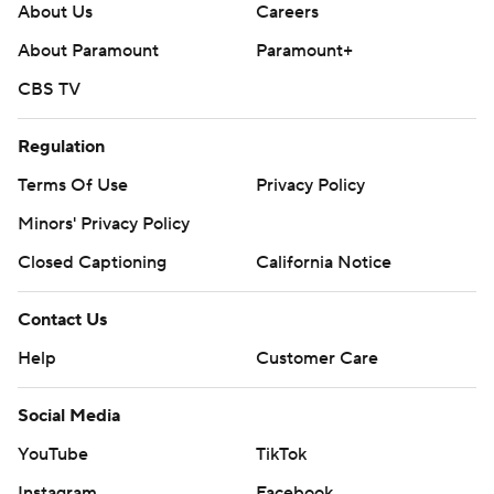
About Us
Careers
About Paramount
Paramount+
CBS TV
Regulation
Terms Of Use
Privacy Policy
Minors' Privacy Policy
Closed Captioning
California Notice
Contact Us
Help
Customer Care
Social Media
YouTube
TikTok
Instagram
Facebook