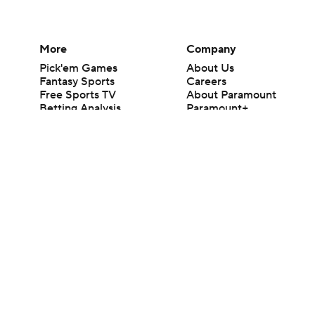
More
Company
Pick'em Games
About Us
Fantasy Sports
Careers
Free Sports TV
About Paramount
Betting Analysis
Paramount+
March Madness
CBS TV
Mobile Apps
© 2026 CBS Interactive Inc. All rights reserved.
The content on this site is for entertainment purposes only and CBS Spo
change. There is no gambling offered on this site. This site contains c
Images by Getty Images and Imagn