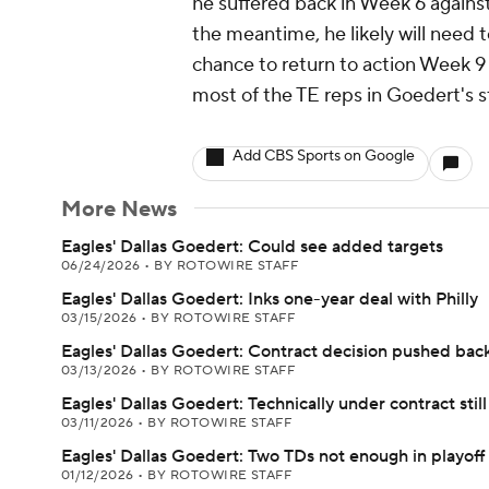
he suffered back in Week 6 against
the meantime, he likely will need t
chance to return to action Week 9 
most of the TE reps in Goedert's 
Add CBS Sports on Google
More News
Eagles' Dallas Goedert: Could see added targets
06/24/2026
•
BY ROTOWIRE STAFF
Eagles' Dallas Goedert: Inks one-year deal with Philly
03/15/2026
•
BY ROTOWIRE STAFF
Eagles' Dallas Goedert: Contract decision pushed bac
03/13/2026
•
BY ROTOWIRE STAFF
Eagles' Dallas Goedert: Technically under contract still
03/11/2026
•
BY ROTOWIRE STAFF
Eagles' Dallas Goedert: Two TDs not enough in playoff 
01/12/2026
•
BY ROTOWIRE STAFF