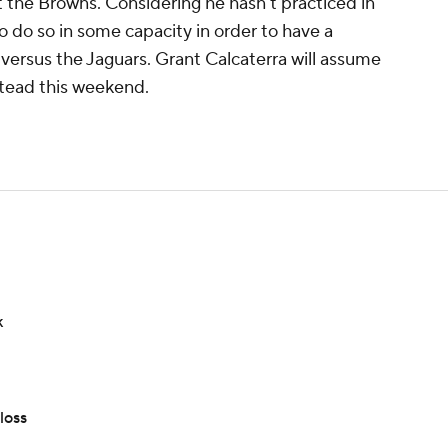
 the Browns. Considering he hasn't practiced in
o do so in some capacity in order to have a
versus the Jaguars. Grant Calcaterra will assume
stead this weekend.
k
loss