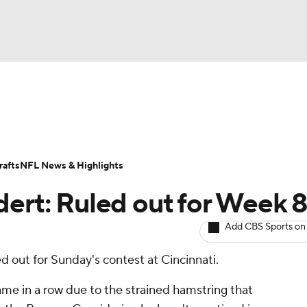
BA
ositions
Roster Trends
Stats
Depth Charts
Player 
NHL
ll Today
Fantasy Hub
Fantasy Games
afts
NFL News & Highlights
CAR
dert: Ruled out for Week 
ympics
Add CBS Sports on
d out for Sunday's contest at Cincinnati.
MLV
ame in a row due to the strained hamstring that