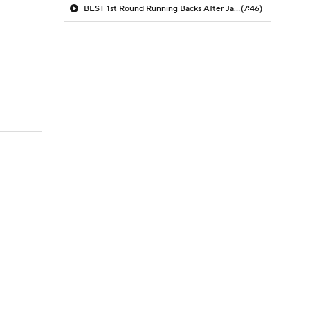
BEST 1st Round Running Backs After Jahmyr Gibbs & Bijan Robinson! | Fantasy Football Today
(7:46)