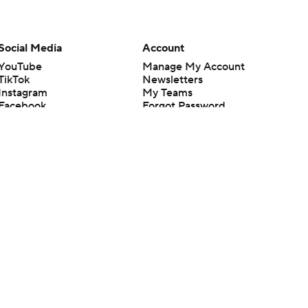
Social Media
Account
YouTube
Manage My Account
TikTok
Newsletters
Instagram
My Teams
Facebook
Forgot Password
X
Threads
Flipboard
en or the outcome of any game or event. Odds and lines subject to
 site.