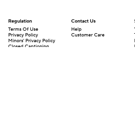
Regulation
Contact Us
Terms Of Use
Help
Privacy Policy
Customer Care
Minors' Privacy Policy
Closed Captioning
California Notice
rts makes no representation or warranty as to the accuracy of the information giv
ommercial content and CBS Sports may be compensated for the links provided on this