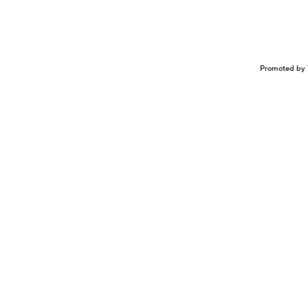
Promoted by 