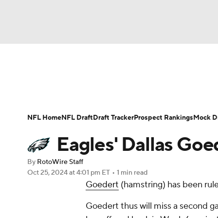
NFL
NCAA FB
Golf
MLB
UFC
N
News
Rankings
Projections
Avg. Draft P
Soccer
WNBA
NCAA BB
NCAA WBB
Player Search
Injury Report
Fantasy Footba
NFL Home
NFL Draft
Draft Tracker
Prospect Rankings
Mock Dr
Champions League
WWE
Boxing
NAS
Eagles' Dallas Goe
Motor Sports
NWSL
Tennis
BIG3
Ol
By
RotoWire Staff
Oct 25, 2024
at 4:01 pm ET
•
1 min read
Goedert
(hamstring) has been rule
Podcasts
Prediction
Shop
PBR
Goedert thus will miss a second g
3ICE
Play Golf