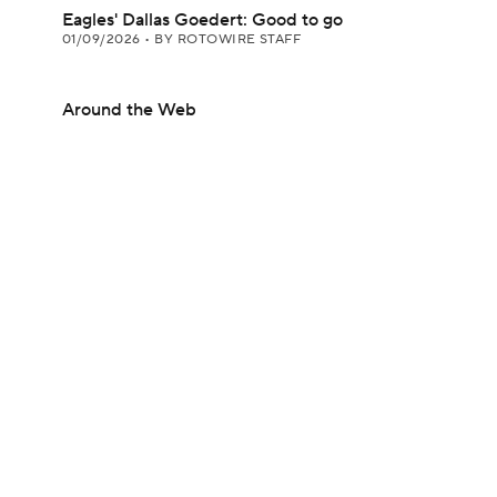
Eagles' Dallas Goedert: Good to go
01/09/2026
•
BY ROTOWIRE STAFF
Around the Web