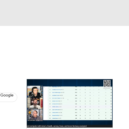
Watch
Fantasy
Betting
News
Football
8
 Google