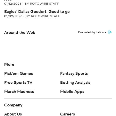
01/12/2026
•
BY ROTOWIRE STAFF
Eagles' Dallas Goedert: Good to go
01/09/2026
•
BY ROTOWIRE STAFF
Around the Web
Promoted by Taboola
More
Pick'em Games
Fantasy Sports
Free Sports TV
Betting Analysis
March Madness
Mobile Apps
Company
About Us
Careers