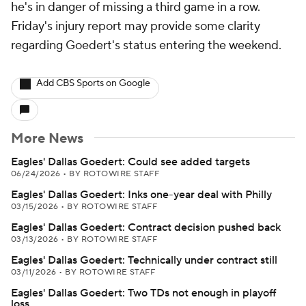
he's in danger of missing a third game in a row.
Friday's injury report may provide some clarity
regarding Goedert's status entering the weekend.
Add CBS Sports on Google
More News
Eagles' Dallas Goedert: Could see added targets
06/24/2026
•
BY ROTOWIRE STAFF
Eagles' Dallas Goedert: Inks one-year deal with Philly
03/15/2026
•
BY ROTOWIRE STAFF
Eagles' Dallas Goedert: Contract decision pushed back
03/13/2026
•
BY ROTOWIRE STAFF
Eagles' Dallas Goedert: Technically under contract still
03/11/2026
•
BY ROTOWIRE STAFF
Eagles' Dallas Goedert: Two TDs not enough in playoff
loss