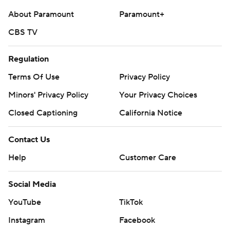
About Paramount
Paramount+
CBS TV
Regulation
Terms Of Use
Privacy Policy
Minors' Privacy Policy
Your Privacy Choices
Closed Captioning
California Notice
Contact Us
Help
Customer Care
Social Media
YouTube
TikTok
Instagram
Facebook