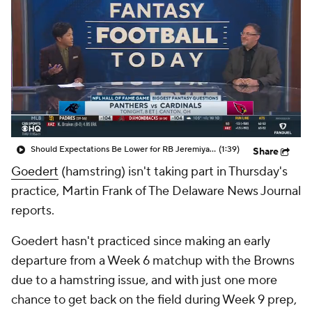
Should Expectations Be Lower for RB Jeremiyah Love?
(1:39)
Share
Goedert
(hamstring) isn't taking part in Thursday's
practice, Martin Frank of The Delaware News Journal
reports.
Goedert hasn't practiced since making an early
departure from a Week 6 matchup with the Browns
due to a hamstring issue, and with just one more
chance to get back on the field during Week 9 prep,