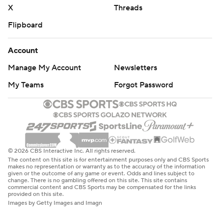
X
Threads
Flipboard
Account
Manage My Account
Newsletters
My Teams
Forgot Password
© 2026 CBS Interactive Inc. All rights reserved.
The content on this site is for entertainment purposes only and CBS Sports
makes no representation or warranty as to the accuracy of the information
given or the outcome of any game or event. Odds and lines subject to
change. There is no gambling offered on this site. This site contains
commercial content and CBS Sports may be compensated for the links
provided on this site.
Images by Getty Images and Imagn