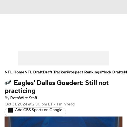
News
Rankings
Projections
Avg. Draft Positions
Roster Trends
Stats
Depth Charts
Player News
NFL Home
NFL Draft
Draft Tracker
Prospect Rankings
Mock Drafts
N
Eagles' Dallas Goedert: Still not
Player Search
Injury Report
practicing
Fantasy Football Today
Fantasy Hub
By
RotoWire Staff
Oct 31, 2024
at 2:30 pm ET
•
1 min read
Add CBS Sports on Google
Fantasy Games