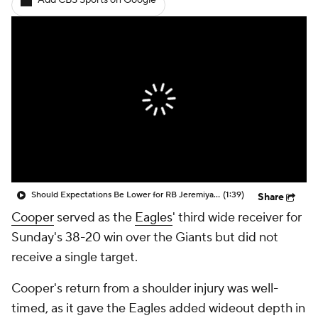
Add CBS Sports on Google
Should Expectations Be Lower for RB Jeremiyah Love?
(1:39)
Share
Cooper
served as the
Eagles
' third wide receiver for
Sunday's 38-20 win over the Giants but did not
receive a single target.
Cooper's return from a shoulder injury was well-
timed, as it gave the Eagles added wideout depth in