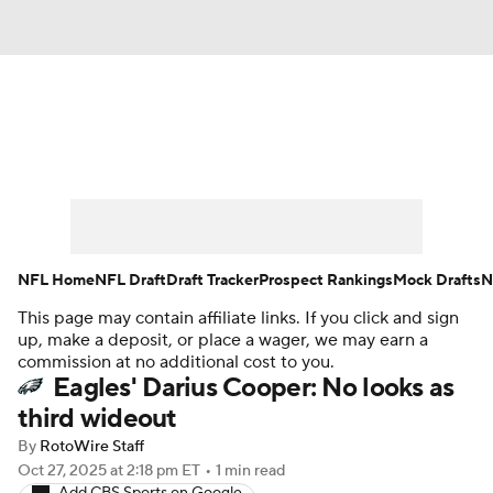
News
Rankings
Projections
Avg. Draft Positions
Roster Trends
Stats
Depth Charts
Player News
NFL Home
NFL Draft
Draft Tracker
Prospect Rankings
Mock Drafts
N
This page may contain affiliate links. If you click and sign
Player Search
Injury Report
up, make a deposit, or place a wager, we may earn a
commission at no additional cost to you.
Fantasy Football Today
Fantasy Hub
Eagles' Darius Cooper: No looks as
third wideout
Fantasy Games
By
RotoWire Staff
Oct 27, 2025
at 2:18 pm ET
•
1 min read