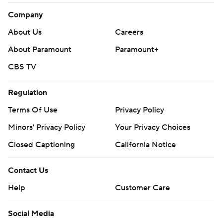
Company
About Us
Careers
About Paramount
Paramount+
CBS TV
Regulation
Terms Of Use
Privacy Policy
Minors' Privacy Policy
Your Privacy Choices
Closed Captioning
California Notice
Contact Us
Help
Customer Care
Social Media