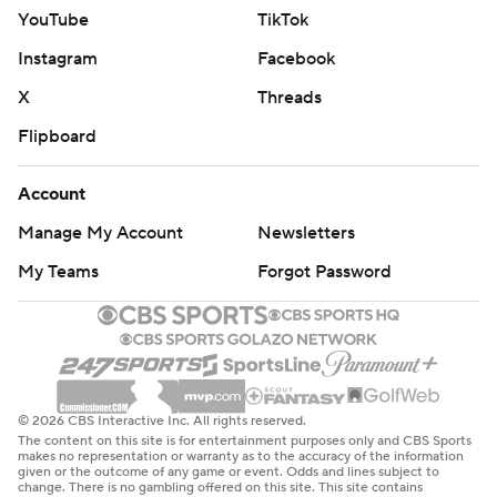
YouTube
TikTok
Instagram
Facebook
X
Threads
Flipboard
Account
Manage My Account
Newsletters
My Teams
Forgot Password
© 2026 CBS Interactive Inc. All rights reserved.
The content on this site is for entertainment purposes only and CBS Sports
makes no representation or warranty as to the accuracy of the information
given or the outcome of any game or event. Odds and lines subject to
change. There is no gambling offered on this site. This site contains