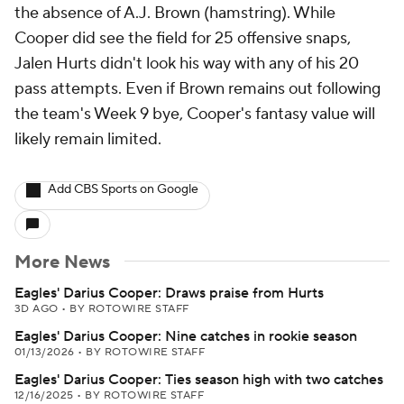
the absence of A.J. Brown (hamstring). While
Cooper did see the field for 25 offensive snaps,
Jalen Hurts didn't look his way with any of his 20
pass attempts. Even if Brown remains out following
the team's Week 9 bye, Cooper's fantasy value will
likely remain limited.
Add CBS Sports on Google
More News
Eagles' Darius Cooper: Draws praise from Hurts
3D AGO
•
BY ROTOWIRE STAFF
Eagles' Darius Cooper: Nine catches in rookie season
01/13/2026
•
BY ROTOWIRE STAFF
Eagles' Darius Cooper: Ties season high with two catches
12/16/2025
•
BY ROTOWIRE STAFF