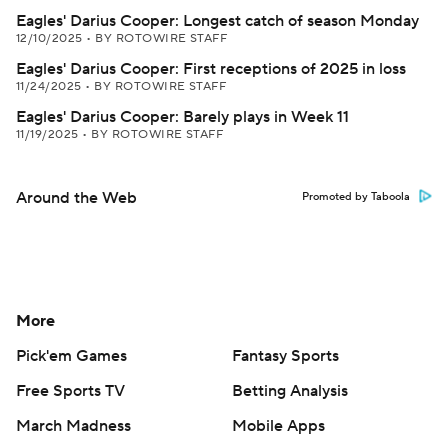
Eagles' Darius Cooper: Longest catch of season Monday
12/10/2025
•
BY ROTOWIRE STAFF
Eagles' Darius Cooper: First receptions of 2025 in loss
11/24/2025
•
BY ROTOWIRE STAFF
Eagles' Darius Cooper: Barely plays in Week 11
11/19/2025
•
BY ROTOWIRE STAFF
Around the Web
Promoted by Taboola
More
Pick'em Games
Fantasy Sports
Free Sports TV
Betting Analysis
March Madness
Mobile Apps