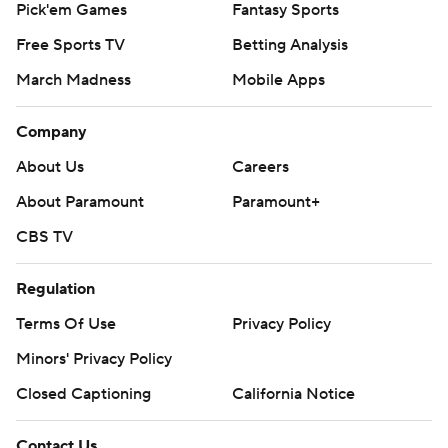
Pick'em Games
Fantasy Sports
Free Sports TV
Betting Analysis
March Madness
Mobile Apps
Company
About Us
Careers
About Paramount
Paramount+
CBS TV
Regulation
Terms Of Use
Privacy Policy
Minors' Privacy Policy
Closed Captioning
California Notice
Contact Us