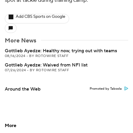
spot at tackle during training camp.
Add CBS Sports on Google
More News
Gottlieb Ayedze: Healthy now, trying out with teams
08/16/2024
•
BY ROTOWIRE STAFF
Gottlieb Ayedze: Waived from NFI list
07/26/2024
•
BY ROTOWIRE STAFF
Around the Web
Promoted by Taboola
More