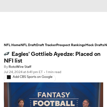
News
Rankings
Projections
NFL Home
Avg. Draft Positions
NFL Draft
Draft Tracker
Roster Trends
Prospect Rankings
Mock Drafts
N
Eagles' Gottlieb Ayedze: Placed on
Stats
Depth Charts
Player News
NFI list
By
RotoWire Staff
Player Search
Injury Report
Jul 24, 2024
at 6:41 pm ET
•
1 min read
Add CBS Sports on Google
Fantasy Football Today
Fantasy Hub
Fantasy Games