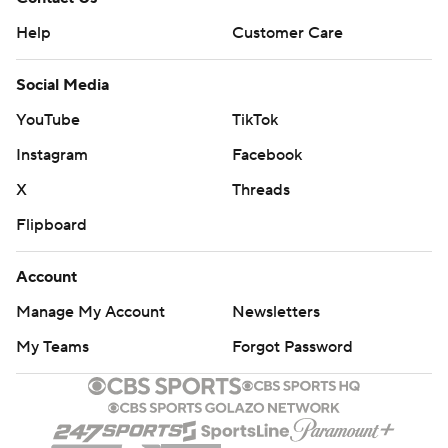
Help
Customer Care
Social Media
YouTube
TikTok
Instagram
Facebook
X
Threads
Flipboard
Account
Manage My Account
Newsletters
My Teams
Forgot Password