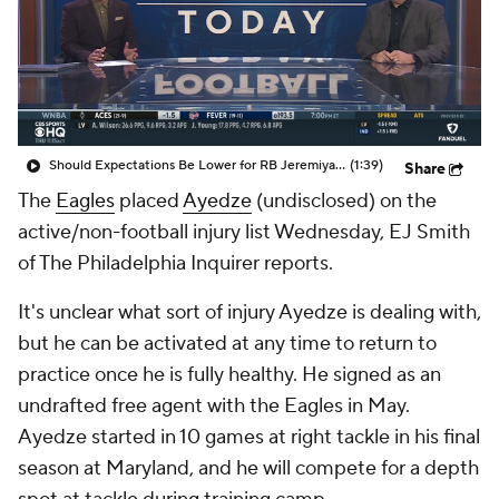
Should Expectations Be Lower for RB Jeremiyah Love?
(1:39)
Share
The
Eagles
placed
Ayedze
(undisclosed) on the
active/non-football injury list Wednesday, EJ Smith
of The Philadelphia Inquirer reports.
It's unclear what sort of injury Ayedze is dealing with,
but he can be activated at any time to return to
practice once he is fully healthy. He signed as an
undrafted free agent with the Eagles in May.
Ayedze started in 10 games at right tackle in his final
season at Maryland, and he will compete for a depth