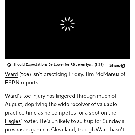
Should Expectations Be Lower for RB Jeremiyah Love?
(1:39)
Share
Ward
(toe) isn't practicing Friday, Tim McManus of
ESPN reports.
Ward's toe injury has lingered through much of
August, depriving the wide receiver of valuable
practice time as he competes for a spot on the
Eagles
' roster. He's unlikely to suit up for Sunday's
preseason game in Cleveland, though Ward hasn't