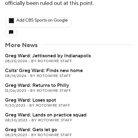
officially been ruled out at this point.
Add CBS Sports on Google
More News
Greg Ward: Jettisoned by Indianapolis
08/25/2024
•
BY ROTOWIRE STAFF
Colts' Greg Ward: Finds new home
08/14/2024
•
BY ROTOWIRE STAFF
Greg Ward: Returns to Philly
12/06/2023
•
BY ROTOWIRE STAFF
Greg Ward: Loses spot
11/30/2023
•
BY ROTOWIRE STAFF
Greg Ward: Lands on practice squad
08/30/2023
•
BY ROTOWIRE STAFF
Greg Ward: Gets let go
08/29/2023
•
BY ROTOWIRE STAFF