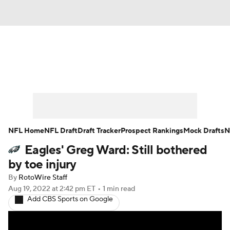
News
Rankings
Projections
Avg. Draft Positions
Roster Trends
Stats
Depth Charts
Player News
NFL Home
NFL Draft
Draft Tracker
Prospect Rankings
Mock Drafts
N
Eagles' Greg Ward: Still bothered
Player Search
Injury Report
by toe injury
Fantasy Football Today
Fantasy Hub
By
RotoWire Staff
Aug 19, 2022
at 2:42 pm ET
•
1 min read
Add CBS Sports on Google
Fantasy Games