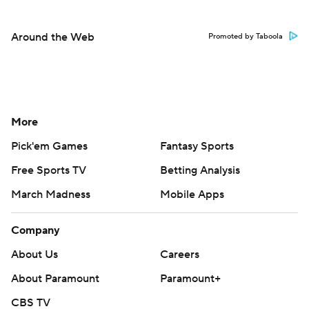
Around the Web
Promoted by Taboola
More
Pick'em Games
Fantasy Sports
Free Sports TV
Betting Analysis
March Madness
Mobile Apps
Company
About Us
Careers
About Paramount
Paramount+
CBS TV