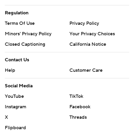
Regulation
Terms Of Use
Privacy Policy
Minors' Privacy Policy
Your Privacy Choices
Closed Captioning
California Notice
Contact Us
Help
Customer Care
Social Media
YouTube
TikTok
Instagram
Facebook
X
Threads
Flipboard