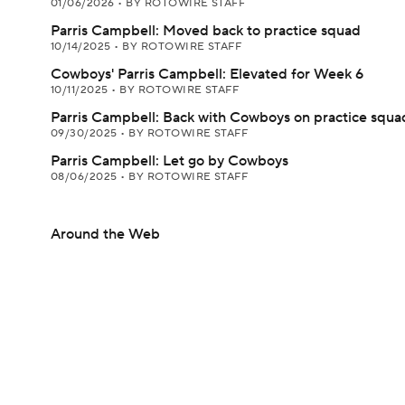
01/06/2026
•
BY ROTOWIRE STAFF
Parris Campbell: Moved back to practice squad
10/14/2025
•
BY ROTOWIRE STAFF
Cowboys' Parris Campbell: Elevated for Week 6
10/11/2025
•
BY ROTOWIRE STAFF
Parris Campbell: Back with Cowboys on practice squa
09/30/2025
•
BY ROTOWIRE STAFF
Parris Campbell: Let go by Cowboys
08/06/2025
•
BY ROTOWIRE STAFF
Around the Web