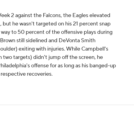
eek 2 against the Falcons, the Eagles elevated
 but he wasn't targeted on his 21 percent snap
 way to 50 percent of the offensive plays during
Brown still sidelined and DeVonta Smith
oulder) exiting with injuries. While Campbell's
n two targets) didn't jump off the screen, he
hiladelphia's offense for as long as his banged-up
respective recoveries.