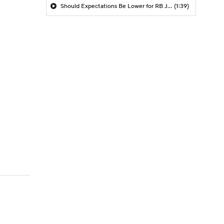
Should Expectations Be Lower for RB Jeremiyah Love?
(1:39)