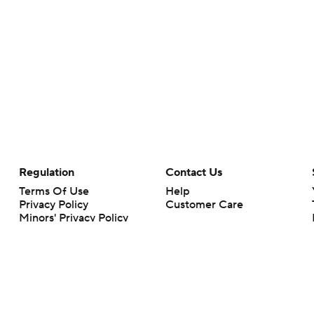
Regulation
Contact Us
Terms Of Use
Help
Privacy Policy
Customer Care
Minors' Privacy Policy
Your Privacy Choices
Closed Captioning
California Notice