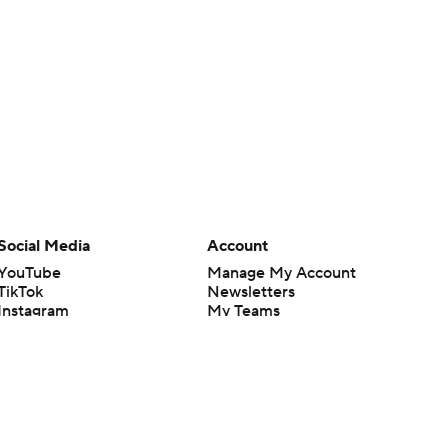
Social Media
Account
YouTube
Manage My Account
TikTok
Newsletters
Instagram
My Teams
Facebook
Forgot Password
X
Threads
Flipboard