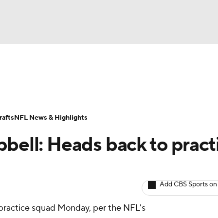
BA
ositions
Roster Trends
Stats
Depth Charts
Player 
NHL
ll Today
Fantasy Hub
Fantasy Games
afts
NFL News & Highlights
CAR
pbell: Heads back to pract
ympics
Add CBS Sports on
MLV
 practice squad Monday, per the NFL's