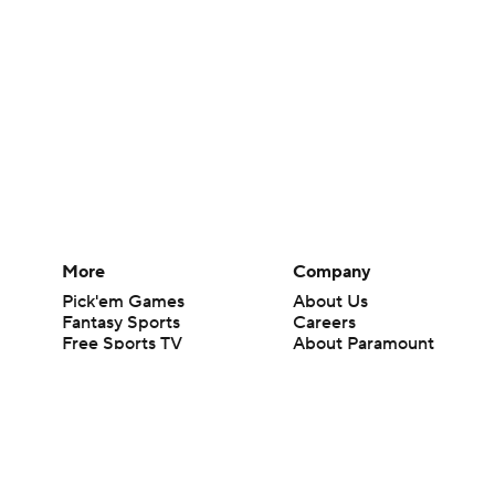
More
Company
Pick'em Games
About Us
Fantasy Sports
Careers
Free Sports TV
About Paramount
Betting Analysis
Paramount+
March Madness
CBS TV
Mobile Apps