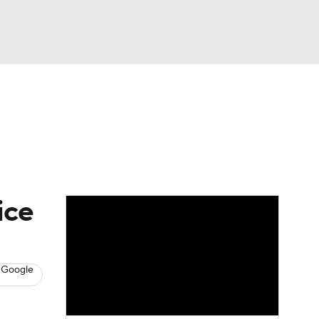
Watch
Fantasy
Betting
News
Football
ice
 Google