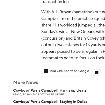
transaction log.
With A.J. Brown (hamstring) out W
Campbell from the practice squad,
share. His workload jumped all the
Sunday's win at New Orleans with 
(concussion) and Britain Covey (sh
output (two catches for 13 yards o
appears poised to be a regular in P
teammates need to focus on their 
Add CBS Sports on Google
More News
Cowboys' Parris Campbell: Hangs up cleats
05/27/2026
•
BY ROTOWIRE STAFF
Cowboys' Parris Campbell: Staying in Dallas