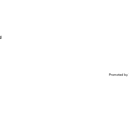
d
Promoted by 