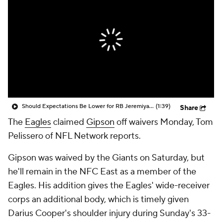
Should Expectations Be Lower for RB Jeremiyah Love?
(1:39)
Share
The
Eagles
claimed
Gipson
off waivers Monday, Tom
Pelissero of NFL Network reports.
Gipson was waived by the Giants on Saturday, but
he'll remain in the NFC East as a member of the
Eagles. His addition gives the Eagles' wide-receiver
corps an additional body, which is timely given
Darius Cooper's shoulder injury during Sunday's 33-