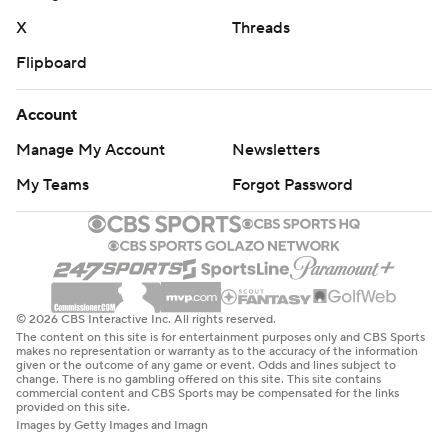
X
Threads
Flipboard
Account
Manage My Account
Newsletters
My Teams
Forgot Password
© 2026 CBS Interactive Inc. All rights reserved.
The content on this site is for entertainment purposes only and CBS Sports
makes no representation or warranty as to the accuracy of the information
given or the outcome of any game or event. Odds and lines subject to
change. There is no gambling offered on this site. This site contains
commercial content and CBS Sports may be compensated for the links
provided on this site.
Images by Getty Images and Imagn