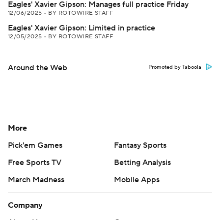
Eagles' Xavier Gipson: Manages full practice Friday
12/06/2025
•
BY ROTOWIRE STAFF
Eagles' Xavier Gipson: Limited in practice
12/05/2025
•
BY ROTOWIRE STAFF
Around the Web
Promoted by Taboola
More
Pick'em Games
Fantasy Sports
Free Sports TV
Betting Analysis
March Madness
Mobile Apps
Company