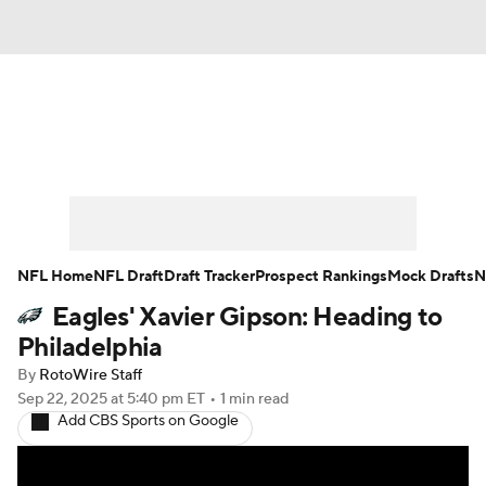
News
Rankings
Projections
Avg. Draft Positions
Roster Trends
Stats
Depth Charts
Player News
NFL Home
NFL Draft
Draft Tracker
Prospect Rankings
Mock Drafts
N
Eagles' Xavier Gipson: Heading to
Player Search
Injury Report
Philadelphia
Fantasy Football Today
Fantasy Hub
By
RotoWire Staff
Sep 22, 2025
at 5:40 pm ET
•
1 min read
Add CBS Sports on Google
Fantasy Games