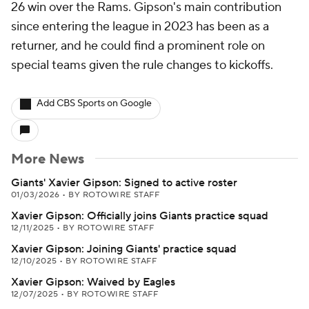
26 win over the Rams. Gipson's main contribution
since entering the league in 2023 has been as a
returner, and he could find a prominent role on
special teams given the rule changes to kickoffs.
Add CBS Sports on Google
More News
Giants' Xavier Gipson: Signed to active roster
01/03/2026
•
BY ROTOWIRE STAFF
Xavier Gipson: Officially joins Giants practice squad
12/11/2025
•
BY ROTOWIRE STAFF
Xavier Gipson: Joining Giants' practice squad
12/10/2025
•
BY ROTOWIRE STAFF
Xavier Gipson: Waived by Eagles
12/07/2025
•
BY ROTOWIRE STAFF