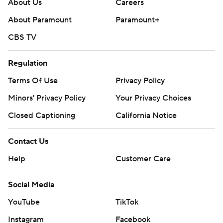
About Us
Careers
About Paramount
Paramount+
CBS TV
Regulation
Terms Of Use
Privacy Policy
Minors' Privacy Policy
Your Privacy Choices
Closed Captioning
California Notice
Contact Us
Help
Customer Care
Social Media
YouTube
TikTok
Instagram
Facebook