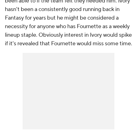
been able to if the team felt they needed him. Ivory
hasn't been a consistently good running back in
Fantasy for years but he might be considered a
necessity for anyone who has Fournette as a weekly
lineup staple. Obviously interest in Ivory would spike
if it's revealed that Fournette would miss some time.