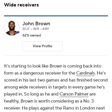
Wide receivers
John Brown
BUF • WR • #89
62% owned
View Profile
It's starting to look like Brown is coming back into
form as a dangerous receiver for the
Cardinals
. He's
scored in his last two games and has finished second
among wide receivers in targets in every game he's
played in. So long as he and
Carson Palmer
are
healthy, Brown is worth considering as a No. 3
receiver. He plays against the Rams in London next