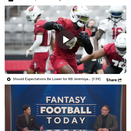
Should Expectations Be Lower for RB Jeremiyah Love?
(1:39)
Share