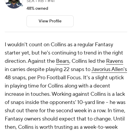
SEA • RB • #41
48% owned
View Profile
I wouldn't count on Collins as a regular Fantasy
starter yet, but he's continuing to trend in the right
direction. Against the
Bears
, Collins led the
Ravens
in carries despite playing 22 snaps to
Javorius Allen's
48 snaps, per Pro Football Focus. It's a slight uptick
in playing time for Collins along with a decent
increase in touches. Working against Collins is a lack
of snaps inside the opponents' 10-yard line -- he was
shut out there for the second week in a row. In time,
Fantasy owners should expect that to change. Until
then, Collins is worth trusting as a week-to-week