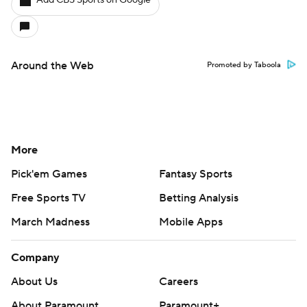
Around the Web
Promoted by Taboola
More
Pick'em Games
Fantasy Sports
Free Sports TV
Betting Analysis
March Madness
Mobile Apps
Company
About Us
Careers
About Paramount
Paramount+