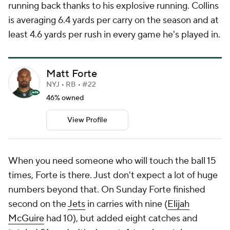
running back thanks to his explosive running. Collins
is averaging 6.4 yards per carry on the season and at
least 4.6 yards per rush in every game he's played in.
Matt Forte
NYJ • RB • #22
46% owned
View Profile
When you need someone who will touch the ball 15
times, Forte is there. Just don't expect a lot of huge
numbers beyond that. On Sunday Forte finished
second on the
Jets
in carries with nine (
Elijah
McGuire
had 10), but added eight catches and