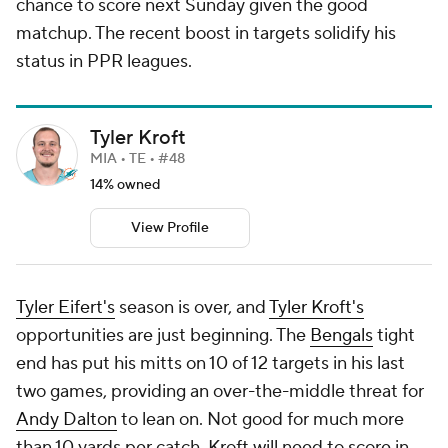
chance to score next Sunday given the good
matchup. The recent boost in targets solidify his
status in PPR leagues.
Tyler Kroft
MIA • TE • #48
14% owned
View Profile
Tyler Eifert's
season is over, and
Tyler Kroft's
opportunities are just beginning. The
Bengals
tight
end has put his mitts on 10 of 12 targets in his last
two games, providing an over-the-middle threat for
Andy Dalton
to lean on. Not good for much more
than 10 yards per catch, Kroft will need to score in