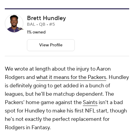
Brett Hundley
BAL • QB • #5
1% owned
View Profile
We wrote at length about the injury to Aaron
Rodgers and
what it means for the Packers
. Hundley
is definitely going to get added in a bunch of
leagues, but he'll be matchup dependent. The
Packers' home game against the
Saints
isn't a bad
spot for Hundley to make his first NFL start, though
he's not exactly the perfect replacement for
Rodgers in Fantasy.