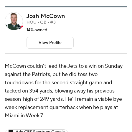
Josh McCown
HOU • QB • #3
14% owned
View Profile
McCown couldn't lead the Jets to a win on Sunday
against the Patriots, but he did toss two
touchdowns for the second straight game and
tacked on 354 yards, blowing away his previous
season-high of 249 yards. He'll remain a viable bye-
week replacement quarterback when he plays at
Miami in Week 7.
Add CBS Sports on Google