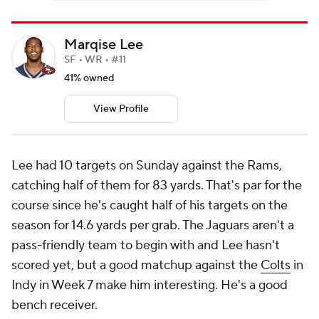
Marqise Lee
SF • WR • #11
41% owned
View Profile
Lee had 10 targets on Sunday against the Rams,
catching half of them for 83 yards. That's par for the
course since he's caught half of his targets on the
season for 14.6 yards per grab. The Jaguars aren't a
pass-friendly team to begin with and Lee hasn't
scored yet, but a good matchup against the
Colts
in
Indy in Week 7 make him interesting. He's a good
bench receiver.