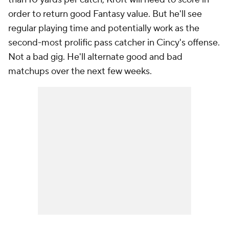
order to return good Fantasy value. But he'll see
regular playing time and potentially work as the
second-most prolific pass catcher in Cincy's offense.
Not a bad gig. He'll alternate good and bad
matchups over the next few weeks.