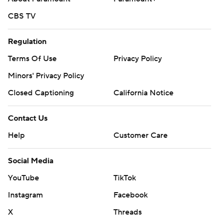
CBS TV
Regulation
Terms Of Use
Privacy Policy
Minors' Privacy Policy
Closed Captioning
California Notice
Contact Us
Help
Customer Care
Social Media
YouTube
TikTok
Instagram
Facebook
X
Threads