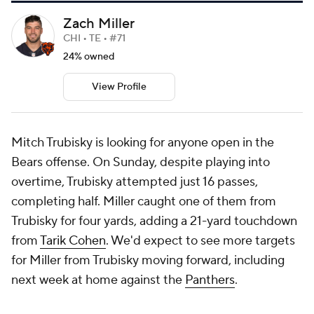
Zach Miller
CHI • TE • #71
24% owned
View Profile
Mitch Trubisky is looking for anyone open in the
Bears offense. On Sunday, despite playing into
overtime, Trubisky attempted just 16 passes,
completing half. Miller caught one of them from
Trubisky for four yards, adding a 21-yard touchdown
from
Tarik Cohen
. We'd expect to see more targets
for Miller from Trubisky moving forward, including
next week at home against the
Panthers
.