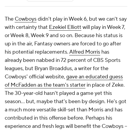
The
Cowboys
didn't play in Week 6, but we can't say
with certainty that
Ezekiel Elliott
will play in Week 7,
or Week 8, Week 9 and so on. Because his status is
up in the air, Fantasy owners are forced to go after
his potential replacements.
Alfred Morris
has
already been nabbed in 72 percent of CBS Sports
leagues, but Bryan Broaddus, a writer for the
Cowboys' official website,
gave an educated guess
of McFadden as the team's starter
in place of Zeke.
The 30-year-old hasn't played a game yet this
season... but, maybe that's been by design. He's got
a much more versatile skill-set than Morris and has
contributed in this offense before. Perhaps his
experience and fresh legs will benefit the Cowboys --