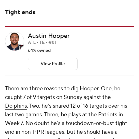
Tight ends
Austin Hooper
ATL • TE • #81
64% owned
View Profile
There are three reasons to dig Hooper. One, he
caught 7 of 9 targets on Sunday against the
Dolphins
. Two, he's snared 12 of 16 targets over his
last two games. Three, he plays at the Patriots in
Week 7. No doubt he's a touchdown-or-bust tight
end in non-PPR leagues, but he should have a