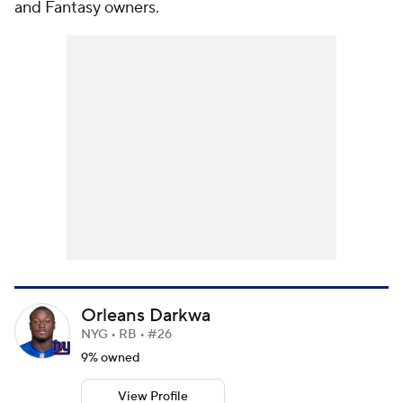
and Fantasy owners.
Orleans Darkwa
NYG • RB • #26
9% owned
View Profile