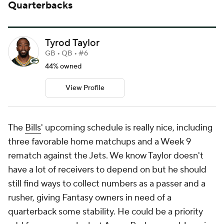
Quarterbacks
Tyrod Taylor
GB • QB • #6
44% owned
View Profile
The
Bills
' upcoming schedule is really nice, including
three favorable home matchups and a Week 9
rematch against the Jets. We know Taylor doesn't
have a lot of receivers to depend on but he should
still find ways to collect numbers as a passer and a
rusher, giving Fantasy owners in need of a
quarterback some stability. He could be a priority