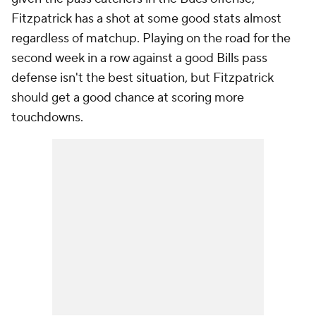
Fitzpatrick has a shot at some good stats almost
regardless of matchup. Playing on the road for the
second week in a row against a good Bills pass
defense isn't the best situation, but Fitzpatrick
should get a good chance at scoring more
touchdowns.