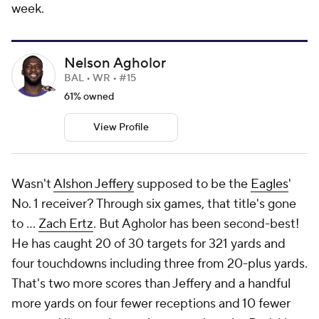
week.
Nelson Agholor
BAL • WR • #15
61% owned
View Profile
Wasn't
Alshon Jeffery
supposed to be the
Eagles
'
No. 1 receiver? Through six games, that title's gone
to ...
Zach Ertz
. But Agholor has been second-best!
He has caught 20 of 30 targets for 321 yards and
four touchdowns including three from 20-plus yards.
That's two more scores than Jeffery and a handful
more yards on four fewer receptions and 10 fewer