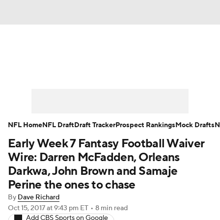
News
Rankings
Projections
Avg. Draft Positions
Roster Trends
Stats
Depth Charts
Player News
NFL Home
NFL Draft
Draft Tracker
Prospect Rankings
Mock Drafts
N
Early Week 7 Fantasy Football Waiver
Player Search
Injury Report
Wire: Darren McFadden, Orleans
Fantasy Football Today
Fantasy Hub
Darkwa, John Brown and Samaje
Perine the ones to chase
Fantasy Games
By
Dave Richard
Oct 15, 2017
at 9:43 pm ET
•
8 min read
Add CBS Sports on Google