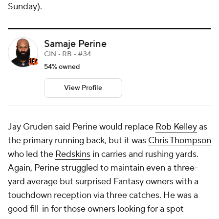
Sunday).
Samaje Perine
CIN • RB • #34
54% owned
View Profile
Jay Gruden said Perine would replace
Rob Kelley
as
the primary running back, but it was
Chris Thompson
who led the
Redskins
in carries and rushing yards.
Again, Perine struggled to maintain even a three-
yard average but surprised Fantasy owners with a
touchdown reception via three catches. He was a
good fill-in for those owners looking for a spot