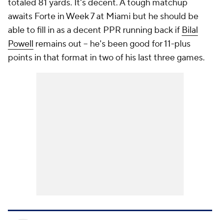
totaled 81 yards. It's decent. A tough matchup
awaits Forte in Week 7 at Miami but he should be
able to fill in as a decent PPR running back if
Bilal
Powell
remains out -- he's been good for 11-plus
points in that format in two of his last three games.