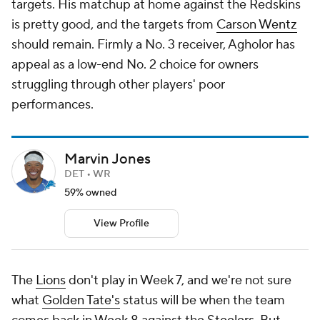
targets. His matchup at home against the Redskins
is pretty good, and the targets from
Carson Wentz
should remain. Firmly a No. 3 receiver, Agholor has
appeal as a low-end No. 2 choice for owners
struggling through other players' poor
performances.
Marvin Jones
DET • WR
59% owned
View Profile
The
Lions
don't play in Week 7, and we're not sure
what
Golden Tate's
status will be when the team