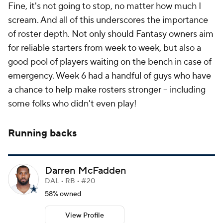
Fine, it's not going to stop, no matter how much I
scream. And all of this underscores the importance
of roster depth. Not only should Fantasy owners aim
for reliable starters from week to week, but also a
good pool of players waiting on the bench in case of
emergency. Week 6 had a handful of guys who have
a chance to help make rosters stronger -- including
some folks who didn't even play!
Running backs
Darren McFadden
DAL • RB • #20
58% owned
View Profile