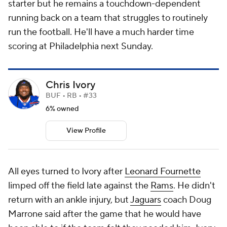
starter but he remains a touchdown-dependent
running back on a team that struggles to routinely
run the football. He'll have a much harder time
scoring at Philadelphia next Sunday.
Chris Ivory
BUF • RB • #33
6% owned
View Profile
All eyes turned to Ivory after
Leonard Fournette
limped off the field late against the
Rams
. He didn't
return with an ankle injury, but
Jaguars
coach Doug
Marrone said after the game that he would have