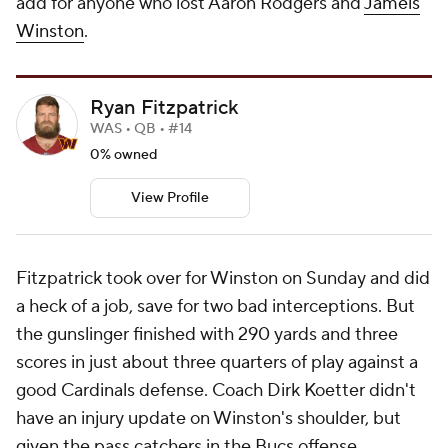
add for anyone who lost Aaron Rodgers and
Jameis
Winston
.
Ryan Fitzpatrick
WAS • QB • #14
0% owned
View Profile
Fitzpatrick took over for Winston on Sunday and did
a heck of a job, save for two bad interceptions. But
the gunslinger finished with 290 yards and three
scores in just about three quarters of play against a
good Cardinals defense. Coach Dirk Koetter didn't
have an injury update on Winston's shoulder, but
given the pass catchers in the Bucs offense,