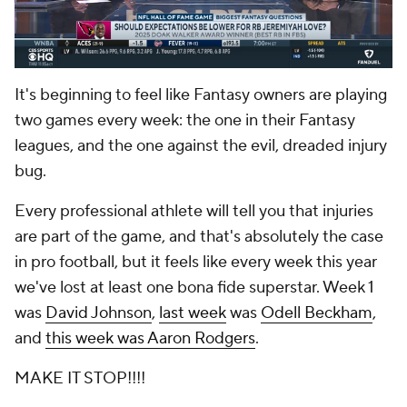
It's beginning to feel like Fantasy owners are playing
two games every week: the one in their Fantasy
leagues, and the one against the evil, dreaded injury
bug.
Every professional athlete will tell you that injuries
are part of the game, and that's absolutely the case
in pro football, but it feels like every week this year
we've lost at least one bona fide superstar. Week 1
was
David Johnson
,
last week
was
Odell Beckham
,
and
this week was Aaron Rodgers
.
MAKE IT STOP!!!!