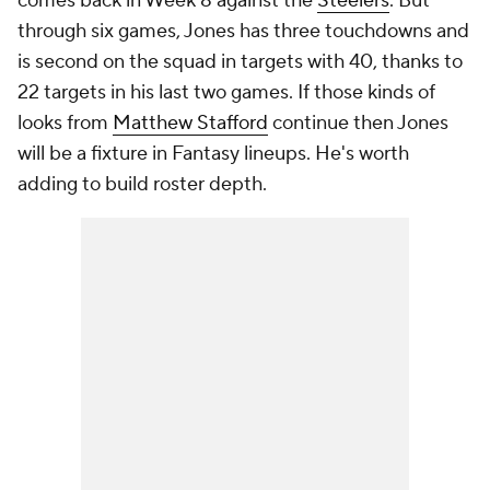
comes back in Week 8 against the
Steelers
. But
through six games, Jones has three touchdowns and
is second on the squad in targets with 40, thanks to
22 targets in his last two games. If those kinds of
looks from
Matthew Stafford
continue then Jones
will be a fixture in Fantasy lineups. He's worth
adding to build roster depth.