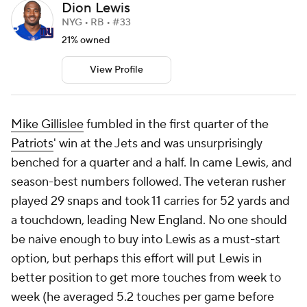
Dion Lewis
NYG • RB • #33
21% owned
View Profile
Mike Gillislee
fumbled in the first quarter of the
Patriots
' win at the Jets and was unsurprisingly
benched for a quarter and a half. In came Lewis, and
season-best numbers followed. The veteran rusher
played 29 snaps and took 11 carries for 52 yards and
a touchdown, leading New England. No one should
be naive enough to buy into Lewis as a must-start
option, but perhaps this effort will put Lewis in
better position to get more touches from week to
week (he averaged 5.2 touches per game before