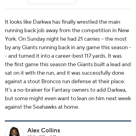
It looks like Darkwa has finally wrestled the main
running back job away from the competition in New
York. On Sunday night he had 21 carries -- the most
by any Giants running back in any game this season -
- and turned it into a career-best 117 yards. It was
the first game this season the Giants built a lead and
sat on it with the run, and it was successfully done
against a stout Broncos run defense at their place.
It's a no-brainer for Fantasy owners to add Darkwa,
but some might even want to lean on him next week
against the Seahawks at home.
Alex Collins