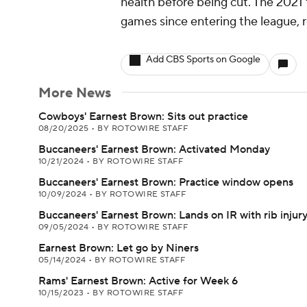
health before being cut. The 2021 
games since entering the league, re
Add CBS Sports on Google
More News
Cowboys' Earnest Brown: Sits out practice
08/20/2025
•
BY ROTOWIRE STAFF
Buccaneers' Earnest Brown: Activated Monday
10/21/2024
•
BY ROTOWIRE STAFF
Buccaneers' Earnest Brown: Practice window opens
10/09/2024
•
BY ROTOWIRE STAFF
Buccaneers' Earnest Brown: Lands on IR with rib injur
09/05/2024
•
BY ROTOWIRE STAFF
Earnest Brown: Let go by Niners
05/14/2024
•
BY ROTOWIRE STAFF
Rams' Earnest Brown: Active for Week 6
10/15/2023
•
BY ROTOWIRE STAFF