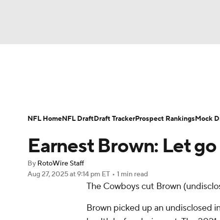
NFL
NCAA FB
Golf
MLB
UFC
N
News
Rankings
Projections
Avg. Draft P
Soccer
WNBA
NCAA BB
NCAA WBB
Player Search
Injury Report
Fantasy Footba
NFL Home
NFL Draft
Draft Tracker
Prospect Rankings
Mock Dr
Champions League
WWE
Boxing
NAS
Earnest Brown: Let g
Motor Sports
NWSL
Tennis
BIG3
Ol
By
RotoWire Staff
Aug 27, 2025
at 9:14 pm ET
•
1 min read
The Cowboys cut Brown (undisclo
Podcasts
Prediction
Shop
PBR
Brown picked up an undisclosed in
3ICE
Play Golf