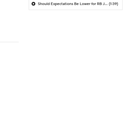
Should Expectations Be Lower for RB Jeremiyah Love?
(1:39)