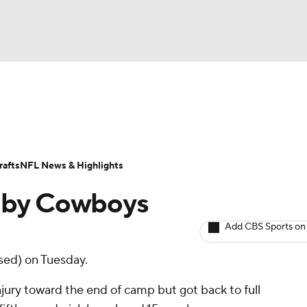
BA
ositions
Roster Trends
Stats
Depth Charts
Player 
NHL
ll Today
Fantasy Hub
Fantasy Games
afts
NFL News & Highlights
CAR
o by Cowboys
ympics
Add CBS Sports on
sed) on Tuesday.
MLV
jury toward the end of camp but got back to full