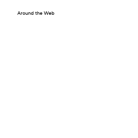
Around the Web