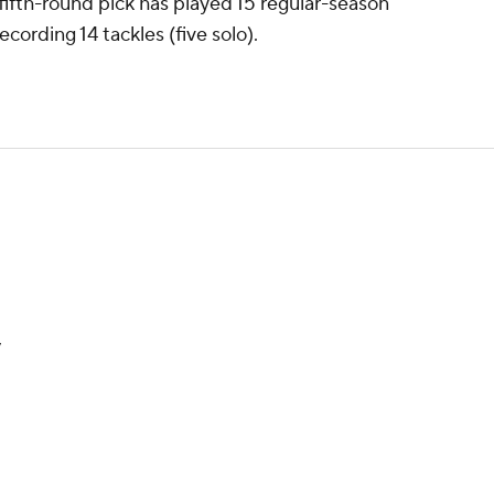
fifth-round pick has played 15 regular-season
cording 14 tackles (five solo).
y