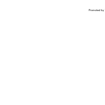
Promoted by 