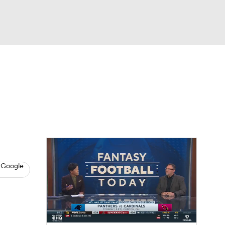
Watch
Fantasy
Betting
News
Football
 Google