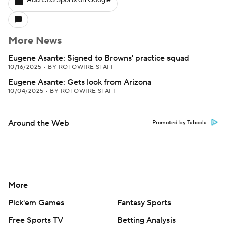
Add CBS Sports on Google
More News
Eugene Asante: Signed to Browns' practice squad
10/16/2025
•
BY ROTOWIRE STAFF
Eugene Asante: Gets look from Arizona
10/04/2025
•
BY ROTOWIRE STAFF
Around the Web
Promoted by Taboola
More
Pick'em Games
Fantasy Sports
Free Sports TV
Betting Analysis