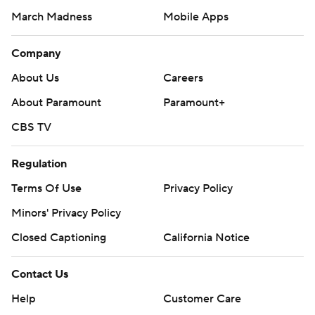
March Madness
Mobile Apps
Company
About Us
Careers
About Paramount
Paramount+
CBS TV
Regulation
Terms Of Use
Privacy Policy
Minors' Privacy Policy
Closed Captioning
California Notice
Contact Us
Help
Customer Care