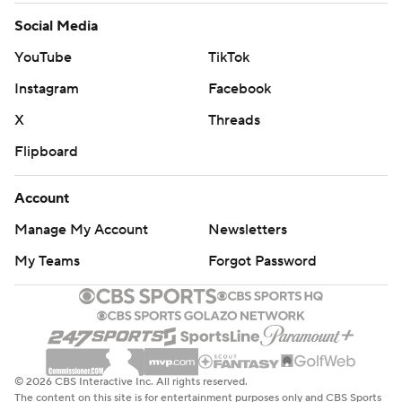
Social Media
YouTube
TikTok
Instagram
Facebook
X
Threads
Flipboard
Account
Manage My Account
Newsletters
My Teams
Forgot Password
© 2026 CBS Interactive Inc. All rights reserved.
The content on this site is for entertainment purposes only and CBS Sports