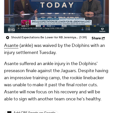
Should Expectations Be Lower for RB Jeremiyah Love?
(1:39)
Share
Asante
(ankle) was waived by the Dolphins with an
injury settlement Tuesday.
Asante suffered an ankle injury in the Dolphins'
preseason finale against the Jaguars. Despite having
an impressive training camp, the rookie linebacker
was unable to make it past the final roster cuts.
Asante will now focus on his recovery and will be
able to sign with another team once he's healthy.