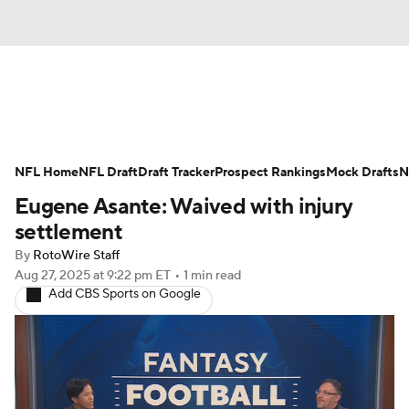
News
Rankings
Projections
NFL Home
Avg. Draft Positions
NFL Draft
Draft Tracker
Roster Trends
Prospect Rankings
Mock Drafts
N
Eugene Asante: Waived with injury
Stats
Depth Charts
Player News
settlement
By
RotoWire Staff
Player Search
Injury Report
Aug 27, 2025
at 9:22 pm ET
•
1 min read
Add CBS Sports on Google
Fantasy Football Today
Fantasy Hub
Fantasy Games