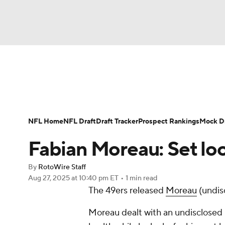
NFL
NCAA FB
Golf
MLB
UFC
N
News
Rankings
Projections
Avg. Draft P
Soccer
WNBA
NCAA BB
NCAA WBB
Player Search
Injury Report
Fantasy Footba
NFL Home
NFL Draft
Draft Tracker
Prospect Rankings
Mock Dr
Champions League
WWE
Boxing
NAS
Fabian Moreau: Set lo
Motor Sports
NWSL
Tennis
BIG3
Ol
By
RotoWire Staff
Aug 27, 2025
at 10:40 pm ET
•
1 min read
The 49ers released
Moreau
(undis
Podcasts
Prediction
Shop
PBR
Moreau dealt with an undisclosed i
3ICE
Play Golf