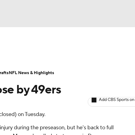
BA
ositions
Roster Trends
Stats
Depth Charts
Player 
NHL
ll Today
Fantasy Hub
Fantasy Games
afts
NFL News & Highlights
CAR
ose by 49ers
ympics
Add CBS Sports on
closed) on Tuesday.
MLV
njury during the preseason, but he's back to full