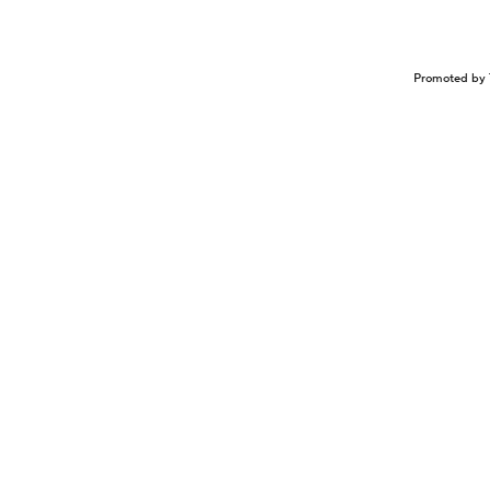
Promoted by 