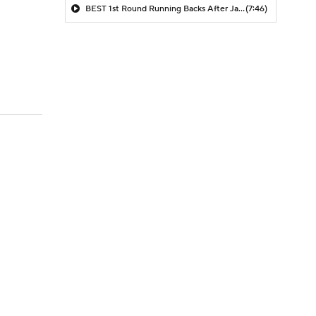
BEST 1st Round Running Backs After Jahmyr Gibbs & Bijan Robinson! | Fantasy Football Today
(7:46)