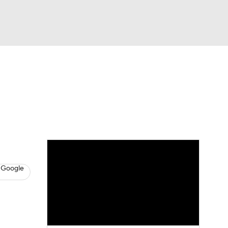
Watch
Fantasy
Betting
News
Football
 Google