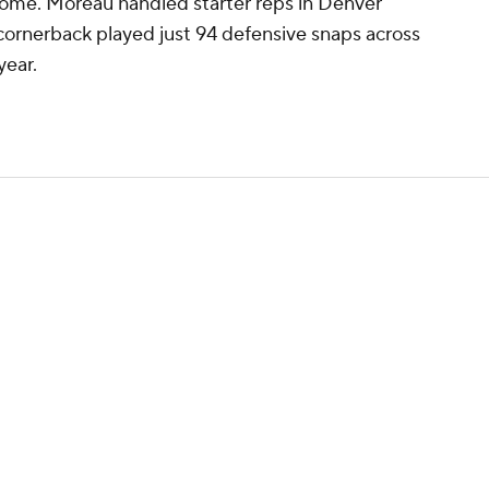
 home. Moreau handled starter reps in Denver
 cornerback played just 94 defensive snaps across
year.