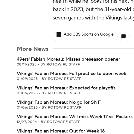
health while he looks for his next
back in 2023, but the 31-year-old
seven games with the Vikings last 
Add CBS Sports on Google
More News
49ers' Fabian Moreau: Misses preseason opener
08/11/2025
•
BY ROTOWIRE STAFF
Vikings' Fabian Moreau: Full practice to open week
01/09/2025
•
BY ROTOWIRE STAFF
Vikings' Fabian Moreau: Expected for playoffs
01/06/2025
•
BY ROTOWIRE STAFF
Vikings' Fabian Moreau: No go for SNF
01/06/2025
•
BY ROTOWIRE STAFF
Vikings' Fabian Moreau: Will miss Week 17 vs. Packers
12/27/2024
•
BY ROTOWIRE STAFF
Vikings' Fabian Moreau: Out for Week 16