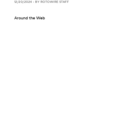
12/20/2024
•
BY ROTOWIRE STAFF
Around the Web