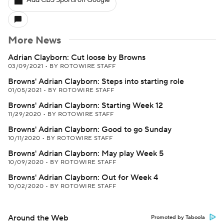
Add CBS Sports on Google
More News
Adrian Clayborn: Cut loose by Browns
03/09/2021
•
BY ROTOWIRE STAFF
Browns' Adrian Clayborn: Steps into starting role
01/05/2021
•
BY ROTOWIRE STAFF
Browns' Adrian Clayborn: Starting Week 12
11/29/2020
•
BY ROTOWIRE STAFF
Browns' Adrian Clayborn: Good to go Sunday
10/11/2020
•
BY ROTOWIRE STAFF
Browns' Adrian Clayborn: May play Week 5
10/09/2020
•
BY ROTOWIRE STAFF
Browns' Adrian Clayborn: Out for Week 4
10/02/2020
•
BY ROTOWIRE STAFF
Around the Web
Promoted by Taboola