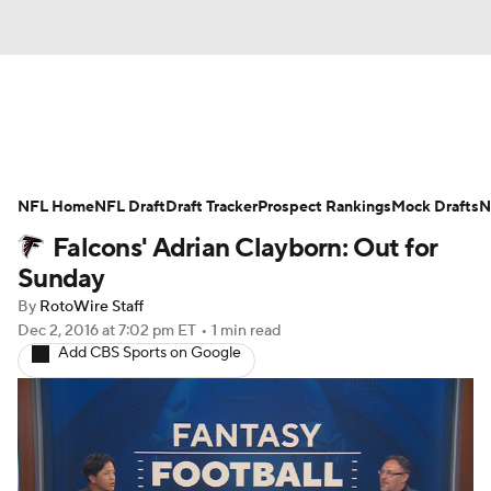
News
Rankings
Projections
NFL Home
Avg. Draft Positions
NFL Draft
Draft Tracker
Roster Trends
Prospect Rankings
Mock Drafts
N
Falcons' Adrian Clayborn: Out for
Stats
Depth Charts
Player News
Sunday
By
RotoWire Staff
Player Search
Injury Report
Dec 2, 2016
at 7:02 pm ET
•
1 min read
Add CBS Sports on Google
Fantasy Football Today
Fantasy Hub
Fantasy Games