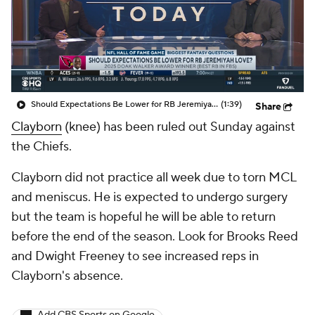
Should Expectations Be Lower for RB Jeremiyah Love?
(1:39)
Share
Clayborn
(knee) has been ruled out Sunday against
the Chiefs.
Clayborn did not practice all week due to torn MCL
and meniscus. He is expected to undergo surgery
but the team is hopeful he will be able to return
before the end of the season. Look for Brooks Reed
and Dwight Freeney to see increased reps in
Clayborn's absence.