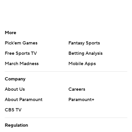
More
Pick'em Games
Fantasy Sports
Free Sports TV
Betting Analysis
March Madness
Mobile Apps
Company
About Us
Careers
About Paramount
Paramount+
CBS TV
Regulation