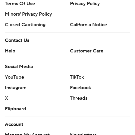
Terms Of Use
Privacy Policy
Minors' Privacy Policy
Closed Captioning
California Notice
Contact Us
Help
Customer Care
Social Media
YouTube
TikTok
Instagram
Facebook
X
Threads
Flipboard
Account