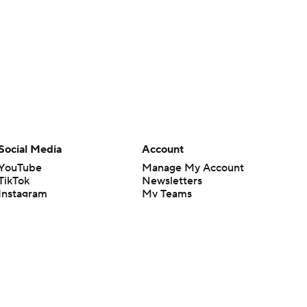
Social Media
Account
YouTube
Manage My Account
TikTok
Newsletters
Instagram
My Teams
Facebook
Forgot Password
X
Threads
Flipboard