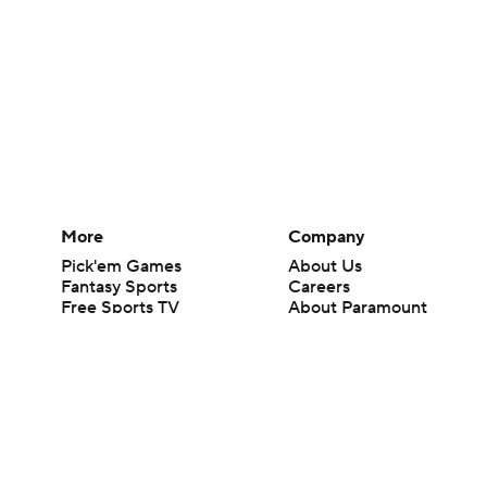
More
Company
Pick'em Games
About Us
Fantasy Sports
Careers
Free Sports TV
About Paramount
Betting Analysis
Paramount+
March Madness
CBS TV
Mobile Apps
© 2026 CBS Interactive Inc. All rights reserved.