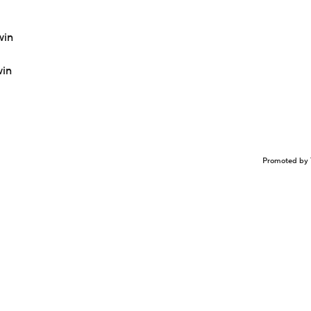
win
win
Promoted by 