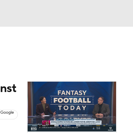
Watch
Fantasy
Betting
News
Football
inst
 Google