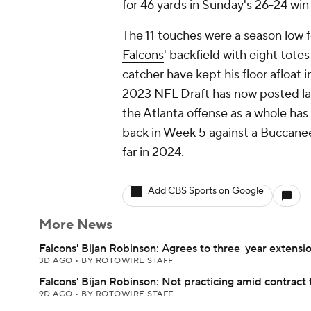
for 46 yards in Sunday's 26-24 wi
The 11 touches were a season low fo
Falcons
' backfield with eight tote
catcher have kept his floor afloat 
2023 NFL Draft has now posted lac
the Atlanta offense as a whole ha
back in Week 5 against a Buccanee
far in 2024.
Add CBS Sports on Google
More News
Falcons' Bijan Robinson: Agrees to three-year extensi
3D AGO
•
BY ROTOWIRE STAFF
Falcons' Bijan Robinson: Not practicing amid contract 
9D AGO
•
BY ROTOWIRE STAFF