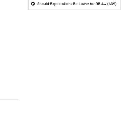
Should Expectations Be Lower for RB Jeremiyah Love?
(1:39)