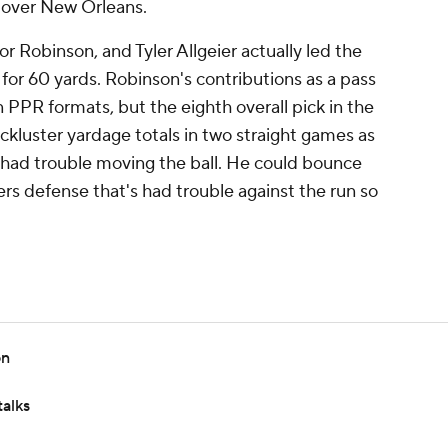
n over New Orleans.
r Robinson, and Tyler Allgeier actually led the
s for 60 yards. Robinson's contributions as a pass
in PPR formats, but the eighth overall pick in the
kluster yardage totals in two straight games as
s had trouble moving the ball. He could bounce
rs defense that's had trouble against the run so
on
talks