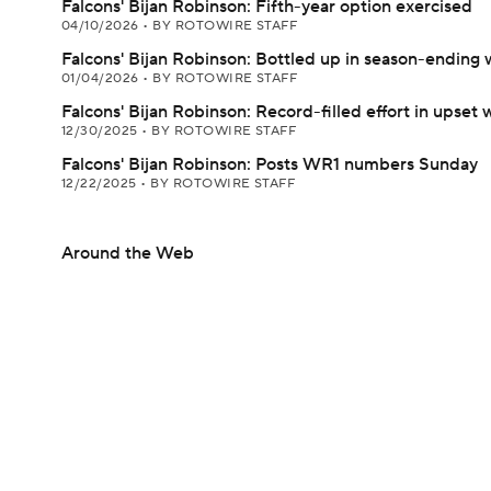
Falcons' Bijan Robinson: Fifth-year option exercised
04/10/2026
•
BY ROTOWIRE STAFF
Falcons' Bijan Robinson: Bottled up in season-ending 
01/04/2026
•
BY ROTOWIRE STAFF
Falcons' Bijan Robinson: Record-filled effort in upset 
12/30/2025
•
BY ROTOWIRE STAFF
Falcons' Bijan Robinson: Posts WR1 numbers Sunday
12/22/2025
•
BY ROTOWIRE STAFF
Around the Web