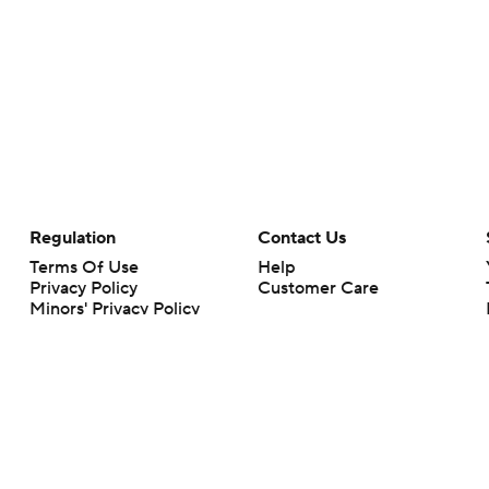
Regulation
Contact Us
Terms Of Use
Help
Privacy Policy
Customer Care
Minors' Privacy Policy
Closed Captioning
California Notice