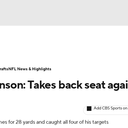
BA
ositions
Roster Trends
Stats
Depth Charts
Player 
NHL
ll Today
Fantasy Hub
Fantasy Games
afts
NFL News & Highlights
CAR
nson: Takes back seat aga
ympics
Add CBS Sports on
MLV
mes for 28 yards and caught all four of his targets