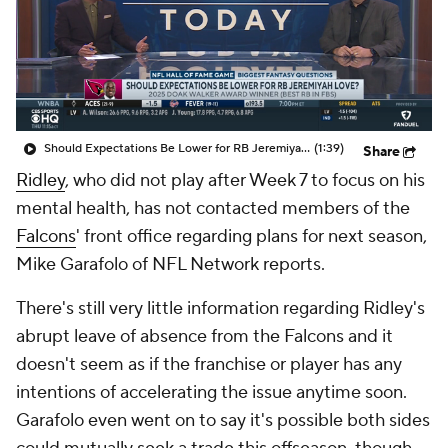
Should Expectations Be Lower for RB Jeremiyah Love?
(1:39)
Share
Ridley
, who did not play after Week 7 to focus on his
mental health, has not contacted members of the
Falcons
' front office regarding plans for next season,
Mike Garafolo of NFL Network reports.
There's still very little information regarding Ridley's
abrupt leave of absence from the Falcons and it
doesn't seem as if the franchise or player has any
intentions of accelerating the issue anytime soon.
Garafolo even went on to say it's possible both sides