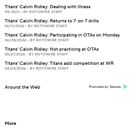
Titans' Calvin Ridley: Dealing with illness
11D AGO
•
BY ROTOWIRE STAFF
Titans' Calvin Ridley: Returns to 7-on-7 drills
06/11/2026
•
BY ROTOWIRE STAFF
Titans' Calvin Ridley: Participating in OTAs on Monday
06/08/2026
•
BY ROTOWIRE STAFF
Titans' Calvin Ridley: Not practicing at OTAs
05/21/2026
•
BY ROTOWIRE STAFF
Titans' Calvin Ridley: Titans add competition at WR
04/24/2026
•
BY ROTOWIRE STAFF
Around the Web
Promoted by Taboola
More