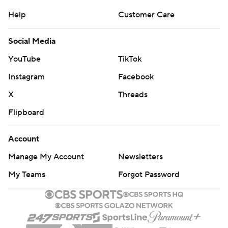
Help
Customer Care
Social Media
YouTube
TikTok
Instagram
Facebook
X
Threads
Flipboard
Account
Manage My Account
Newsletters
My Teams
Forgot Password