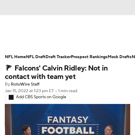
News
Rankings
Projections
NFL Home
Avg. Draft Positions
NFL Draft
Draft Tracker
Roster Trends
Prospect Rankings
Mock Drafts
N
Falcons' Calvin Ridley: Not in
Stats
Depth Charts
Player News
contact with team yet
By
RotoWire Staff
Player Search
Injury Report
Jan 15, 2022
at 1:23 pm ET
•
1 min read
Add CBS Sports on Google
Fantasy Football Today
Fantasy Hub
Fantasy Games