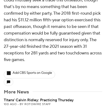
could mutually seek a trade this offseason, though
that's by no means something that has been
confirmed by either party. The 2018 first-round pick
had his $11.12 million fifth-year option exercised this
past offseason, though it remains to be seen if that
compensation would be fully guaranteed given that
distinction is normally reserved for injury only. The
27-year-old finished the 2021 season with 31
receptions for 281 yards and two touchdowns across
five games.
Add CBS Sports on Google
More News
Titans' Calvin Ridley: Practicing Thursday
10D AGO
•
BY ROTOWIRE STAFF