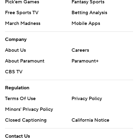
Pick'em Games
Fantasy Sports
Free Sports TV
Betting Analysis
March Madness
Mobile Apps
Company
About Us
Careers
About Paramount
Paramount+
CBS TV
Regulation
Terms Of Use
Privacy Policy
Minors' Privacy Policy
Closed Captioning
California Notice
Contact Us