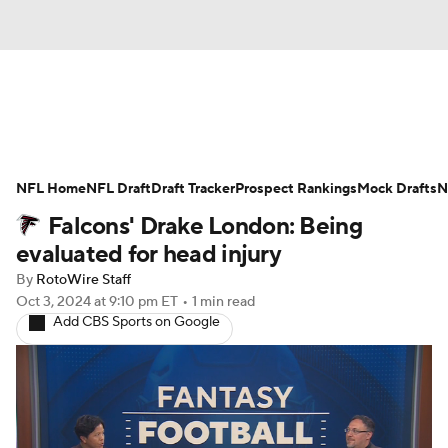
News
Rankings
Projections
NFL Home
Avg. Draft Positions
NFL Draft
Draft Tracker
Roster Trends
Prospect Rankings
Mock Drafts
N
Falcons' Drake London: Being
Stats
Depth Charts
Player News
evaluated for head injury
By
RotoWire Staff
Player Search
Injury Report
Oct 3, 2024
at 9:10 pm ET
•
1 min read
Add CBS Sports on Google
Fantasy Football Today
Fantasy Hub
Fantasy Games