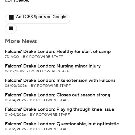
complete.
Add CBS Sports on Google
More News
Falcons' Drake London: Healthy for start of camp
7D AGO
•
BY ROTOWIRE STAFF
Falcons' Drake London: Nursing minor injury
06/17/2026
•
BY ROTOWIRE STAFF
Falcons' Drake London: Inks extension with Falcons
06/02/2026
•
BY ROTOWIRE STAFF
Falcons' Drake London: Closes out season strong
01/04/2026
•
BY ROTOWIRE STAFF
Falcons' Drake London: Playing through knee issue
01/04/2026
•
BY ROTOWIRE STAFF
Falcons' Drake London: Questionable, but optimistic
01/02/2026
•
BY ROTOWIRE STAFF