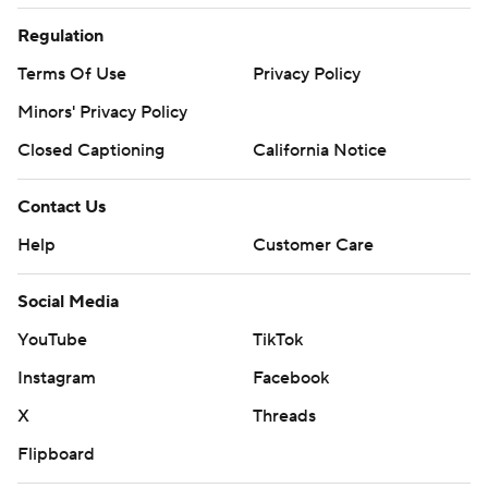
Regulation
Terms Of Use
Privacy Policy
Minors' Privacy Policy
Closed Captioning
California Notice
Contact Us
Help
Customer Care
Social Media
YouTube
TikTok
Instagram
Facebook
X
Threads
Flipboard