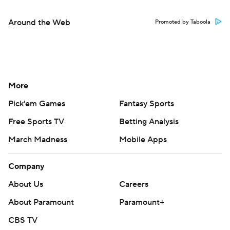
Around the Web
Promoted by Taboola
More
Pick'em Games
Fantasy Sports
Free Sports TV
Betting Analysis
March Madness
Mobile Apps
Company
About Us
Careers
About Paramount
Paramount+
CBS TV