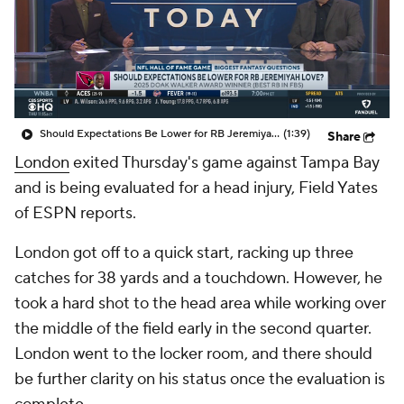
Should Expectations Be Lower for RB Jeremiyah Love?
(1:39)
Share
London
exited Thursday's game against Tampa Bay
and is being evaluated for a head injury, Field Yates
of ESPN reports.
London got off to a quick start, racking up three
catches for 38 yards and a touchdown. However, he
took a hard shot to the head area while working over
the middle of the field early in the second quarter.
London went to the locker room, and there should
be further clarity on his status once the evaluation is