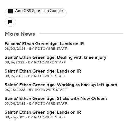
Add CBS Sports on Google
More News
Falcons' Ethan Greenidge: Lands on IR
08/03/2023
•
BY ROTOWIRE STAFF
Saints' Ethan Greenidge: Dealing with knee injury
08/16/2022
•
BY ROTOWIRE STAFF
Saints' Ethan Greenidge: Lands on IR
08/15/2022
•
BY ROTOWIRE STAFF
Saints' Ethan Greenidge: Working as backup left guard
06/28/2022
•
BY ROTOWIRE STAFF
Saints' Ethan Greenidge: Sticks with New Orleans
03/08/2022
•
BY ROTOWIRE STAFF
Saints' Ethan Greenidge: Lands on IR
08/25/2021
•
BY ROTOWIRE STAFF