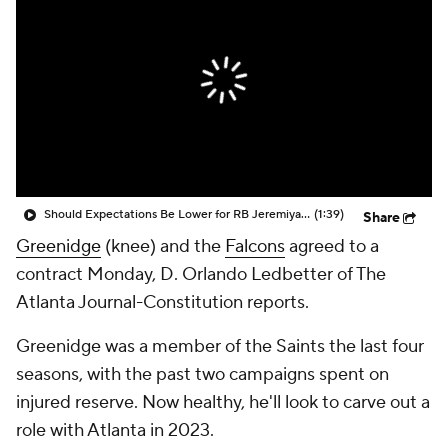
Should Expectations Be Lower for RB Jeremiyah Love?
(1:39)
Share
Greenidge
(knee) and the
Falcons
agreed to a
contract Monday, D. Orlando Ledbetter of The
Atlanta Journal-Constitution reports.
Greenidge was a member of the Saints the last four
seasons, with the past two campaigns spent on
injured reserve. Now healthy, he'll look to carve out a
role with Atlanta in 2023.