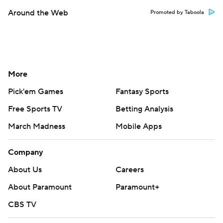
Around the Web
Promoted by Taboola
More
Pick'em Games
Fantasy Sports
Free Sports TV
Betting Analysis
March Madness
Mobile Apps
Company
About Us
Careers
About Paramount
Paramount+
CBS TV