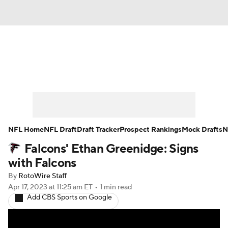
News
Rankings
Projections
Avg. Draft Positions
Roster Trends
Stats
Depth Charts
Player News
NFL Home
NFL Draft
Draft Tracker
Prospect Rankings
Mock Drafts
N
Falcons' Ethan Greenidge: Signs
Player Search
Injury Report
with Falcons
Fantasy Football Today
Fantasy Hub
By
RotoWire Staff
Apr 17, 2023
at 11:25 am ET
•
1 min read
Add CBS Sports on Google
Fantasy Games