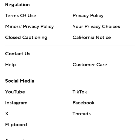
Regulation
Terms Of Use
Privacy Policy
Minors' Privacy Policy
Your Privacy Choices
Closed Captioning
California Notice
Contact Us
Help
Customer Care
Social Media
YouTube
TikTok
Instagram
Facebook
X
Threads
Flipboard