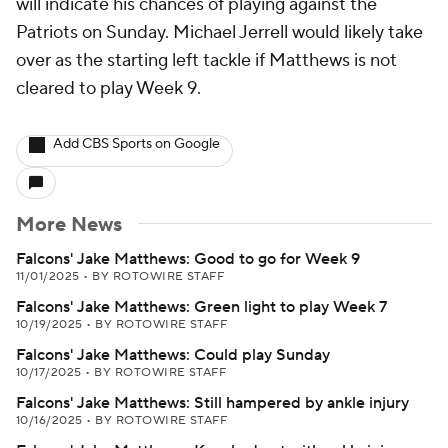
will indicate his chances of playing against the
Patriots on Sunday. Michael Jerrell would likely take
over as the starting left tackle if Matthews is not
cleared to play Week 9.
Add CBS Sports on Google
More News
Falcons' Jake Matthews: Good to go for Week 9
11/01/2025
•
BY ROTOWIRE STAFF
Falcons' Jake Matthews: Green light to play Week 7
10/19/2025
•
BY ROTOWIRE STAFF
Falcons' Jake Matthews: Could play Sunday
10/17/2025
•
BY ROTOWIRE STAFF
Falcons' Jake Matthews: Still hampered by ankle injury
10/16/2025
•
BY ROTOWIRE STAFF