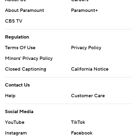
About Paramount
Paramount+
CBS TV
Regulation
Terms Of Use
Privacy Policy
Minors' Privacy Policy
Closed Captioning
California Notice
Contact Us
Help
Customer Care
Social Media
YouTube
TikTok
Instagram
Facebook