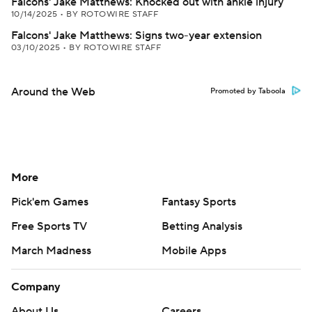
Falcons' Jake Matthews: Knocked out with ankle injury
10/14/2025
•
BY ROTOWIRE STAFF
Falcons' Jake Matthews: Signs two-year extension
03/10/2025
•
BY ROTOWIRE STAFF
Around the Web
Promoted by Taboola
More
Pick'em Games
Fantasy Sports
Free Sports TV
Betting Analysis
March Madness
Mobile Apps
Company
About Us
Careers