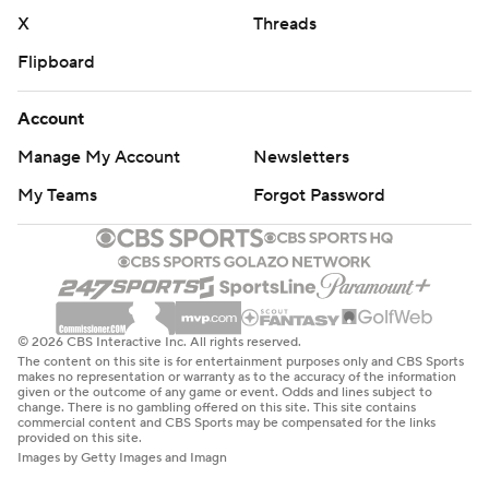
X
Threads
Flipboard
Account
Manage My Account
Newsletters
My Teams
Forgot Password
© 2026 CBS Interactive Inc. All rights reserved.
The content on this site is for entertainment purposes only and CBS Sports
makes no representation or warranty as to the accuracy of the information
given or the outcome of any game or event. Odds and lines subject to
change. There is no gambling offered on this site. This site contains
commercial content and CBS Sports may be compensated for the links
provided on this site.
Images by Getty Images and Imagn