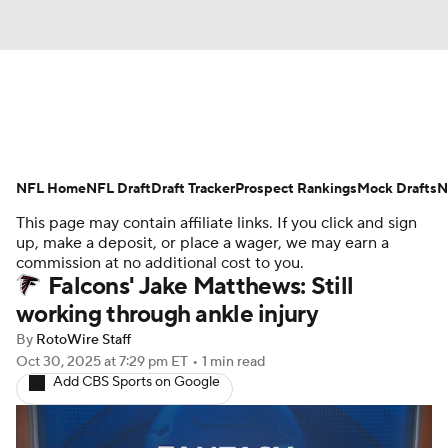
News
Rankings
Projections
NFL Home
Avg. Draft Positions
NFL Draft
Draft Tracker
Roster Trends
Prospect Rankings
Mock Drafts
N
This page may contain affiliate links. If you click and sign
Stats
Depth Charts
Player News
up, make a deposit, or place a wager, we may earn a
commission at no additional cost to you.
Falcons' Jake Matthews: Still
Player Search
Injury Report
working through ankle injury
Fantasy Football Today
Fantasy Hub
By
RotoWire Staff
Oct 30, 2025
at 7:29 pm ET
•
1 min read
Add CBS Sports on Google
Fantasy Games