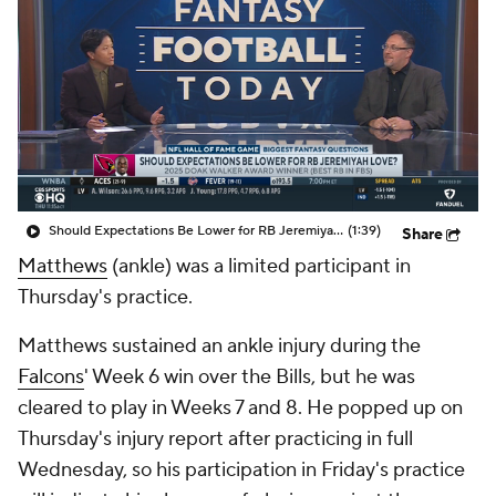
Should Expectations Be Lower for RB Jeremiyah Love?
(1:39)
Share
Matthews
(ankle) was a limited participant in
Thursday's practice.
Matthews sustained an ankle injury during the
Falcons
' Week 6 win over the Bills, but he was
cleared to play in Weeks 7 and 8. He popped up on
Thursday's injury report after practicing in full
Wednesday, so his participation in Friday's practice