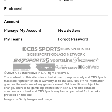
X
Threads
Flipboard
Account
Manage My Account
Newsletters
My Teams
Forgot Password
© 2026 CBS Interactive Inc. All rights reserved.
The content on this site is for entertainment purposes only and CBS Sports
makes no representation or warranty as to the accuracy of the information
given or the outcome of any game or event. Odds and lines subject to
change. There is no gambling offered on this site. This site contains
commercial content and CBS Sports may be compensated for the links
provided on this site.
Images by Getty Images and Imagn