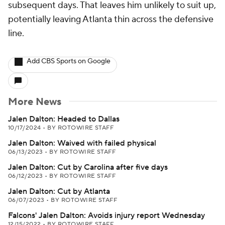
subsequent days. That leaves him unlikely to suit up,
potentially leaving Atlanta thin across the defensive
line.
Add CBS Sports on Google
More News
Jalen Dalton: Headed to Dallas
10/17/2024
•
BY ROTOWIRE STAFF
Jalen Dalton: Waived with failed physical
06/13/2023
•
BY ROTOWIRE STAFF
Jalen Dalton: Cut by Carolina after five days
06/12/2023
•
BY ROTOWIRE STAFF
Jalen Dalton: Cut by Atlanta
06/07/2023
•
BY ROTOWIRE STAFF
Falcons' Jalen Dalton: Avoids injury report Wednesday
12/15/2022
•
BY ROTOWIRE STAFF