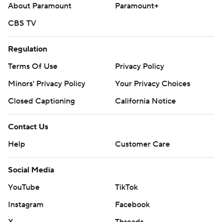
About Paramount
Paramount+
CBS TV
Regulation
Terms Of Use
Privacy Policy
Minors' Privacy Policy
Your Privacy Choices
Closed Captioning
California Notice
Contact Us
Help
Customer Care
Social Media
YouTube
TikTok
Instagram
Facebook