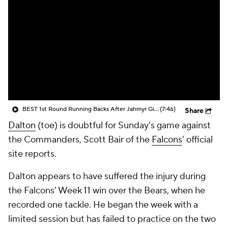
BEST 1st Round Running Backs After Jahmyr Gibbs & Bijan Robinson! | Fantasy Football Today
(7:46)
Share
Dalton
(toe) is doubtful for Sunday's game against
the Commanders, Scott Bair of the
Falcons
' official
site reports.
Dalton appears to have suffered the injury during
the Falcons' Week 11 win over the Bears, when he
recorded one tackle. He began the week with a
limited session but has failed to practice on the two