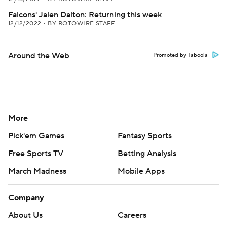
Falcons' Jalen Dalton: Returning this week
12/12/2022
•
BY ROTOWIRE STAFF
Around the Web
Promoted by Taboola
More
Pick'em Games
Fantasy Sports
Free Sports TV
Betting Analysis
March Madness
Mobile Apps
Company
About Us
Careers