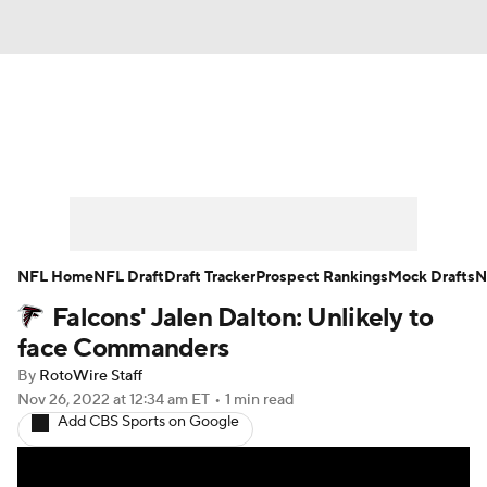
News
Rankings
Projections
Avg. Draft Positions
Roster Trends
Stats
Depth Charts
Player News
NFL Home
NFL Draft
Draft Tracker
Prospect Rankings
Mock Drafts
N
Falcons' Jalen Dalton: Unlikely to
Player Search
Injury Report
face Commanders
Fantasy Football Today
Fantasy Hub
By
RotoWire Staff
Nov 26, 2022
at 12:34 am ET
•
1 min read
Add CBS Sports on Google
Fantasy Games