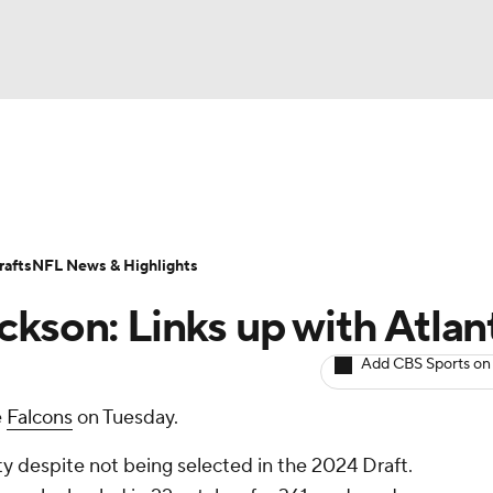
BA
ositions
Roster Trends
Stats
Depth Charts
Player 
NHL
ll Today
Fantasy Hub
Fantasy Games
afts
NFL News & Highlights
CAR
ckson: Links up with Atlan
ympics
Add CBS Sports on
e
Falcons
on Tuesday.
MLV
y despite not being selected in the 2024 Draft.