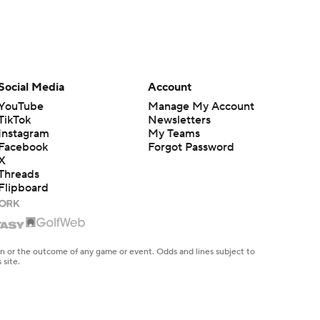
Social Media
Account
YouTube
Manage My Account
TikTok
Newsletters
Instagram
My Teams
Facebook
Forgot Password
X
Threads
Flipboard
en or the outcome of any game or event. Odds and lines subject to
 site.