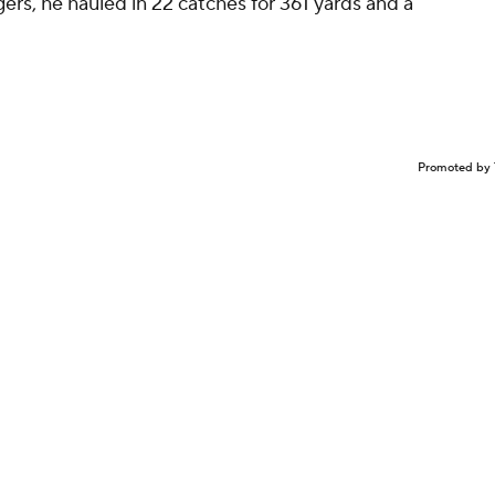
ers, he hauled in 22 catches for 361 yards and a
Promoted by 