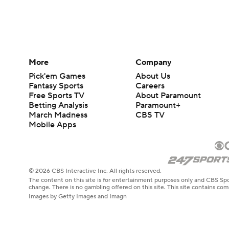
More
Company
Pick'em Games
About Us
Fantasy Sports
Careers
Free Sports TV
About Paramount
Betting Analysis
Paramount+
March Madness
CBS TV
Mobile Apps
© 2026 CBS Interactive Inc. All rights reserved.
The content on this site is for entertainment purposes only and CBS Spo
change. There is no gambling offered on this site. This site contains c
Images by Getty Images and Imagn