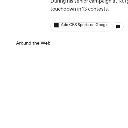
During his senior campaign at Rutg
touchdown in 13 contests.
Add CBS Sports on Google
Around the Web