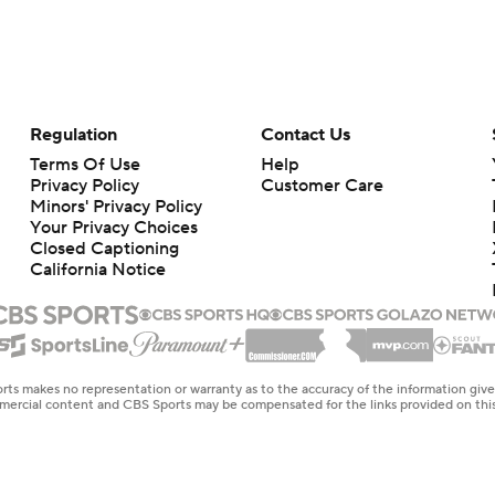
Regulation
Contact Us
Terms Of Use
Help
Privacy Policy
Customer Care
Minors' Privacy Policy
Your Privacy Choices
Closed Captioning
California Notice
rts makes no representation or warranty as to the accuracy of the information giv
ommercial content and CBS Sports may be compensated for the links provided on this