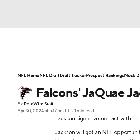
NFL
NCAA FB
Golf
MLB
UFC
N
News
Rankings
Projections
Avg. Draft P
Soccer
WNBA
NCAA BB
NCAA WBB
Player Search
Injury Report
Fantasy Footba
NFL Home
NFL Draft
Draft Tracker
Prospect Rankings
Mock Dr
Champions League
WWE
Boxing
NAS
Falcons' JaQuae Ja
Motor Sports
NWSL
Tennis
BIG3
Ol
By
RotoWire Staff
Apr 30, 2024
at 5:17 pm ET
•
1 min read
Jackson signed a contract with th
Podcasts
Prediction
Shop
PBR
Jackson will get an NFL opportunit
3ICE
Play Golf