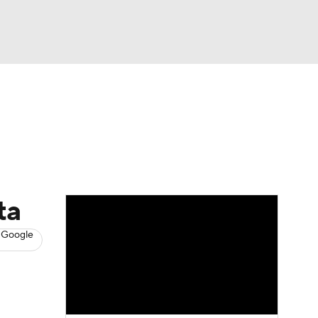
Watch
Fantasy
Betting
News
Football
ta
 Google