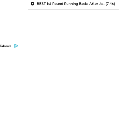
BEST 1st Round Running Backs After Jahmyr Gibbs & Bijan Robinson! | Fantasy Football Today
(7:46)
Taboola