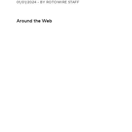
01/01/2024
•
BY ROTOWIRE STAFF
Around the Web