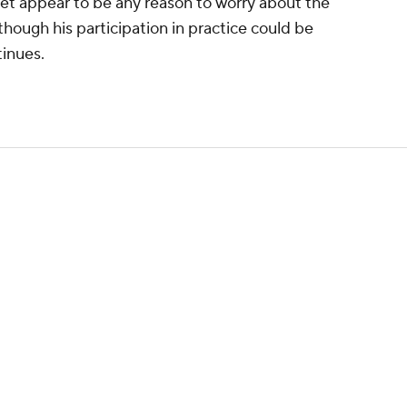
 yet appear to be any reason to worry about the
 though his participation in practice could be
inues.