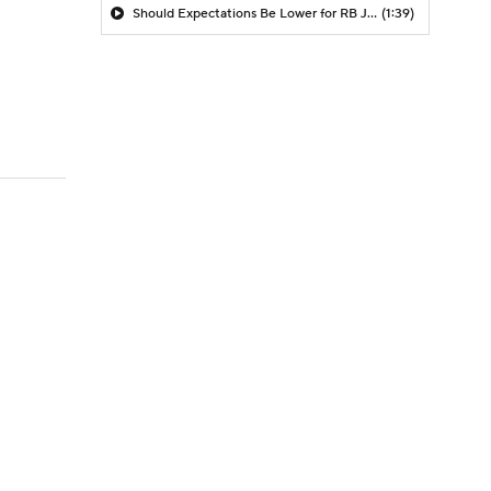
Should Expectations Be Lower for RB Jeremiyah Love?
(1:39)