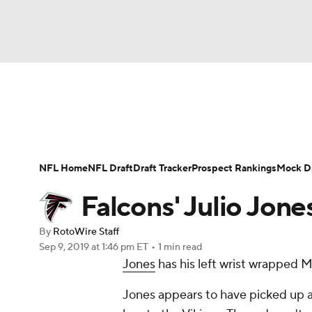
NFL
NCAA FB
Golf
MLB
UFC
N
News
Rankings
Projections
Avg. Draft P
Soccer
WNBA
NCAA BB
NCAA WBB
Player Search
Injury Report
Fantasy Footba
NFL Home
NFL Draft
Draft Tracker
Prospect Rankings
Mock Dr
Champions League
WWE
Boxing
NAS
Falcons' Julio Jone
Motor Sports
NWSL
Tennis
BIG3
Ol
By
RotoWire Staff
Sep 9, 2019
at 1:46 pm ET
•
1 min read
Jones
has his left wrist wrapped
Podcasts
Prediction
Shop
PBR
Jones appears to have picked up a
3ICE
Play Golf