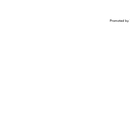
Promoted by 