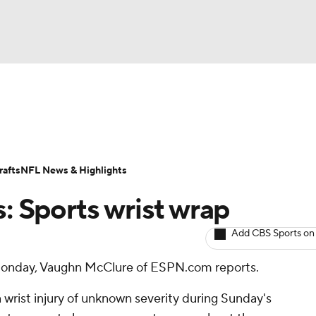
BA
ositions
Roster Trends
Stats
Depth Charts
Player 
NHL
ll Today
Fantasy Hub
Fantasy Games
afts
NFL News & Highlights
CAR
s: Sports wrist wrap
ympics
Add CBS Sports on
 Monday, Vaughn McClure of ESPN.com reports.
MLV
 wrist injury of unknown severity during Sunday's