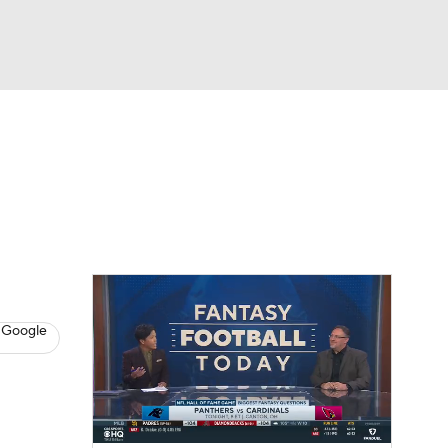
Watch
Fantasy
Betting
News
Football
 Google