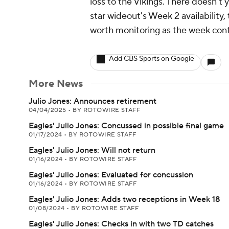
loss to the Vikings. There doesn't
star wideout's Week 2 availability,
worth monitoring as the week cont
Add CBS Sports on Google
More News
Julio Jones: Announces retirement
04/04/2025
•
BY ROTOWIRE STAFF
Eagles' Julio Jones: Concussed in possible final game
01/17/2024
•
BY ROTOWIRE STAFF
Eagles' Julio Jones: Will not return
01/16/2024
•
BY ROTOWIRE STAFF
Eagles' Julio Jones: Evaluated for concussion
01/16/2024
•
BY ROTOWIRE STAFF
Eagles' Julio Jones: Adds two receptions in Week 18
01/08/2024
•
BY ROTOWIRE STAFF
Eagles' Julio Jones: Checks in with two TD catches