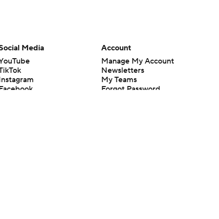
Social Media
Account
YouTube
Manage My Account
TikTok
Newsletters
Instagram
My Teams
Facebook
Forgot Password
X
Threads
Flipboard
en or the outcome of any game or event. Odds and lines subject to
 site.