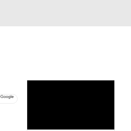
Watch
Fantasy
Betting
News
Football
 Google