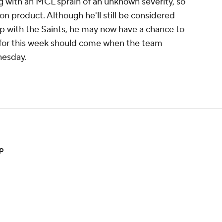
 with an MCL sprain of an unknown severity, so
on product. Although he'll still be considered
p with the Saints, he may now have a chance to
s for this week should come when the team
dnesday.
mp