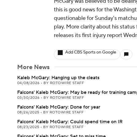
McGary was believed to be dealing
this is good news for the Washingt
questionable for Sunday's matchu
play. More clarity about his statu
releases its first injury report We
Add CBS Sports on Google
More News
Kaleb McGary: Hanging up the cleats
04/08/2026
•
BY ROTOWIRE STAFF
Falcons' Kaleb McGary: May be ready for training ca
03/30/2026
•
BY ROTOWIRE STAFF
Falcons' Kaleb McGary: Done for year
08/26/2025
•
BY ROTOWIRE STAFF
Falcons' Kaleb McGary: Could spend time on IR
08/23/2025
•
BY ROTOWIRE STAFF
Falcons' Kaleb McGary: Set to miss time