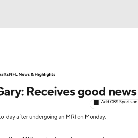
BA
ositions
Roster Trends
Stats
Depth Charts
Player 
NHL
ll Today
Fantasy Hub
Fantasy Games
afts
NFL News & Highlights
CAR
Gary: Receives good news
ympics
Add CBS Sports on
-to-day after undergoing an MRI on Monday,
MLV