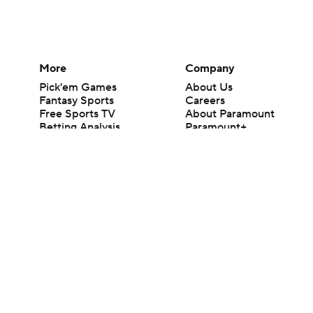
More
Company
Pick'em Games
About Us
Fantasy Sports
Careers
Free Sports TV
About Paramount
Betting Analysis
Paramount+
March Madness
CBS TV
Mobile Apps
© 2026 CBS Interactive Inc. All rights reserved.
The content on this site is for entertainment purposes only and CBS Spo
change. There is no gambling offered on this site. This site contains c
Images by Getty Images and Imagn