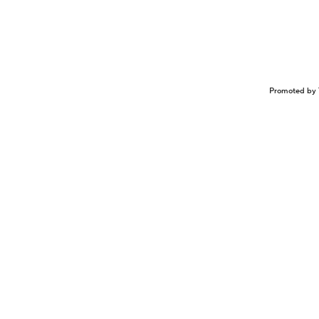
Promoted by 