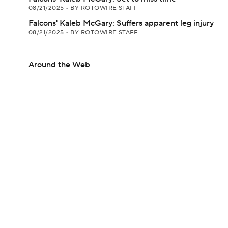
08/21/2025
•
BY ROTOWIRE STAFF
Falcons' Kaleb McGary: Suffers apparent leg injury
08/21/2025
•
BY ROTOWIRE STAFF
Around the Web