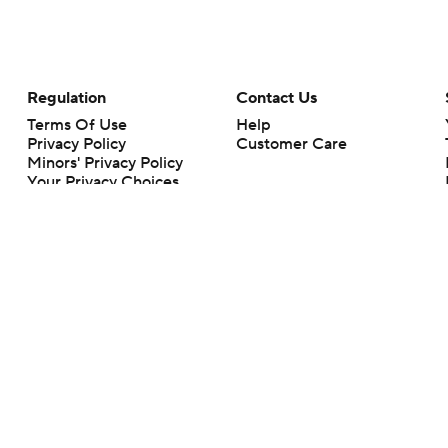
Regulation
Contact Us
Terms Of Use
Help
Privacy Policy
Customer Care
Minors' Privacy Policy
Your Privacy Choices
Closed Captioning
California Notice
rts makes no representation or warranty as to the accuracy of the information giv
ommercial content and CBS Sports may be compensated for the links provided on this