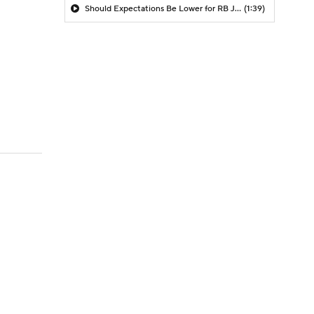
Should Expectations Be Lower for RB Jeremiyah Love?
(1:39)