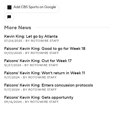
Add CBS Sports on Google
More News
Kevin King: Let go by Atlanta
07/24/2025
•
BY ROTOWIRE STAFF
Falcons' Kevin King: Good to go for Week 18
01/03/2025
•
BY ROTOWIRE STAFF
Falcons' Kevin King: Out for Week 17
12/27/2024
•
BY ROTOWIRE STAFF
Falcons' Kevin King: Won't return in Week 11
11/17/2024
•
BY ROTOWIRE STAFF
Falcons' Kevin King: Enters concussion protocols
11/17/2024
•
BY ROTOWIRE STAFF
Falcons' Kevin King: Gets opportunity
09/16/2024
•
BY ROTOWIRE STAFF