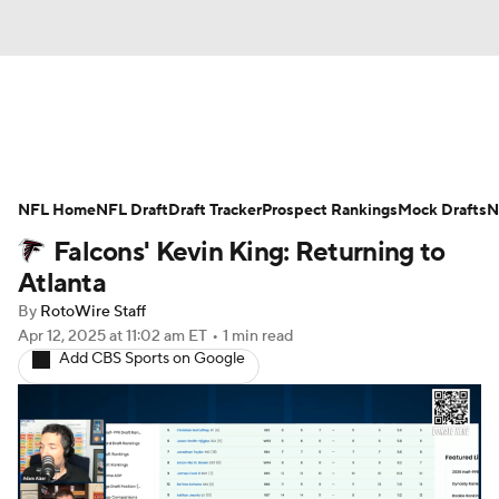
News
Rankings
Projections
NFL Home
Avg. Draft Positions
NFL Draft
Draft Tracker
Roster Trends
Prospect Rankings
Mock Drafts
N
Falcons' Kevin King: Returning to
Stats
Depth Charts
Player News
Atlanta
By
RotoWire Staff
Player Search
Injury Report
Apr 12, 2025
at 11:02 am ET
•
1 min read
Add CBS Sports on Google
Fantasy Football Today
Fantasy Hub
Fantasy Games