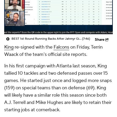
BEST 1st Round Running Backs After Jahmyr Gibbs & Bijan Robinson! | Fantasy Football Today
(7:46)
Share
King
re-signed with the
Falcons
on Friday, Terrin
Waack of the team's official site reports.
In his first campaign with Atlanta last season, King
tallied 10 tackles and two defensed passes over 15
games. He started just once and logged more snaps
(159) on special teams than on defense (69). King
will likely have a similar role this season since both
A.J. Terrell and Mike Hughes are likely to retain their
starting jobs at cornerback.