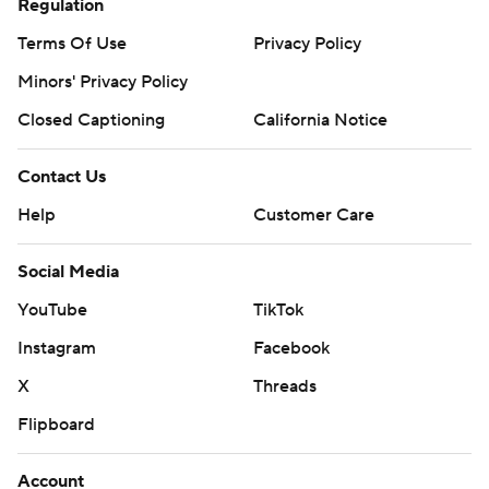
Regulation
Terms Of Use
Privacy Policy
Minors' Privacy Policy
Closed Captioning
California Notice
Contact Us
Help
Customer Care
Social Media
YouTube
TikTok
Instagram
Facebook
X
Threads
Flipboard
Account