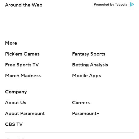
Around the Web
Promoted by Taboola
More
Pick'em Games
Fantasy Sports
Free Sports TV
Betting Analysis
March Madness
Mobile Apps
Company
About Us
Careers
About Paramount
Paramount+
CBS TV