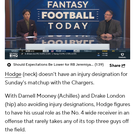
Should Expectations Be Lower for RB Jeremiyah Love?
(1:39)
Share
Hodge
(neck) doesn't have an injury designation for
Sunday's matchup with the Chargers.
With Darnell Mooney (Achilles) and Drake London
(hip) also avoiding injury designations, Hodge figures
to have his usual role as the No. 4 wide receiver in an
offense that rarely takes any of its top three guys off
the field.