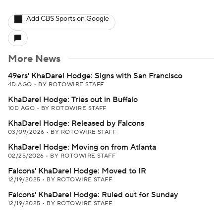
Add CBS Sports on Google
More News
49ers' KhaDarel Hodge: Signs with San Francisco
4D AGO
•
BY ROTOWIRE STAFF
KhaDarel Hodge: Tries out in Buffalo
10D AGO
•
BY ROTOWIRE STAFF
KhaDarel Hodge: Released by Falcons
03/09/2026
•
BY ROTOWIRE STAFF
KhaDarel Hodge: Moving on from Atlanta
02/25/2026
•
BY ROTOWIRE STAFF
Falcons' KhaDarel Hodge: Moved to IR
12/19/2025
•
BY ROTOWIRE STAFF
Falcons' KhaDarel Hodge: Ruled out for Sunday
12/19/2025
•
BY ROTOWIRE STAFF