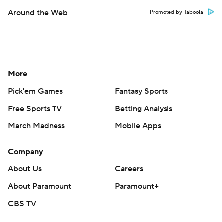
Around the Web
Promoted by Taboola
More
Pick'em Games
Fantasy Sports
Free Sports TV
Betting Analysis
March Madness
Mobile Apps
Company
About Us
Careers
About Paramount
Paramount+
CBS TV