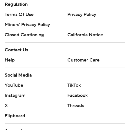
Regulation
Terms Of Use
Privacy Policy
Minors' Privacy Policy
Closed Captioning
California Notice
Contact Us
Help
Customer Care
Social Media
YouTube
TikTok
Instagram
Facebook
X
Threads
Flipboard