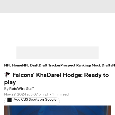
News
Rankings
Projections
Avg. Draft Positions
Roster Trends
Stats
Depth Charts
Player News
NFL Home
NFL Draft
Draft Tracker
Prospect Rankings
Mock Drafts
N
Falcons' KhaDarel Hodge: Ready to
Player Search
Injury Report
play
Fantasy Football Today
Fantasy Hub
By
RotoWire Staff
Nov 29, 2024
at 3:07 pm ET
•
1 min read
Add CBS Sports on Google
Fantasy Games