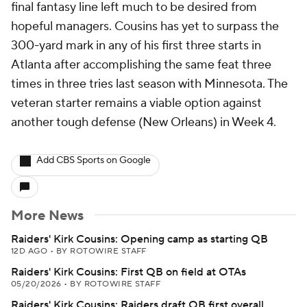
final fantasy line left much to be desired from
hopeful managers. Cousins has yet to surpass the
300-yard mark in any of his first three starts in
Atlanta after accomplishing the same feat three
times in three tries last season with Minnesota. The
veteran starter remains a viable option against
another tough defense (New Orleans) in Week 4.
Add CBS Sports on Google
More News
Raiders' Kirk Cousins: Opening camp as starting QB
12D AGO
•
BY ROTOWIRE STAFF
Raiders' Kirk Cousins: First QB on field at OTAs
05/20/2026
•
BY ROTOWIRE STAFF
Raiders' Kirk Cousins: Raiders draft QB first overall