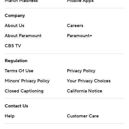
March Madness
Mobile Apps
Company
About Us
Careers
About Paramount
Paramount+
CBS TV
Regulation
Terms Of Use
Privacy Policy
Minors' Privacy Policy
Your Privacy Choices
Closed Captioning
California Notice
Contact Us
Help
Customer Care