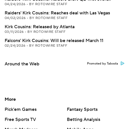
04/24/2026
•
BY ROTOWIRE STAFF
Raiders' Kirk Cousins: Reaches deal with Las Vegas
04/02/2026
•
BY ROTOWIRE STAFF
Kirk Cousins: Released by Atlanta
03/11/2026
•
BY ROTOWIRE STAFF
Falcons' Kirk Cousins: Will be released March 11
02/24/2026
•
BY ROTOWIRE STAFF
Around the Web
Promoted by Taboola
More
Pick'em Games
Fantasy Sports
Free Sports TV
Betting Analysis