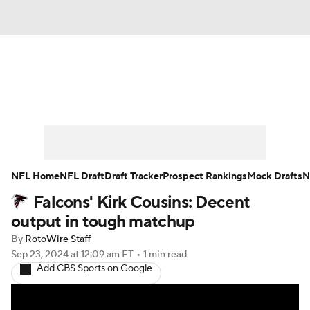
News
Rankings
Projections
Avg. Draft Positions
Roster Trends
Stats
Depth Charts
Player News
NFL Home
NFL Draft
Draft Tracker
Prospect Rankings
Mock Drafts
N
Falcons' Kirk Cousins: Decent
Player Search
Injury Report
output in tough matchup
Fantasy Football Today
Fantasy Hub
By
RotoWire Staff
Sep 23, 2024
at 12:09 am ET
•
1 min read
Add CBS Sports on Google
Fantasy Games