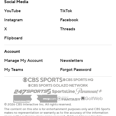
Social Media
YouTube
TikTok
Instagram
Facebook
X
Threads
Flipboard
Account
Manage My Account
Newsletters
My Teams
Forgot Password
© 2026 CBS Interactive Inc. All rights reserved.
The content on this site is for entertainment purposes only and CBS Sports
makes no representation or warranty as to the accuracy of the information