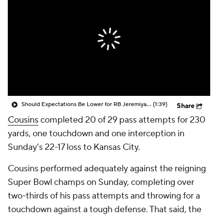
Should Expectations Be Lower for RB Jeremiyah Love?
(1:39)
Share
Cousins
completed 20 of 29 pass attempts for 230
yards, one touchdown and one interception in
Sunday's 22-17 loss to Kansas City.
Cousins performed adequately against the reigning
Super Bowl champs on Sunday, completing over
two-thirds of his pass attempts and throwing for a
touchdown against a tough defense. That said, the