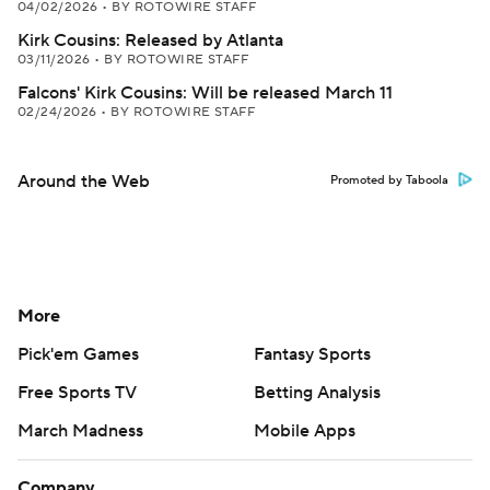
04/02/2026
•
BY ROTOWIRE STAFF
Kirk Cousins: Released by Atlanta
03/11/2026
•
BY ROTOWIRE STAFF
Falcons' Kirk Cousins: Will be released March 11
02/24/2026
•
BY ROTOWIRE STAFF
Around the Web
Promoted by Taboola
More
Pick'em Games
Fantasy Sports
Free Sports TV
Betting Analysis
March Madness
Mobile Apps
Company