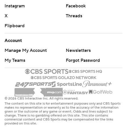
Instagram
Facebook
X
Threads
Flipboard
Account
Manage My Account
Newsletters
My Teams
Forgot Password
© 2026 CBS Interactive Inc. All rights reserved.
The content on this site is for entertainment purposes only and CBS Sports
makes no representation or warranty as to the accuracy of the information
given or the outcome of any game or event. Odds and lines subject to
change. There is no gambling offered on this site. This site contains
commercial content and CBS Sports may be compensated for the links
provided on this site.