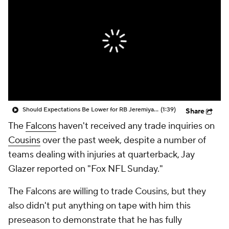
Should Expectations Be Lower for RB Jeremiyah Love?
(1:39)
Share
The
Falcons
haven't received any trade inquiries on
Cousins
over the past week, despite a number of
teams dealing with injuries at quarterback, Jay
Glazer reported on "Fox NFL Sunday."
The Falcons are willing to trade Cousins, but they
also didn't put anything on tape with him this
preseason to demonstrate that he has fully