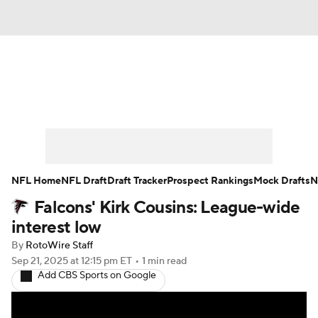
News
Rankings
Projections
Avg. Draft Positions
Roster Trends
Stats
Depth Charts
Player News
NFL Home
NFL Draft
Draft Tracker
Prospect Rankings
Mock Drafts
N
Falcons' Kirk Cousins: League-wide
Player Search
Injury Report
interest low
Fantasy Football Today
Fantasy Hub
By
RotoWire Staff
Sep 21, 2025
at 12:15 pm ET
•
1 min read
Add CBS Sports on Google
Fantasy Games