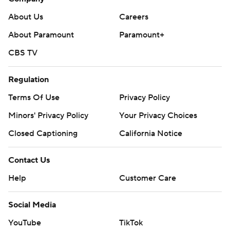
About Us
Careers
About Paramount
Paramount+
CBS TV
Regulation
Terms Of Use
Privacy Policy
Minors' Privacy Policy
Your Privacy Choices
Closed Captioning
California Notice
Contact Us
Help
Customer Care
Social Media
YouTube
TikTok