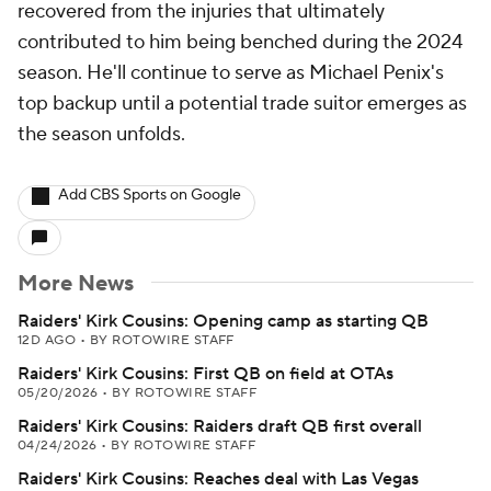
recovered from the injuries that ultimately
contributed to him being benched during the 2024
season. He'll continue to serve as Michael Penix's
top backup until a potential trade suitor emerges as
the season unfolds.
Add CBS Sports on Google
More News
Raiders' Kirk Cousins: Opening camp as starting QB
12D AGO
•
BY ROTOWIRE STAFF
Raiders' Kirk Cousins: First QB on field at OTAs
05/20/2026
•
BY ROTOWIRE STAFF
Raiders' Kirk Cousins: Raiders draft QB first overall
04/24/2026
•
BY ROTOWIRE STAFF
Raiders' Kirk Cousins: Reaches deal with Las Vegas