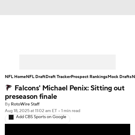
News
Rankings
Projections
Avg. Draft Positions
Roster Trends
Stats
Depth Charts
Player News
NFL Home
NFL Draft
Draft Tracker
Prospect Rankings
Mock Drafts
N
Falcons' Michael Penix: Sitting out
Player Search
Injury Report
preseason finale
Fantasy Football Today
Fantasy Hub
By
RotoWire Staff
Aug 18, 2025
at 11:02 am ET
•
1 min read
Add CBS Sports on Google
Fantasy Games