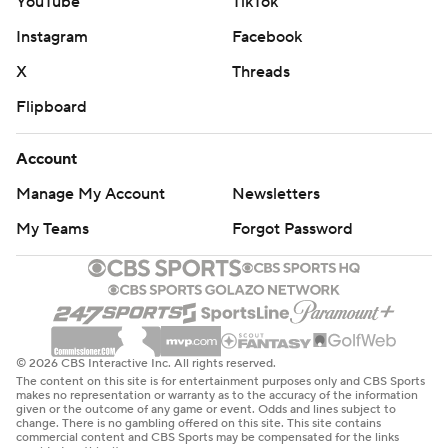
YouTube
TikTok
Instagram
Facebook
X
Threads
Flipboard
Account
Manage My Account
Newsletters
My Teams
Forgot Password
© 2026 CBS Interactive Inc. All rights reserved.
The content on this site is for entertainment purposes only and CBS Sports
makes no representation or warranty as to the accuracy of the information
given or the outcome of any game or event. Odds and lines subject to
change. There is no gambling offered on this site. This site contains
commercial content and CBS Sports may be compensated for the links