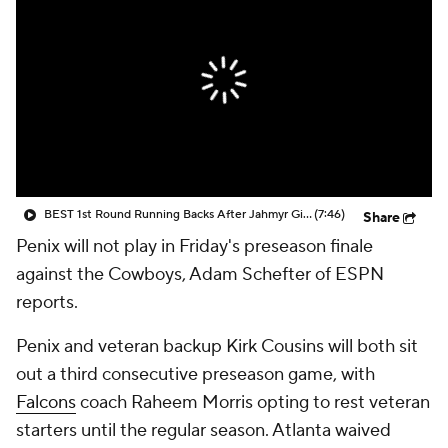
BEST 1st Round Running Backs After Jahmyr Gibbs & Bijan Robinson! | Fantasy Football Today
(7:46)
Share
Penix will not play in Friday's preseason finale
against the Cowboys, Adam Schefter of ESPN
reports.
Penix and veteran backup Kirk Cousins will both sit
out a third consecutive preseason game, with
Falcons
coach Raheem Morris opting to rest veteran
starters until the regular season. Atlanta waived