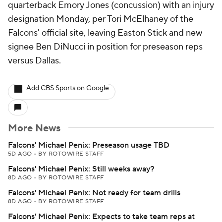
quarterback Emory Jones (concussion) with an injury
designation Monday, per Tori McElhaney of the
Falcons' official site, leaving Easton Stick and new
signee Ben DiNucci in position for preseason reps
versus Dallas.
Add CBS Sports on Google
More News
Falcons' Michael Penix: Preseason usage TBD
5D AGO
•
BY ROTOWIRE STAFF
Falcons' Michael Penix: Still weeks away?
8D AGO
•
BY ROTOWIRE STAFF
Falcons' Michael Penix: Not ready for team drills
8D AGO
•
BY ROTOWIRE STAFF
Falcons' Michael Penix: Expects to take team reps at