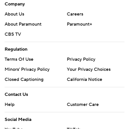
Company
About Us
Careers
About Paramount
Paramount+
CBS TV
Regulation
Terms Of Use
Privacy Policy
Minors' Privacy Policy
Your Privacy Choices
Closed Captioning
California Notice
Contact Us
Help
Customer Care
Social Media