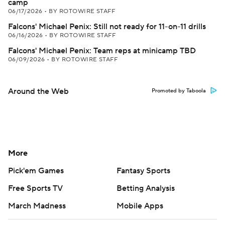
camp
06/17/2026
•
BY ROTOWIRE STAFF
Falcons' Michael Penix: Still not ready for 11-on-11 drills
06/16/2026
•
BY ROTOWIRE STAFF
Falcons' Michael Penix: Team reps at minicamp TBD
06/09/2026
•
BY ROTOWIRE STAFF
Around the Web
Promoted by Taboola
More
Pick'em Games
Fantasy Sports
Free Sports TV
Betting Analysis
March Madness
Mobile Apps