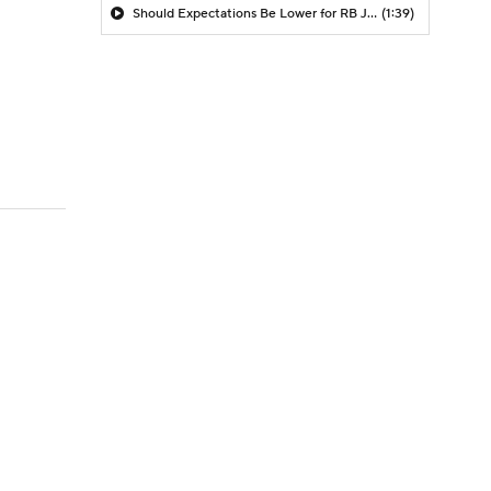
Should Expectations Be Lower for RB Jeremiyah Love?
(1:39)