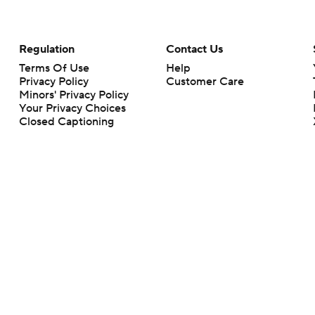
Regulation
Contact Us
Terms Of Use
Help
Privacy Policy
Customer Care
Minors' Privacy Policy
Your Privacy Choices
Closed Captioning
California Notice
rts makes no representation or warranty as to the accuracy of the information giv
ommercial content and CBS Sports may be compensated for the links provided on this