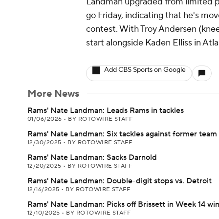
Landman upgraded from limited pa
go Friday, indicating that he's mov
contest. With Troy Andersen (knee
start alongside Kaden Elliss in Atla
Add CBS Sports on Google
More News
Rams' Nate Landman: Leads Rams in tackles
01/06/2026
•
BY ROTOWIRE STAFF
Rams' Nate Landman: Six tackles against former team
12/30/2025
•
BY ROTOWIRE STAFF
Rams' Nate Landman: Sacks Darnold
12/20/2025
•
BY ROTOWIRE STAFF
Rams' Nate Landman: Double-digit stops vs. Detroit
12/16/2025
•
BY ROTOWIRE STAFF
Rams' Nate Landman: Picks off Brissett in Week 14 wi
12/10/2025
•
BY ROTOWIRE STAFF