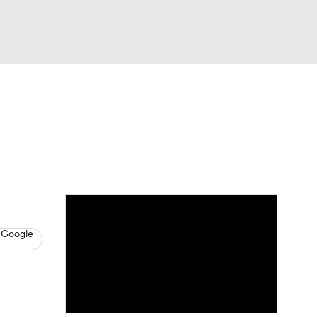
Watch
Fantasy
Betting
News
Football
 Google