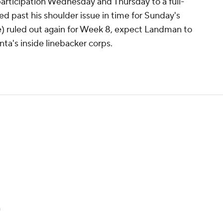
rticipation Wednesday and Thursday to a full-
ed past his shoulder issue in time for Sunday's
) ruled out again for Week 8, expect Landman to
nta's inside linebacker corps.
n