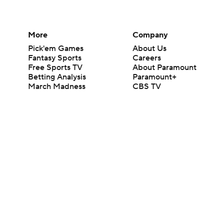
More
Company
Pick'em Games
About Us
Fantasy Sports
Careers
Free Sports TV
About Paramount
Betting Analysis
Paramount+
March Madness
CBS TV
Mobile Apps
© 2026 CBS Interactive Inc. All rights reserved.
The content on this site is for entertainment purposes only and CBS Spo
change. There is no gambling offered on this site. This site contains c
Images by Getty Images and Imagn