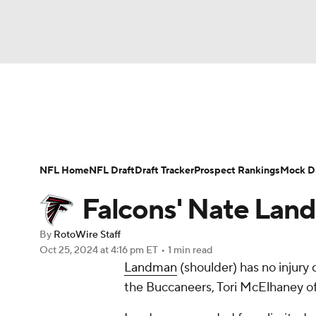
NFL
NCAA FB
Golf
MLB
UFC
N
News
Rankings
Projections
Avg. Draft P
Soccer
WNBA
NCAA BB
NCAA WBB
Player Search
Injury Report
Fantasy Footba
NFL Home
NFL Draft
Draft Tracker
Prospect Rankings
Mock Dr
Champions League
WWE
Boxing
NAS
Falcons' Nate Land
Motor Sports
NWSL
Tennis
BIG3
Ol
By
RotoWire Staff
Oct 25, 2024
at 4:16 pm ET
•
1 min read
Landman
(shoulder) has no injury
Podcasts
Prediction
Shop
PBR
the Buccaneers, Tori McElhaney o
3ICE
Play Golf