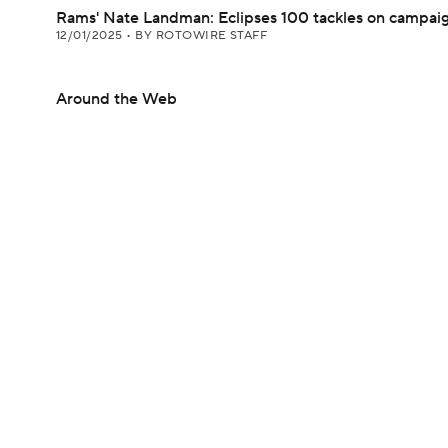
Rams' Nate Landman: Eclipses 100 tackles on campai
12/01/2025
•
BY ROTOWIRE STAFF
Around the Web