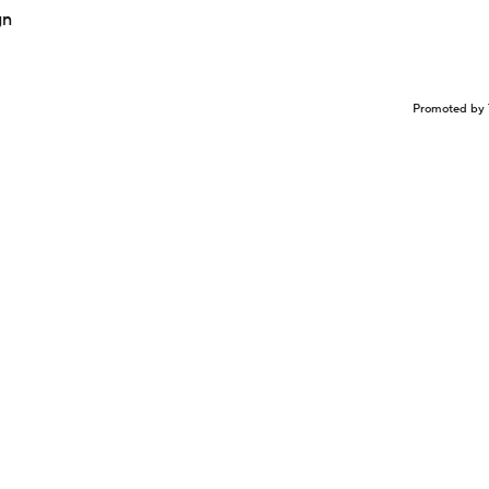
gn
Promoted by 