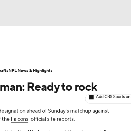
BA
ositions
Roster Trends
Stats
Depth Charts
Player 
NHL
ll Today
Fantasy Hub
Fantasy Games
afts
NFL News & Highlights
CAR
man: Ready to rock
ympics
Add CBS Sports on
 designation ahead of Sunday's matchup against
MLV
f the
Falcons
' official site reports.