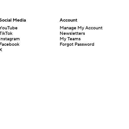
Social Media
Account
YouTube
Manage My Account
TikTok
Newsletters
Instagram
My Teams
Facebook
Forgot Password
X
Threads
Flipboard
en or the outcome of any game or event. Odds and lines subject to
 site.