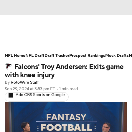
News
Rankings
Projections
NFL Home
Avg. Draft Positions
NFL Draft
Draft Tracker
Roster Trends
Prospect Rankings
Mock Drafts
N
Falcons' Troy Andersen: Exits game
Stats
Depth Charts
Player News
with knee injury
By
RotoWire Staff
Player Search
Injury Report
Sep 29, 2024
at 3:53 pm ET
•
1 min read
Add CBS Sports on Google
Fantasy Football Today
Fantasy Hub
Fantasy Games