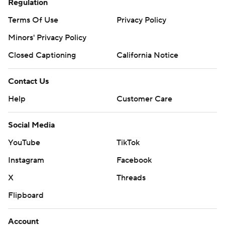
Regulation
Terms Of Use
Privacy Policy
Minors' Privacy Policy
Closed Captioning
California Notice
Contact Us
Help
Customer Care
Social Media
YouTube
TikTok
Instagram
Facebook
X
Threads
Flipboard
Account