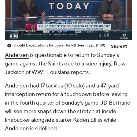
Should Expectations Be Lower for RB Jeremiyah Love?
(1:39)
Share
Andersen
is questionable to return to Sunday's
game against the Saints due to a knee injury, Ross
Jackson of WWL Louisiana reports.
Andersen had 17 tackles (10 solo) and a 47-yard
interception return for a touchdown before leaving
in the fourth quarter of Sunday's game. JD Bertrand
will see more snaps down the stretch at inside
linebacker alongside starter Kaden Elliss while
Andersen is sidelined.