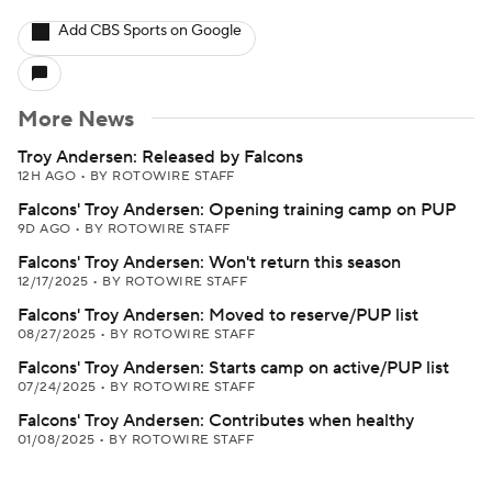
Add CBS Sports on Google
More News
Troy Andersen: Released by Falcons
12H AGO
•
BY ROTOWIRE STAFF
Falcons' Troy Andersen: Opening training camp on PUP
9D AGO
•
BY ROTOWIRE STAFF
Falcons' Troy Andersen: Won't return this season
12/17/2025
•
BY ROTOWIRE STAFF
Falcons' Troy Andersen: Moved to reserve/PUP list
08/27/2025
•
BY ROTOWIRE STAFF
Falcons' Troy Andersen: Starts camp on active/PUP list
07/24/2025
•
BY ROTOWIRE STAFF
Falcons' Troy Andersen: Contributes when healthy
01/08/2025
•
BY ROTOWIRE STAFF