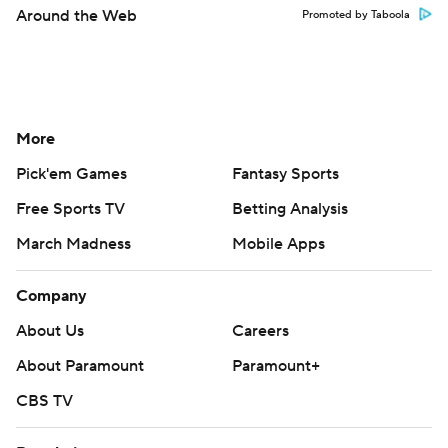
Around the Web
Promoted by Taboola
More
Pick'em Games
Fantasy Sports
Free Sports TV
Betting Analysis
March Madness
Mobile Apps
Company
About Us
Careers
About Paramount
Paramount+
CBS TV