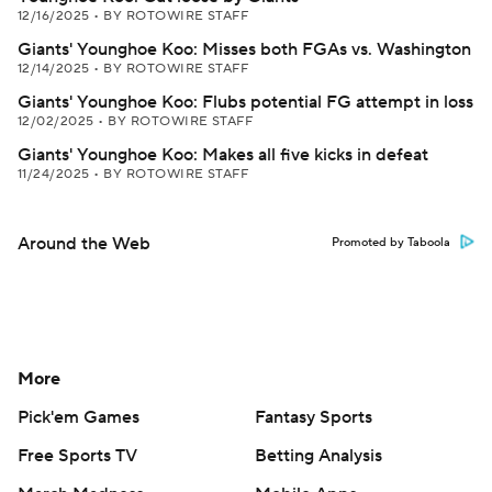
12/16/2025
•
BY ROTOWIRE STAFF
Giants' Younghoe Koo: Misses both FGAs vs. Washington
12/14/2025
•
BY ROTOWIRE STAFF
Giants' Younghoe Koo: Flubs potential FG attempt in loss
12/02/2025
•
BY ROTOWIRE STAFF
Giants' Younghoe Koo: Makes all five kicks in defeat
11/24/2025
•
BY ROTOWIRE STAFF
Around the Web
Promoted by Taboola
More
Pick'em Games
Fantasy Sports
Free Sports TV
Betting Analysis