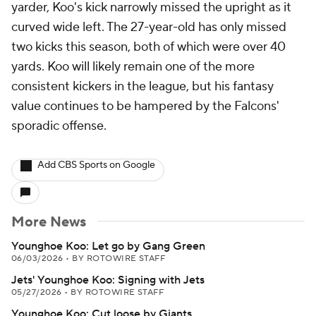
yarder, Koo's kick narrowly missed the upright as it
curved wide left. The 27-year-old has only missed
two kicks this season, both of which were over 40
yards. Koo will likely remain one of the more
consistent kickers in the league, but his fantasy
value continues to be hampered by the Falcons'
sporadic offense.
Add CBS Sports on Google
More News
Younghoe Koo: Let go by Gang Green
06/03/2026
•
BY ROTOWIRE STAFF
Jets' Younghoe Koo: Signing with Jets
05/27/2026
•
BY ROTOWIRE STAFF
Younghoe Koo: Cut loose by Giants