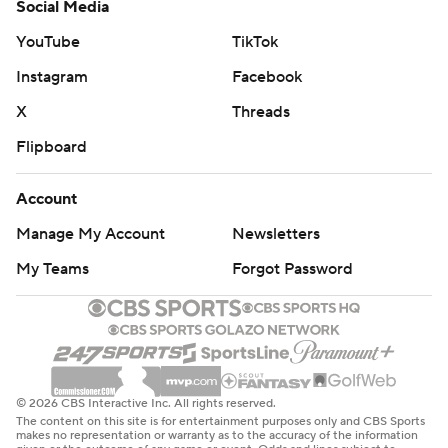
Social Media
YouTube
TikTok
Instagram
Facebook
X
Threads
Flipboard
Account
Manage My Account
Newsletters
My Teams
Forgot Password
© 2026 CBS Interactive Inc. All rights reserved.
The content on this site is for entertainment purposes only and CBS Sports
makes no representation or warranty as to the accuracy of the information