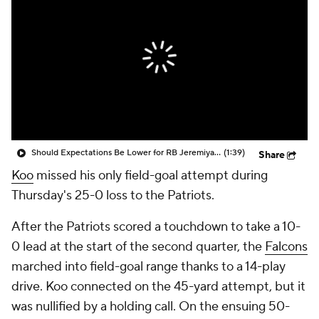
Should Expectations Be Lower for RB Jeremiyah Love?
(1:39)
Share
Koo
missed his only field-goal attempt during
Thursday's 25-0 loss to the Patriots.
After the Patriots scored a touchdown to take a 10-
0 lead at the start of the second quarter, the
Falcons
marched into field-goal range thanks to a 14-play
drive. Koo connected on the 45-yard attempt, but it
was nullified by a holding call. On the ensuing 50-