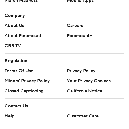
March Madness
Mobile Apps
Company
About Us
Careers
About Paramount
Paramount+
CBS TV
Regulation
Terms Of Use
Privacy Policy
Minors' Privacy Policy
Your Privacy Choices
Closed Captioning
California Notice
Contact Us
Help
Customer Care