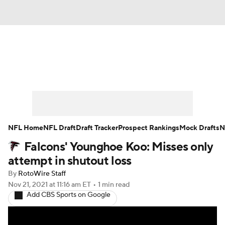
News
Rankings
Projections
Avg. Draft Positions
Roster Trends
Stats
Depth Charts
Player News
NFL Home
NFL Draft
Draft Tracker
Prospect Rankings
Mock Drafts
N
Falcons' Younghoe Koo: Misses only
Player Search
Injury Report
attempt in shutout loss
Fantasy Football Today
Fantasy Hub
By
RotoWire Staff
Nov 21, 2021
at 11:16 am ET
•
1 min read
Add CBS Sports on Google
Fantasy Games