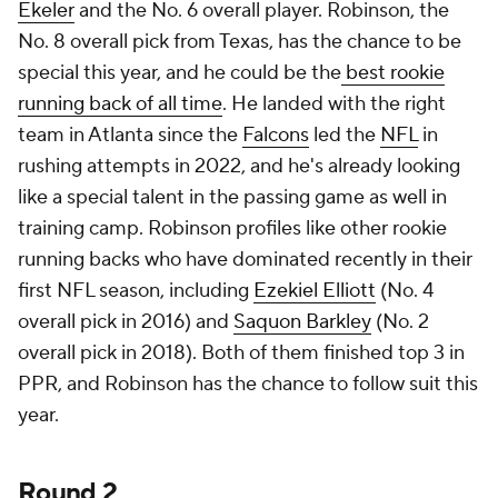
Ekeler
and the No. 6 overall player. Robinson, the
No. 8 overall pick from Texas, has the chance to be
special this year, and he could be the
best rookie
running back of all time
. He landed with the right
team in Atlanta since the
Falcons
led the
NFL
in
rushing attempts in 2022, and he's already looking
like a special talent in the passing game as well in
training camp. Robinson profiles like other rookie
running backs who have dominated recently in their
first NFL season, including
Ezekiel Elliott
(No. 4
overall pick in 2016) and
Saquon Barkley
(No. 2
overall pick in 2018). Both of them finished top 3 in
PPR, and Robinson has the chance to follow suit this
year.
Round 2