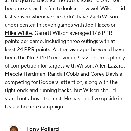
as the quarterback for the
Jets
should help Wilson
become a star. It's fun to look at how well Wilson did
last season whenever he didn't have
Zach Wilson
under center. In seven games with
Joe Flacco
or
Mike White
, Garrett Wilson averaged 17.6 PPR
points per game, including three outings with at
least 24 PPR points. At that average, he would have
been the No. 7 PPR receiver in 2022. There is plenty
of competition for targets with Wilson,
Allen Lazard
,
Mecole Hardman
,
Randall Cobb
and
Corey Davis
all
competing for Rodgers' attention, along with the
tight ends and running backs, but Wilson should
stand out above the rest. He has top-five upside in
his sophomore campaign.
Tony Pollard