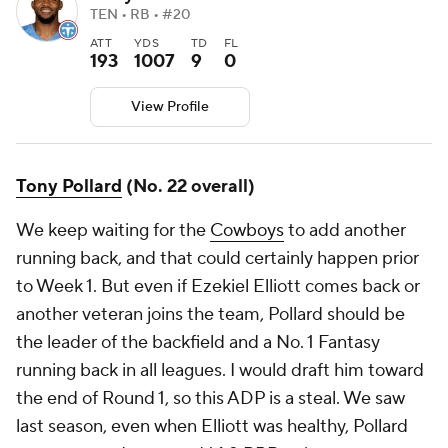
TEN • RB • #20
ATT
YDS
TD
FL
193
1007
9
0
View Profile
Tony Pollard
(No. 22 overall)
We keep waiting for the
Cowboys
to add another
running back, and that could certainly happen prior
to Week 1. But even if Ezekiel Elliott comes back or
another veteran joins the team, Pollard should be
the leader of the backfield and a No. 1 Fantasy
running back in all leagues. I would draft him toward
the end of Round 1, so this ADP is a steal. We saw
last season, even when Elliott was healthy, Pollard