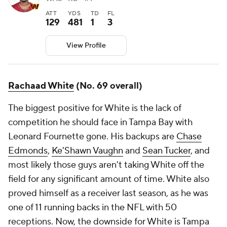
ATT
YDS
TD
FL
129
481
1
3
View Profile
Rachaad White
(No. 69 overall)
The biggest positive for White is the lack of
competition he should face in Tampa Bay with
Leonard Fournette gone. His backups are
Chase
Edmonds
,
Ke'Shawn Vaughn
and
Sean Tucker
, and
most likely those guys aren't taking White off the
field for any significant amount of time. White also
proved himself as a receiver last season, as he was
one of 11 running backs in the NFL with 50
receptions. Now, the downside for White is Tampa