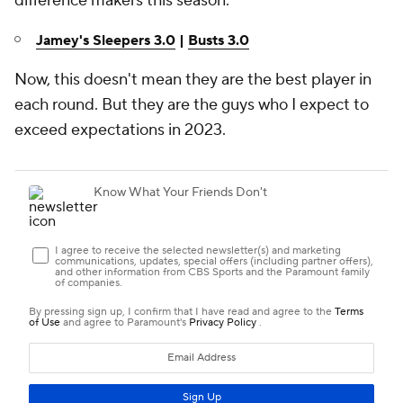
difference makers this season.
Jamey's Sleepers 3.0
|
Busts 3.0
Now, this doesn't mean they are the best player in
each round. But they are the guys who I expect to
exceed expectations in 2023.