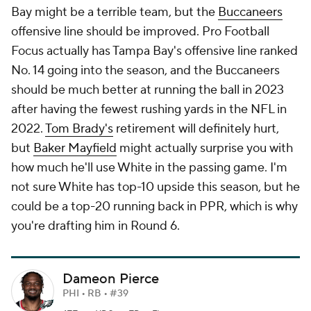
Bay might be a terrible team, but the
Buccaneers
offensive line should be improved. Pro Football
Focus actually has Tampa Bay's offensive line ranked
No. 14 going into the season, and the Buccaneers
should be much better at running the ball in 2023
after having the fewest rushing yards in the NFL in
2022.
Tom Brady's
retirement will definitely hurt,
but
Baker Mayfield
might actually surprise you with
how much he'll use White in the passing game. I'm
not sure White has top-10 upside this season, but he
could be a top-20 running back in PPR, which is why
you're drafting him in Round 6.
Dameon Pierce
PHI • RB • #39