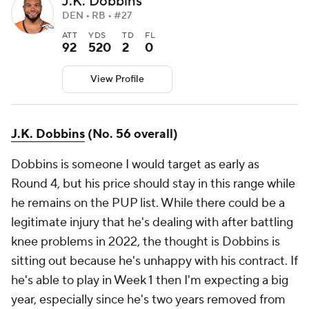
J.K. Dobbins
DEN • RB • #27
ATT
YDS
TD
FL
92
520
2
0
View Profile
J.K. Dobbins
(No. 56 overall)
Dobbins is someone I would target as early as
Round 4, but his price should stay in this range while
he remains on the PUP list. While there could be a
legitimate injury that he's dealing with after battling
knee problems in 2022, the thought is Dobbins is
sitting out because he's unhappy with his contract. If
he's able to play in Week 1 then I'm expecting a big
year, especially since he's two years removed from