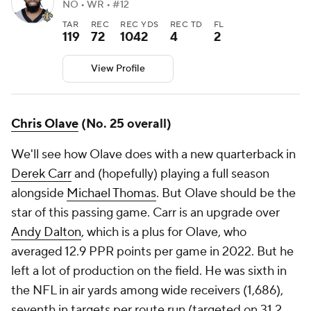
NO • WR • #12
TAR
REC
REC YDS
REC TD
FL
119
72
1042
4
2
View Profile
Chris Olave
(No. 25 overall)
We'll see how Olave does with a new quarterback in
Derek Carr
and (hopefully) playing a full season
alongside
Michael Thomas
. But Olave should be the
star of this passing game. Carr is an upgrade over
Andy Dalton
, which is a plus for Olave, who
averaged 12.9 PPR points per game in 2022. But he
left a lot of production on the field. He was sixth in
the NFL in air yards among wide receivers (1,686),
seventh in targets per route run (targeted on 31.2