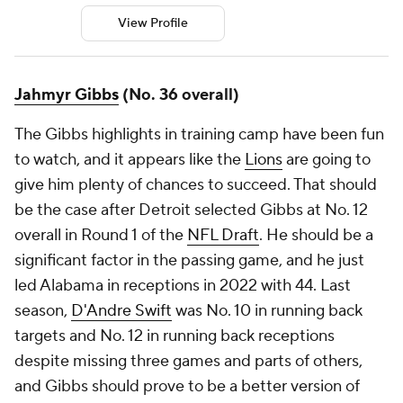
View Profile
Jahmyr Gibbs
(No. 36 overall)
The Gibbs highlights in training camp have been fun
to watch, and it appears like the
Lions
are going to
give him plenty of chances to succeed. That should
be the case after Detroit selected Gibbs at No. 12
overall in Round 1 of the
NFL Draft
. He should be a
significant factor in the passing game, and he just
led Alabama in receptions in 2022 with 44. Last
season,
D'Andre Swift
was No. 10 in running back
targets and No. 12 in running back receptions
despite missing three games and parts of others,
and Gibbs should prove to be a better version of