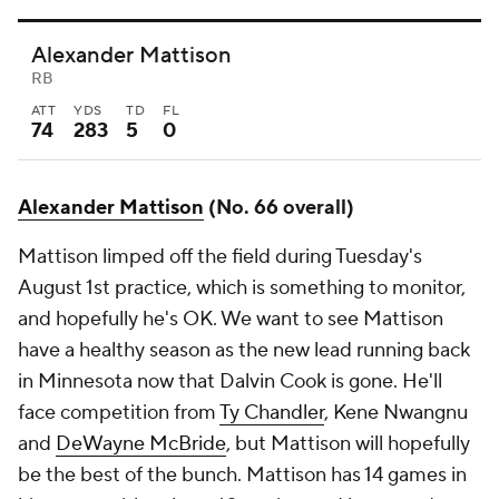
Alexander Mattison
RB
ATT
YDS
TD
FL
74
283
5
0
Alexander Mattison
(No. 66 overall)
Mattison limped off the field during Tuesday's
August 1st practice, which is something to monitor,
and hopefully he's OK. We want to see Mattison
have a healthy season as the new lead running back
in Minnesota now that Dalvin Cook is gone. He'll
face competition from
Ty Chandler
, Kene Nwangnu
and
DeWayne McBride
, but Mattison will hopefully
be the best of the bunch. Mattison has 14 games in