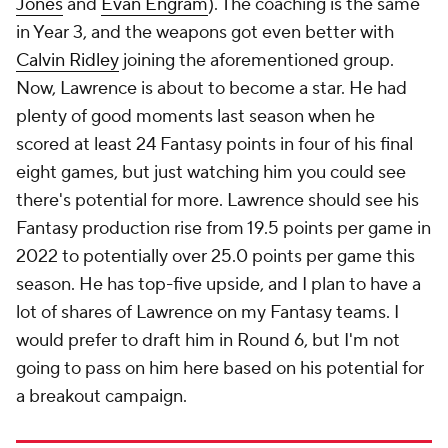
Jones
and
Evan Engram
). The coaching is the same
in Year 3, and the weapons got even better with
Calvin Ridley
joining the aforementioned group.
Now, Lawrence is about to become a star. He had
plenty of good moments last season when he
scored at least 24 Fantasy points in four of his final
eight games, but just watching him you could see
there's potential for more. Lawrence should see his
Fantasy production rise from 19.5 points per game in
2022 to potentially over 25.0 points per game this
season. He has top-five upside, and I plan to have a
lot of shares of Lawrence on my Fantasy teams. I
would prefer to draft him in Round 6, but I'm not
going to pass on him here based on his potential for
a breakout campaign.