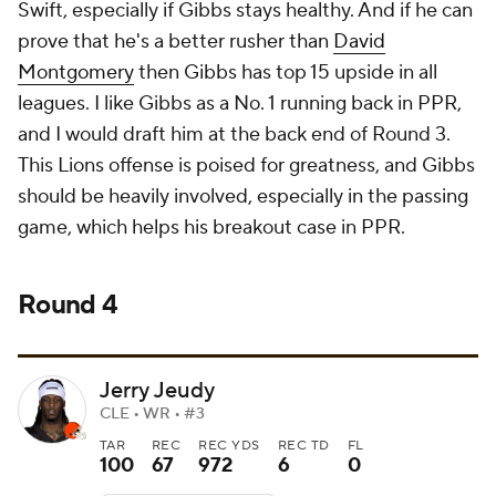
Swift, especially if Gibbs stays healthy. And if he can
prove that he's a better rusher than
David
Montgomery
then Gibbs has top 15 upside in all
leagues. I like Gibbs as a No. 1 running back in PPR,
and I would draft him at the back end of Round 3.
This Lions offense is poised for greatness, and Gibbs
should be heavily involved, especially in the passing
game, which helps his breakout case in PPR.
Round 4
Jerry Jeudy
CLE • WR • #3
TAR
REC
REC YDS
REC TD
FL
100
67
972
6
0