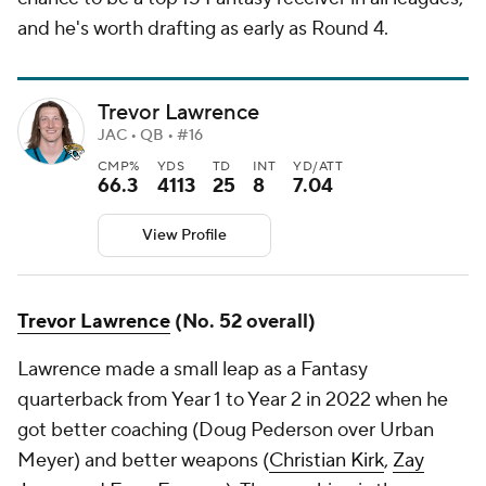
and he's worth drafting as early as Round 4.
Trevor Lawrence
JAC • QB • #16
CMP%
YDS
TD
INT
YD/ATT
66.3
4113
25
8
7.04
View Profile
Trevor Lawrence
(No. 52 overall)
Lawrence made a small leap as a Fantasy
quarterback from Year 1 to Year 2 in 2022 when he
got better coaching (Doug Pederson over Urban
Meyer) and better weapons (
Christian Kirk
,
Zay