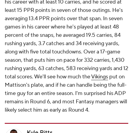
his career with at least 10 carries, and he scored at
least 15 PPR points in seven of those outings. He's
averaging 13.4 PPR points over that span. In seven
games in his career where he's played at least 48
percent of the snaps, he averaged 19.5 carries, 84
rushing yards, 3.7 catches and 34 receiving yards,
along with five total touchdowns. Over a 17-game
season, that puts him on pace for 332 carries, 1,430
rushing yards, 63 catches, 583 receiving yards and 12
total scores. We'll see how much the
Vikings
put on
Mattison's plate, and if he can handle being the full-
time guy for an entire season. I'm surprised his ADP
remains in Round 6, and most Fantasy managers will
likely select him as early as Round 4.
Kyle Pitts