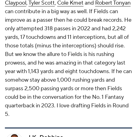
Claypool
,
Tyler Scott
,
Cole Kmet
and
Robert Tonyan
can contribute in a big way as well. If Fields can
improve as a passer then he could break records. He
only attempted 318 passes in 2022 and had 2,242
yards, 17 touchdowns and 11 interceptions, but all of
those totals (minus the interceptions) should rise.
But we know the allure to Fields is his rushing
prowess, and he was amazing in that category last
year with 1,143 yards and eight touchdowns. If he can
somehow stay above 1,000 rushing yards and
surpass 2,500 passing yards or more then Fields
could be in the conversation for the No. 1 Fantasy
quarterback in 2023. I love drafting Fields in Round
5.