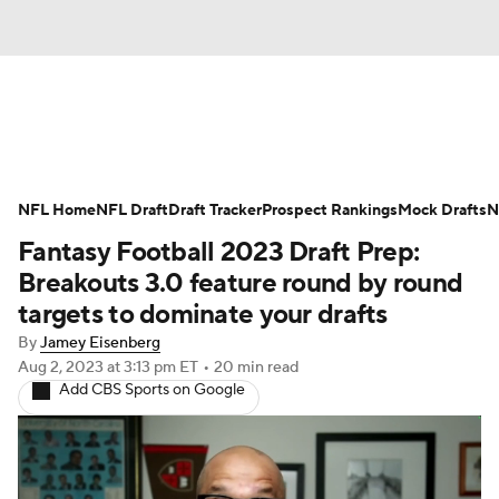
News
Rankings
Projections
NFL Home
Avg. Draft Positions
NFL Draft
Draft Tracker
Roster Trends
Prospect Rankings
Mock Drafts
N
Fantasy Football 2023 Draft Prep:
Stats
Depth Charts
Player News
Breakouts 3.0 feature round by round
targets to dominate your drafts
Player Search
Injury Report
By
Jamey Eisenberg
Aug 2, 2023
at 3:13 pm ET
•
20 min read
Fantasy Football Today
Fantasy Hub
Add CBS Sports on Google
Fantasy Games