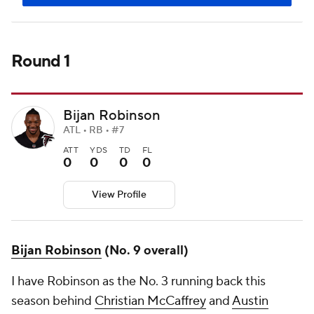
Round 1
Bijan Robinson
ATL • RB • #7
ATT
YDS
TD
FL
0
0
0
0
View Profile
Bijan Robinson
(No. 9 overall)
I have Robinson as the No. 3 running back this
season behind
Christian McCaffrey
and
Austin