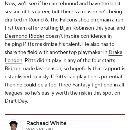
Now, we'll see if he can rebound and have the best
season of his career, but there's a reason he's being
drafted in Round 6. The Falcons should remain a run-
first team after drafting Bijan Robinson this year, and
Desmond Ridder
doesn't inspire confidence in
helping Pitts maximize his talent. He also has to
share the field with another top playmaker in
Drake
London
. Pitts didn't play in any of the four starts
Ridder made last season, so hopefully that rapport is
established quickly. If Pitts can play to his potential
then he could be a top-three Fantasy tight end in all
leagues, so he's easily worth the risk in this spot on
Draft Day.
Rachaad White
WAS • RB • #1