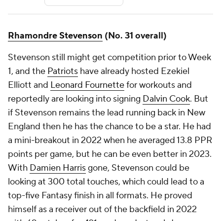
Rhamondre Stevenson
(No. 31 overall)
Stevenson still might get competition prior to Week
1, and the
Patriots
have already hosted Ezekiel
Elliott and
Leonard Fournette
for workouts and
reportedly are looking into signing
Dalvin Cook
. But
if Stevenson remains the lead running back in New
England then he has the chance to be a star. He had
a mini-breakout in 2022 when he averaged 13.8 PPR
points per game, but he can be even better in 2023.
With
Damien Harris
gone, Stevenson could be
looking at 300 total touches, which could lead to a
top-five Fantasy finish in all formats. He proved
himself as a receiver out of the backfield in 2022