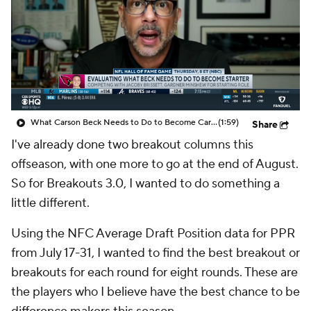
What Carson Beck Needs to Do to Become Cardinals Starter
(1:59)
Share
I've already done two breakout columns this
offseason, with one more to go at the end of August.
So for Breakouts 3.0, I wanted to do something a
little different.
Using the NFC Average Draft Position data for PPR
from July 17-31, I wanted to find the best breakout or
breakouts for each round for eight rounds. These are
the players who I believe have the best chance to be