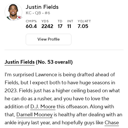
Justin Fields
KC • QB • #6
CMP%
YDS
TD
INT
YD/ATT
60.4
2242
17
11
7.05
View Profile
Justin Fields
(No. 53 overall)
I'm surprised Lawrence is being drafted ahead of
Fields, but I expect both to have huge seasons in
2023. Fields just has a higher ceiling based on what
he can do as a rusher, and you have to love the
addition of
D.J. Moore
this offseason. Along with
that,
Darnell Mooney
is healthy after dealing with an
ankle injury last year, and hopefully guys like
Chase