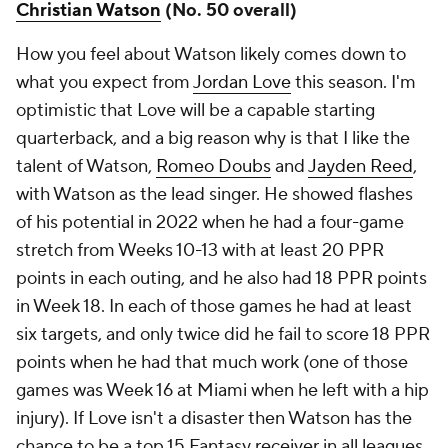
Christian Watson
(No. 50 overall)
How you feel about Watson likely comes down to
what you expect from
Jordan Love
this season. I'm
optimistic that Love will be a capable starting
quarterback, and a big reason why is that I like the
talent of Watson,
Romeo Doubs
and
Jayden Reed
,
with Watson as the lead singer. He showed flashes
of his potential in 2022 when he had a four-game
stretch from Weeks 10-13 with at least 20 PPR
points in each outing, and he also had 18 PPR points
in Week 18. In each of those games he had at least
six targets, and only twice did he fail to score 18 PPR
points when he had that much work (one of those
games was Week 16 at Miami when he left with a hip
injury). If Love isn't a disaster then Watson has the
chance to be a top 15 Fantasy receiver in all leagues,