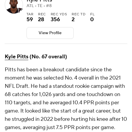
ATL • TE • #8
TAR
REC
REC YDS
REC TD
FL
59
28
356
2
0
View Profile
Kyle Pitts
(No. 67 overall)
Pitts has been a breakout candidate since the
moment he was selected No. 4 overall in the 2021
NFL Draft. He had a standout rookie campaign with
68 catches for 1,026 yards and one touchdown on
110 targets, and he averaged 10.4 PPR points per
game. It looked like the start of a great career, but
he struggled in 2022 before hurting his knee after 10
games, averaging just 7.5 PPR points per game.