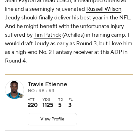
Sean Payton at head coach, a revamped offensive
line and a seemingly rejuvenated
Russell Wilson
,
Jeudy should finally deliver his best year in the NFL.
And he might benefit with the unfortunate injury
suffered by
Tim Patrick
(Achilles) in training camp. I
would draft Jeudy as early as Round 3, but I love him
as a high-end No. 2 Fantasy receiver at this ADP in
Round 4.
Travis Etienne
NO • RB • #3
ATT
YDS
TD
FL
220
1125
5
3
View Profile