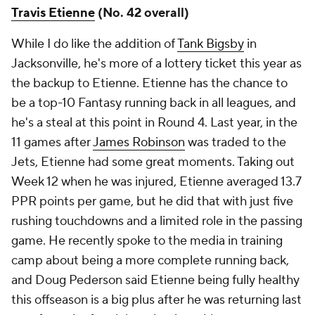
Travis Etienne
(No. 42 overall)
While I do like the addition of
Tank Bigsby
in
Jacksonville, he's more of a lottery ticket this year as
the backup to Etienne. Etienne has the chance to
be a top-10 Fantasy running back in all leagues, and
he's a steal at this point in Round 4. Last year, in the
11 games after
James Robinson
was traded to the
Jets, Etienne had some great moments. Taking out
Week 12 when he was injured, Etienne averaged 13.7
PPR points per game, but he did that with just five
rushing touchdowns and a limited role in the passing
game. He recently spoke to the media in training
camp about being a more complete running back,
and Doug Pederson said Etienne being fully healthy
this offseason is a big plus after he was returning last