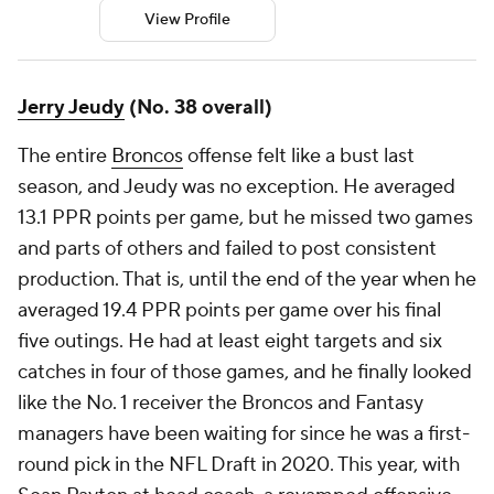
View Profile
Jerry Jeudy
(No. 38 overall)
The entire
Broncos
offense felt like a bust last
season, and Jeudy was no exception. He averaged
13.1 PPR points per game, but he missed two games
and parts of others and failed to post consistent
production. That is, until the end of the year when he
averaged 19.4 PPR points per game over his final
five outings. He had at least eight targets and six
catches in four of those games, and he finally looked
like the No. 1 receiver the Broncos and Fantasy
managers have been waiting for since he was a first-
round pick in the NFL Draft in 2020. This year, with