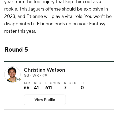
year from the foot injury that kept him out as a
rookie. This
Jaguars
offense should be explosive in
2023, and Etienne will play a vital role. You won't be
disappointed if Etienne ends up on your Fantasy
roster this year.
Round 5
Christian Watson
GB • WR • #9
TAR
REC
REC YDS
REC TD
FL
66
41
611
7
0
View Profile