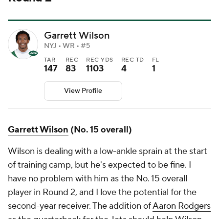
Garrett Wilson
NYJ • WR • #5
TAR
REC
REC YDS
REC TD
FL
147
83
1103
4
1
View Profile
Garrett Wilson
(No. 15 overall)
Wilson is dealing with a low-ankle sprain at the start
of training camp, but he's expected to be fine. I
have no problem with him as the No. 15 overall
player in Round 2, and I love the potential for the
second-year receiver. The addition of
Aaron Rodgers