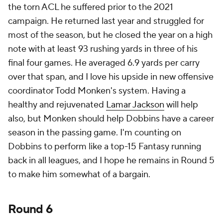
the torn ACL he suffered prior to the 2021
campaign. He returned last year and struggled for
most of the season, but he closed the year on a high
note with at least 93 rushing yards in three of his
final four games. He averaged 6.9 yards per carry
over that span, and I love his upside in new offensive
coordinator Todd Monken's system. Having a
healthy and rejuvenated
Lamar Jackson
will help
also, but Monken should help Dobbins have a career
season in the passing game. I'm counting on
Dobbins to perform like a top-15 Fantasy running
back in all leagues, and I hope he remains in Round 5
to make him somewhat of a bargain.
Round 6