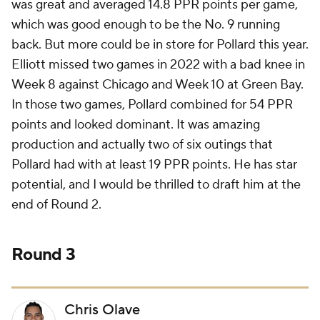
was great and averaged 14.8 PPR points per game,
which was good enough to be the No. 9 running
back. But more could be in store for Pollard this year.
Elliott missed two games in 2022 with a bad knee in
Week 8 against Chicago and Week 10 at Green Bay.
In those two games, Pollard combined for 54 PPR
points and looked dominant. It was amazing
production and actually two of six outings that
Pollard had with at least 19 PPR points. He has star
potential, and I would be thrilled to draft him at the
end of Round 2.
Round 3
Chris Olave