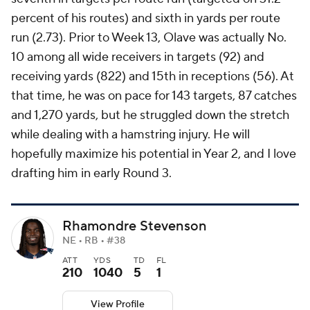
percent of his routes) and sixth in yards per route
run (2.73). Prior to Week 13, Olave was actually No.
10 among all wide receivers in targets (92) and
receiving yards (822) and 15th in receptions (56). At
that time, he was on pace for 143 targets, 87 catches
and 1,270 yards, but he struggled down the stretch
while dealing with a hamstring injury. He will
hopefully maximize his potential in Year 2, and I love
drafting him in early Round 3.
Rhamondre Stevenson
NE • RB • #38
ATT
YDS
TD
FL
210
1040
5
1
View Profile