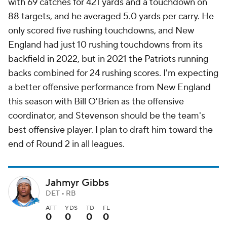
with 69 catches for 421 yards and a touchdown on
88 targets, and he averaged 5.0 yards per carry. He
only scored five rushing touchdowns, and New
England had just 10 rushing touchdowns from its
backfield in 2022, but in 2021 the Patriots running
backs combined for 24 rushing scores. I'm expecting
a better offensive performance from New England
this season with Bill O'Brien as the offensive
coordinator, and Stevenson should be the team's
best offensive player. I plan to draft him toward the
end of Round 2 in all leagues.
Jahmyr Gibbs
DET • RB
ATT
YDS
TD
FL
0
0
0
0