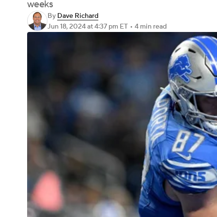
weeks
By
Dave Richard
Jun 18, 2024
at 4:37 pm ET
•
4 min read