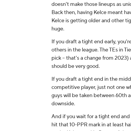
doesn't make those lineups as uniq
Back then, having Kelce meant ha
Kelce is getting older and other ti
huge.
If you draft a tight end early, you
others in the league. The TEs in Tie
pick -- that's a change from 2023) a
should be very good.
If you draft a tight end in the mid
competitive player, just not one 
guys will be taken between 60th a
downside.
And if you wait for a tight end and 
hit that 10-PPR mark in at least h