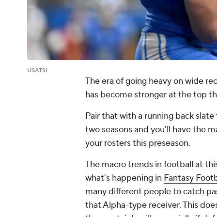
USATSI
The era of going heavy on wide rece
has become stronger at the top tha
Pair that with a running back slat
two seasons and you'll have the ma
your rosters this preseason.
The macro trends in football at this
what's happening in
Fantasy Footb
many different people to catch pa
that Alpha-type receiver. This does