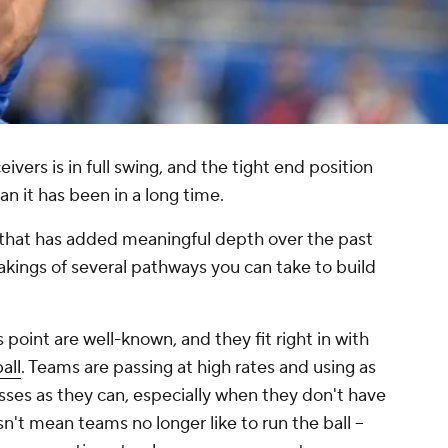
ivers is in full swing, and the tight end position
n it has been in a long time.
e that has added meaningful depth over the past
kings of several pathways you can take to build
 point are well-known, and they fit right in with
all
. Teams are passing at high rates and using as
sses as they can, especially when they don't have
n't mean teams no longer like to run the ball --