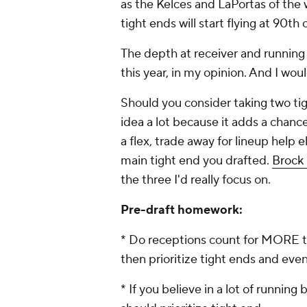
as the Kelces and LaPortas of the w
tight ends will start flying at 90th 
The depth at receiver and running 
this year, in my opinion. And I wou
Should you consider taking two ti
idea a lot because it adds a chanc
a flex, trade away for lineup help e
main tight end you drafted.
Brock
the three I'd really focus on.
Pre-draft homework:
* Do receptions count for MORE t
then prioritize tight ends and eve
* If you believe in a lot of running