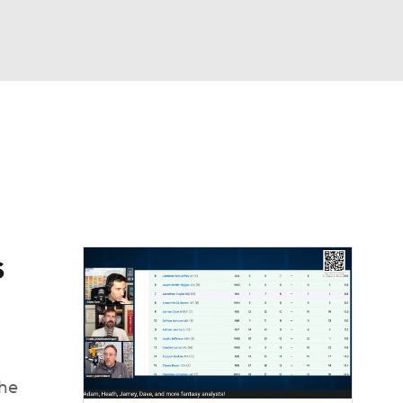
Watch
Fantasy
Betting
News
Football
s
the