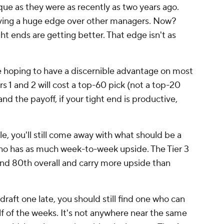
ue as they were as recently as two years ago.
ving a huge edge over other managers. Now?
ght ends are getting better. That edge isn't as
're hoping to have a discernible advantage on most
rs 1 and 2 will cost a top-60 pick (not a top-20
nd the payoff, if your tight end is productive,
dle, you'll still come away with what should be a
who has as much week-to-week upside. The Tier 3
nd 80th overall and carry more upside than
draft one late, you should still find one who can
alf of the weeks. It's not anywhere near the same