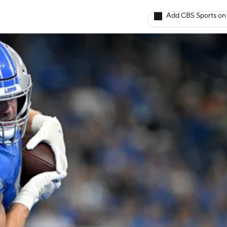
Add CBS Sports on