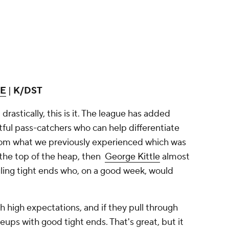
TE
|
K/DST
 drastically, this is it. The league has added
ful pass-catchers who can help differentiate
from what we previously experienced which was
the top of the heap, then
George Kittle
almost
gling tight ends who, on a good week, would
 high expectations, and if they pull through
eups with good tight ends. That's great, but it