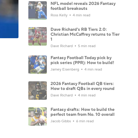
NFL model reveals 2026 Fantasy
football breakouts
Ross Kelly
4 min read
Dave Richard's RB Tiers 2.0:
Christian McCaffrey returns to Tier
1
Dave Richard
5 min read
Fantasy Football Today pick by
pick series (PPR): How to build!
Jamey Eisenberg
4 min read
2026 Fantasy Football QB tiers:
How to draft QBs in every round
Dave Richard
4 min read
Fantasy drafts: How to build the
perfect team from No. 10 overall
Jacob Gibbs
6 min read