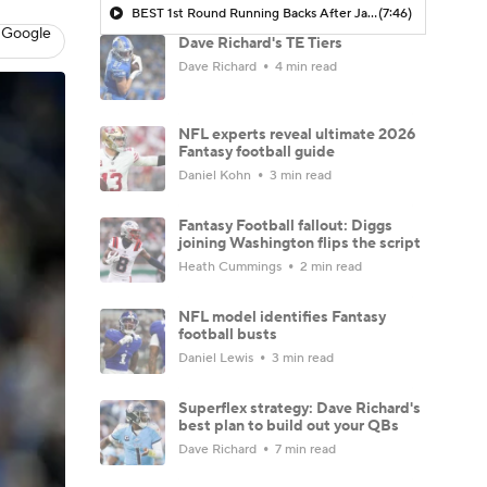
BEST 1st Round Running Backs After Jahmyr Gibbs & Bijan Robinson! | Fantasy Football Today
(7:46)
 Google
Dave Richard's TE Tiers
Dave Richard
4 min read
NFL experts reveal ultimate 2026
Fantasy football guide
Daniel Kohn
3 min read
Fantasy Football fallout: Diggs
joining Washington flips the script
Heath Cummings
2 min read
NFL model identifies Fantasy
football busts
Daniel Lewis
3 min read
Superflex strategy: Dave Richard's
best plan to build out your QBs
Dave Richard
7 min read