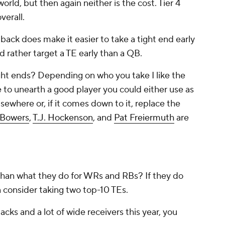
orld, but then again neither is the cost. Tier 4
overall.
back does make it easier to take a tight end early
ld rather target a TE early than a QB.
ght ends? Depending on who you take I like the
e to unearth a good player you could either use as
lsewhere or, if it comes down to it, replace the
 Bowers
,
T.J. Hockenson
, and
Pat Freiermuth
are
han what they do for WRs and RBs? If they do
n consider taking two top-10 TEs.
 backs and a lot of wide receivers this year, you