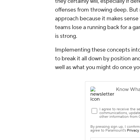
they certainly will, especially if 
offenses from throwing deep. But
approach because it makes sense f
teams lose a running back for a ga
is strong.
Implementing these concepts into F
to break it all down by position an
well as what you might do once yo