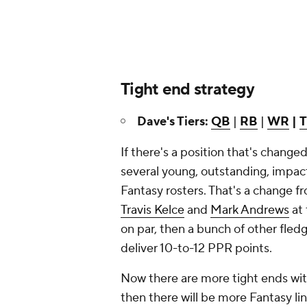
Tight end strategy
Dave's Tiers:
QB
|
RB
|
WR
|
If there's a position that's changed
several young, outstanding, impact
Fantasy rosters. That's a change 
Travis Kelce
and
Mark Andrews
at 
on par, then a bunch of other fled
deliver 10-to-12 PPR points.
Now there are more tight ends with
then there will be more Fantasy lin