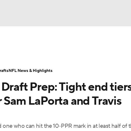
BA
ositions
Roster Trends
Stats
Depth Charts
Player 
NHL
ll Today
Fantasy Hub
Fantasy Games
afts
NFL News & Highlights
CAR
Draft Prep: Tight end tier
ympics
r Sam LaPorta and Travis
MLV
ind one who can hit the 10-PPR mark in at least half of 