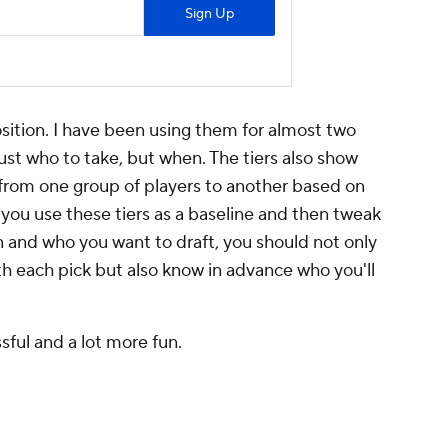
position. I have been using them for almost two
ust who to take, but when. The tiers also show
 from one group of players to another based on
f you use these tiers as a baseline and then tweak
 and who you want to draft, you should not only
h each pick but also know in advance who you'll
ssful and a lot more fun.