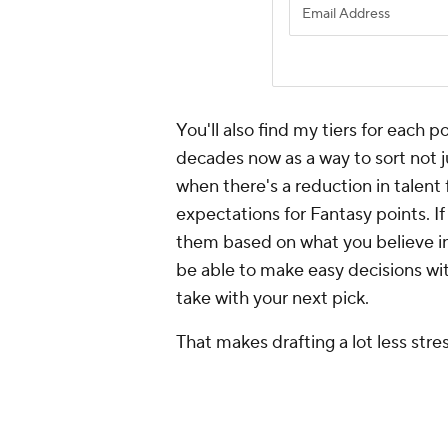
You'll also find my tiers for each 
decades now as a way to sort not j
when there's a reduction in talent
expectations for Fantasy points. I
them based on what you believe in
be able to make easy decisions wit
take with your next pick.
That makes drafting a lot less stre