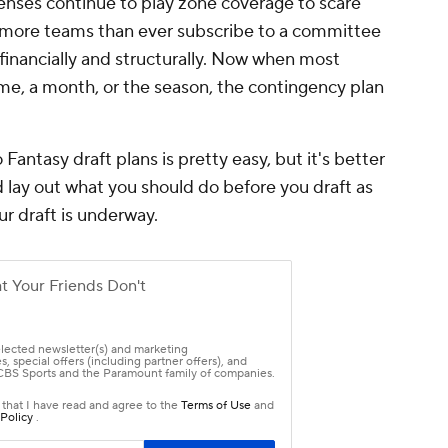
defenses continue to play zone coverage to scare
 more teams than ever subscribe to a committee
inancially and structurally. Now when most
me, a month, or the season, the contingency plan
antasy draft plans is pretty easy, but it's better
d lay out what you should do before you draft as
ur draft is underway.