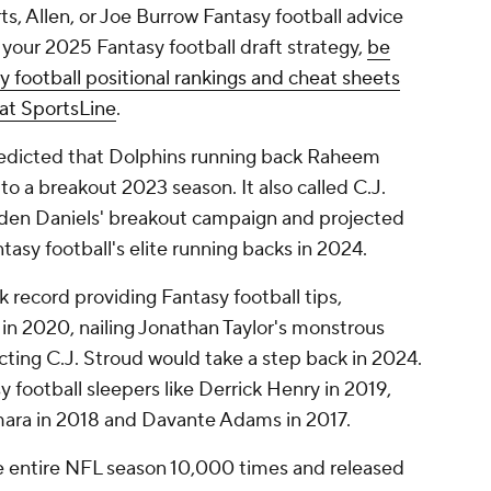
ts, Allen, or Joe Burrow Fantasy football advice
 your 2025 Fantasy football draft strategy,
be
 football positional rankings and cheat sheets
at SportsLine
.
predicted that Dolphins running back Raheem
to a breakout 2023 season. It also called C.J.
yden Daniels' breakout campaign and projected
sy football's elite running backs in 2024.
record providing Fantasy football tips,
r in 2020, nailing Jonathan Taylor's monstrous
cting C.J. Stroud would take a step back in 2024.
sy football sleepers like Derrick Henry in 2019,
mara in 2018 and Davante Adams in 2017.
e entire NFL season 10,000 times and released