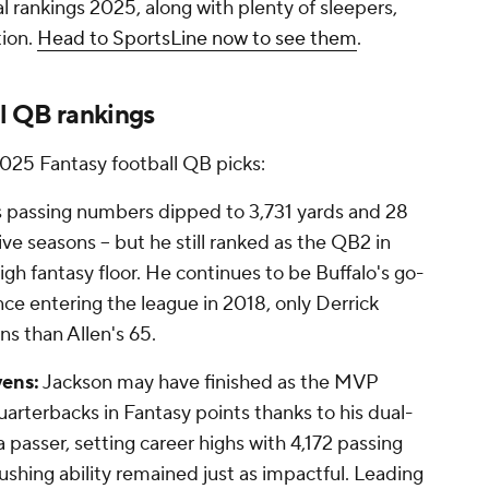
nal rankings 2025, along with plenty of sleepers,
tion.
Head to SportsLine now to see them
.
l QB rankings
2025 Fantasy football QB picks:
s passing numbers dipped to 3,731 yards and 28
ive seasons -- but he still ranked as the QB2 in
high fantasy floor. He continues to be Buffalo's go-
ince entering the league in 2018, only Derrick
s than Allen's 65.
vens:
Jackson may have finished as the MVP
uarterbacks in Fantasy points thanks to his dual-
passer, setting career highs with 4,172 passing
ushing ability remained just as impactful. Leading