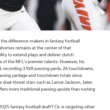
the difference-makers in fantasy football
ahomes remains at the center of that
lity to extend plays and deliver clutch
 of the NFL's premier talents. However, his
, recording 3,928 passing yards, 26 touchdowns,
 passing yardage and touchdown totals since
ke dual-threat stars such as Lamar Jackson, Jalen
fers more traditional passing upside than rushing
25 fantasy football draft? Or, is targeting other