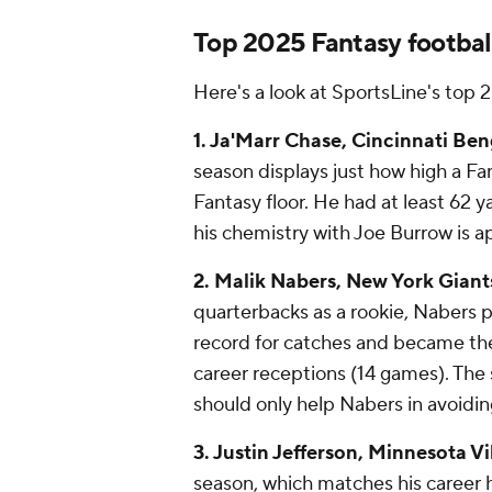
Top 2025 Fantasy footbal
Here's a look at SportsLine's top
1. Ja'Marr Chase, Cincinnati Ben
season displays just how high a Fan
Fantasy floor. He had at least 62 
his chemistry with Joe Burrow is a
2. Malik Nabers, New York Giant
quarterbacks as a rookie, Nabers p
record for catches and became the 
career receptions (14 games). The s
should only help Nabers in avoidi
3. Justin Jefferson, Minnesota Vi
season, which matches his career h