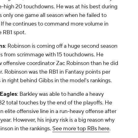
ue-high 20 touchdowns. He was at his best during
s only one game all season when he failed to
. If he continues to command more volume in
e RB1 spot.
ns
: Robinson is coming off a huge second season
ards from scrimmage with 15 touchdowns. He
offensive coordinator Zac Robinson than he did
er. Robinson was the RB1 in Fantasy points per
in right behind Gibbs in the model's rankings.
 Eagles
: Barkley was able to handle a heavy
482 total touches by the end of the playoffs. He
n elite offensive line in a run-heavy offense after
ear. However, his injury risk is a big reason why
inson in the rankings.
See more top RBs here
.