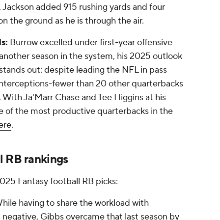
y, Jackson added 915 rushing yards and four
n the ground as he is through the air.
s:
Burrow excelled under first-year offensive
 another season in the system, his 2025 outlook
 stands out: despite leading the NFL in pass
interceptions-fewer than 20 other quarterbacks
 With Ja'Marr Chase and Tee Higgins at his
e of the most productive quarterbacks in the
ere
.
l RB rankings
2025 Fantasy football RB picks:
hile having to share the workload with
egative, Gibbs overcame that last season by