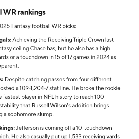
l WR rankings
 2025 Fantasy football WR picks:
gals:
Achieving the Receiving Triple Crown last
tasy ceiling Chase has, but he also has a high
yards or a touchdown in 15 of 17 games in 2024 as
pparent.
s:
Despite catching passes from four different
osted a 109-1,204-7 stat line. He broke the rookie
fastest player in NFL history to reach 100
tability that Russell Wilson's addition brings
ng a sophomore slump.
kings:
Jefferson is coming off a 10-touchdown
igh. He also casually put up 1,533 receiving yards