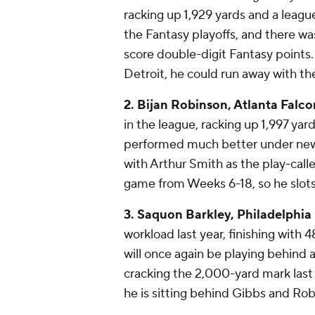
racking up 1,929 yards and a leag
the Fantasy playoffs, and there wa
score double-digit Fantasy points
Detroit, he could run away with th
2. Bijan Robinson, Atlanta Falco
in the league, racking up 1,997 y
performed much better under new 
with Arthur Smith as the play-call
game from Weeks 6-18, so he slots 
3. Saquon Barkley, Philadelphia
workload last year, finishing with 
will once again be playing behind a
cracking the 2,000-yard mark last y
he is sitting behind Gibbs and Rob