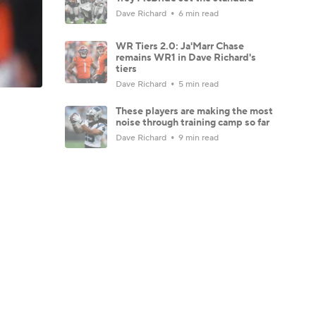
Dave Richard
6 min read
WR Tiers 2.0: Ja'Marr Chase
remains WR1 in Dave Richard's
tiers
Dave Richard
5 min read
These players are making the most
noise through training camp so far
Dave Richard
9 min read