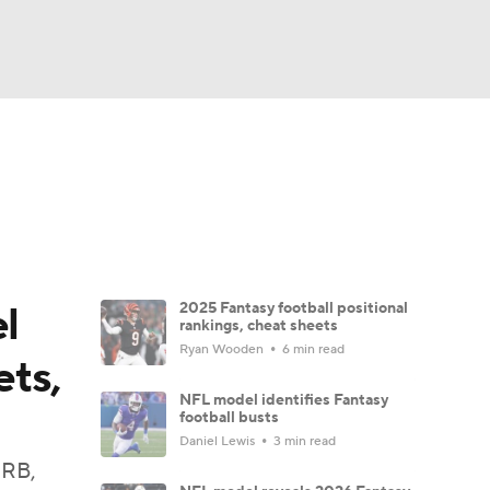
Watch
Fantasy
Betting
News
Football
l
2025 Fantasy football positional
rankings, cheat sheets
Ryan Wooden
6 min read
ets,
NFL model identifies Fantasy
football busts
Daniel Lewis
3 min read
 RB,