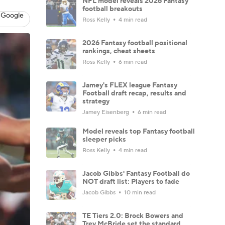
NFL model reveals 2026 Fantasy
football breakouts
 Google
Ross Kelly
4 min read
2026 Fantasy football positional
rankings, cheat sheets
Ross Kelly
6 min read
Jamey's FLEX league Fantasy
Football draft recap, results and
strategy
Jamey Eisenberg
6 min read
Model reveals top Fantasy football
sleeper picks
Ross Kelly
4 min read
Jacob Gibbs' Fantasy Football do
NOT draft list: Players to fade
Jacob Gibbs
10 min read
TE Tiers 2.0: Brock Bowers and
Trey McBride set the standard