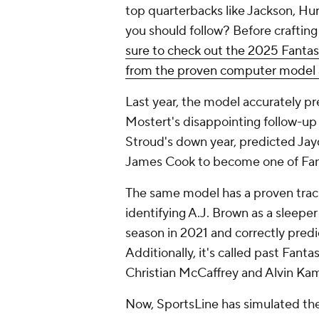
top quarterbacks like Jackson, Hur
you should follow? Before crafting
sure to check out the 2025 Fantasy
from the proven computer model 
Last year, the model accurately 
Mostert's disappointing follow-up 
Stroud's down year, predicted Ja
James Cook to become one of Fanta
The same model has a proven track 
identifying A.J. Brown as a sleepe
season in 2021 and correctly predi
Additionally, it's called past Fanta
Christian McCaffrey and Alvin Ka
Now, SportsLine has simulated th