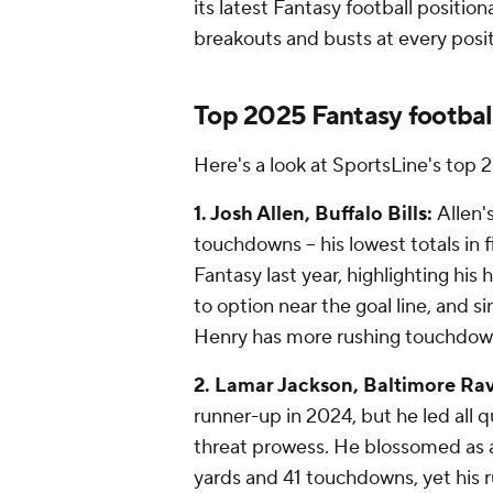
its latest Fantasy football positio
breakouts and busts at every posi
Top 2025 Fantasy footbal
Here's a look at SportsLine's top 
1. Josh Allen, Buffalo Bills:
Allen'
touchdowns -- his lowest totals in f
Fantasy last year, highlighting his 
to option near the goal line, and s
Henry has more rushing touchdown
2. Lamar Jackson, Baltimore Ra
runner-up in 2024, but he led all q
threat prowess. He blossomed as a 
yards and 41 touchdowns, yet his r