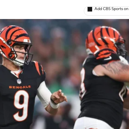
Add CBS Sports on