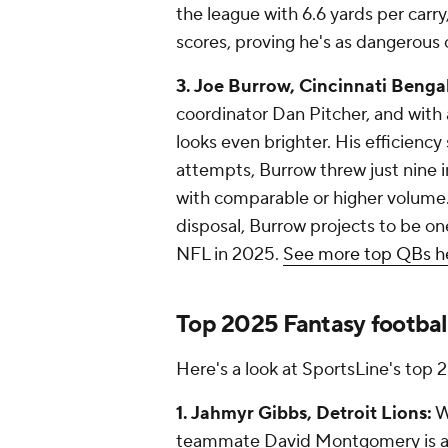
the league with 6.6 yards per carr
scores, proving he's as dangerous o
3. Joe Burrow, Cincinnati Bengal
coordinator Dan Pitcher, and with
looks even brighter. His efficiency
attempts, Burrow threw just nine 
with comparable or higher volume.
disposal, Burrow projects to be on
NFL in 2025.
See more top QBs h
Top 2025 Fantasy footbal
Here's a look at SportsLine's top 
1. Jahmyr Gibbs, Detroit Lions:
W
teammate David Montgomery is a n