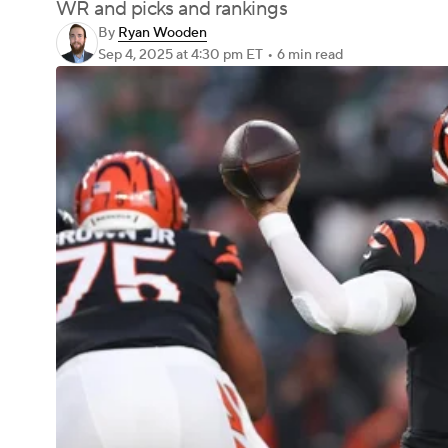
WR and picks and rankings
By
Ryan Wooden
Sep 4, 2025
at 4:30 pm ET
•
6 min read