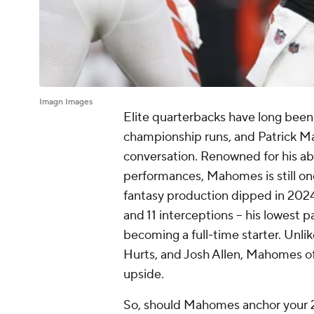
Imagn Images
Elite quarterbacks have long been 
championship runs, and Patrick M
conversation. Renowned for his abi
performances, Mahomes is still one
fantasy production dipped in 2024
and 11 interceptions -- his lowest
becoming a full-time starter. Unli
Hurts, and Josh Allen, Mahomes of
upside.
So, should Mahomes anchor your 20