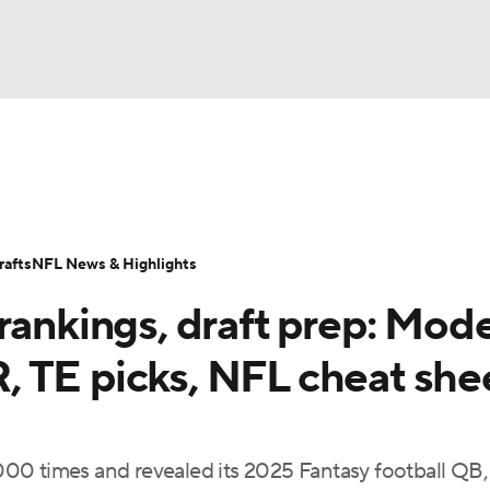
BA
ositions
Roster Trends
Stats
Depth Charts
Player 
NHL
ll Today
Fantasy Hub
Fantasy Games
afts
NFL News & Highlights
CAR
rankings, draft prep: Mode
ympics
 TE picks, NFL cheat she
MLV
00 times and revealed its 2025 Fantasy football QB,