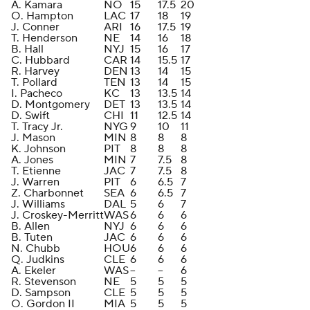
A. Kamara
NO
15
17.5
20
O. Hampton
LAC
17
18
19
J. Conner
ARI
16
17.5
19
T. Henderson
NE
14
16
18
B. Hall
NYJ
15
16
17
C. Hubbard
CAR
14
15.5
17
R. Harvey
DEN
13
14
15
T. Pollard
TEN
13
14
15
I. Pacheco
KC
13
13.5
14
D. Montgomery
DET
13
13.5
14
D. Swift
CHI
11
12.5
14
T. Tracy Jr.
NYG
9
10
11
J. Mason
MIN
8
8
8
K. Johnson
PIT
8
8
8
A. Jones
MIN
7
7.5
8
T. Etienne
JAC
7
7.5
8
J. Warren
PIT
6
6.5
7
Z. Charbonnet
SEA
6
6.5
7
J. Williams
DAL
5
6
7
J. Croskey-Merritt
WAS
6
6
6
B. Allen
NYJ
6
6
6
B. Tuten
JAC
6
6
6
N. Chubb
HOU
6
6
6
Q. Judkins
CLE
6
6
6
A. Ekeler
WAS
--
--
6
R. Stevenson
NE
5
5
5
D. Sampson
CLE
5
5
5
O. Gordon II
MIA
5
5
5