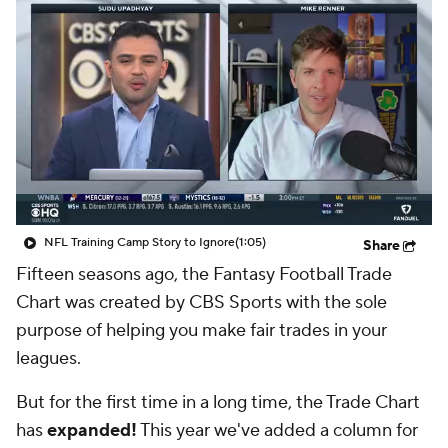
NFL Training Camp Story to Ignore
(1:05)
Share
Fifteen seasons ago, the Fantasy Football Trade
Chart was created by CBS Sports with the sole
purpose of helping you make fair trades in your
leagues.
But for the first time in a long time, the Trade Chart
has
expanded!
This year we've added a column for