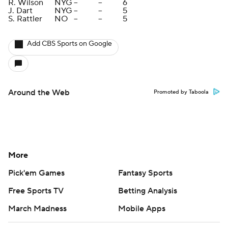
R. Wilson
NYG
--
--
6
J. Dart
NYG
--
--
5
S. Rattler
NO
--
--
5
Add CBS Sports on Google
Around the Web
Promoted by Taboola
More
Pick'em Games
Fantasy Sports
Free Sports TV
Betting Analysis
March Madness
Mobile Apps