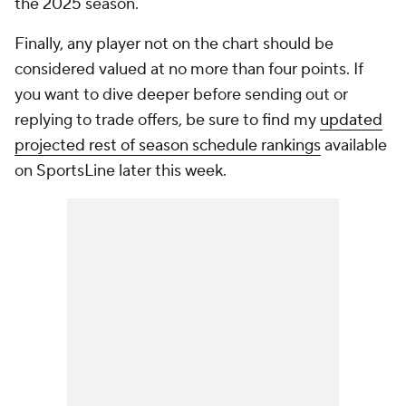
the 2025 season.
Finally, any player not on the chart should be
considered valued at no more than four points. If
you want to dive deeper before sending out or
replying to trade offers, be sure to find my
updated
projected rest of season schedule rankings
available
on SportsLine later this week.