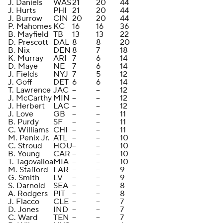
J. Daniels
WAS
21
20
44
J. Hurts
PHI
21
20
44
J. Burrow
CIN
20
20
44
P. Mahomes
KC
16
16
36
B. Mayfield
TB
13
13
22
D. Prescott
DAL
8
8
20
B. Nix
DEN
8
7
18
K. Murray
ARI
7
6
14
D. Maye
NE
7
6
14
J. Fields
NYJ
7
5
12
J. Goff
DET
6
6
14
T. Lawrence
JAC
--
--
12
J. McCarthy
MIN
--
--
12
J. Herbert
LAC
--
--
12
J. Love
GB
--
--
11
B. Purdy
SF
--
--
11
C. Williams
CHI
--
--
11
M. Penix Jr.
ATL
--
--
10
C. Stroud
HOU
--
--
10
B. Young
CAR
--
--
10
T. Tagovailoa
MIA
--
--
10
M. Stafford
LAR
--
--
9
G. Smith
LV
--
--
9
S. Darnold
SEA
--
--
8
A. Rodgers
PIT
--
--
8
J. Flacco
CLE
--
--
7
D. Jones
IND
--
--
7
C. Ward
TEN
--
--
7