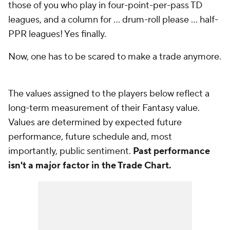
those of you who play in four-point-per-pass TD
leagues, and a column for ... drum-roll please ... half-
PPR leagues! Yes finally.
Now, one has to be scared to make a trade anymore.
The values assigned to the players below reflect a
long-term measurement of their Fantasy value.
Values are determined by expected future
performance, future schedule and, most
importantly, public sentiment.
Past performance
isn't a major factor in the Trade Chart.