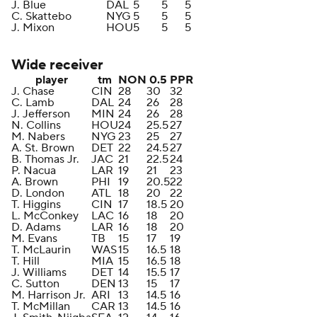
J. Blue
DAL
5
5
5
C. Skattebo
NYG
5
5
5
J. Mixon
HOU
5
5
5
Wide receiver
player
tm
NON
0.5
PPR
J. Chase
CIN
28
30
32
C. Lamb
DAL
24
26
28
J. Jefferson
MIN
24
26
28
N. Collins
HOU
24
25.5
27
M. Nabers
NYG
23
25
27
A. St. Brown
DET
22
24.5
27
B. Thomas Jr.
JAC
21
22.5
24
P. Nacua
LAR
19
21
23
A. Brown
PHI
19
20.5
22
D. London
ATL
18
20
22
T. Higgins
CIN
17
18.5
20
L. McConkey
LAC
16
18
20
D. Adams
LAR
16
18
20
M. Evans
TB
15
17
19
T. McLaurin
WAS
15
16.5
18
T. Hill
MIA
15
16.5
18
J. Williams
DET
14
15.5
17
C. Sutton
DEN
13
15
17
M. Harrison Jr.
ARI
13
14.5
16
T. McMillan
CAR
13
14.5
16