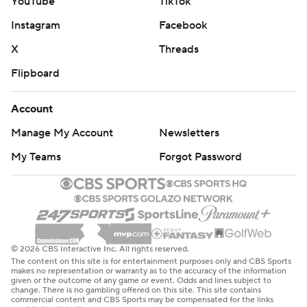
YouTube
TikTok
Instagram
Facebook
X
Threads
Flipboard
Account
Manage My Account
Newsletters
My Teams
Forgot Password
© 2026 CBS Interactive Inc. All rights reserved.
The content on this site is for entertainment purposes only and CBS Sports
makes no representation or warranty as to the accuracy of the information
given or the outcome of any game or event. Odds and lines subject to
change. There is no gambling offered on this site. This site contains
commercial content and CBS Sports may be compensated for the links