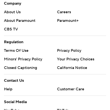
Company
About Us
Careers
About Paramount
Paramount+
CBS TV
Regulation
Terms Of Use
Privacy Policy
Minors' Privacy Policy
Your Privacy Choices
Closed Captioning
California Notice
Contact Us
Help
Customer Care
Social Media