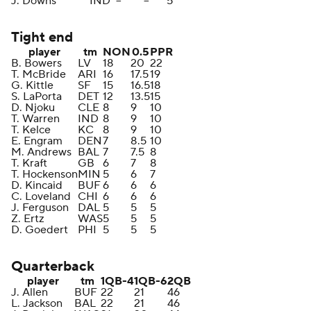
J. Downs
IND
--
--
5
Tight end
player
tm
NON
0.5
PPR
B. Bowers
LV
18
20
22
T. McBride
ARI
16
17.5
19
G. Kittle
SF
15
16.5
18
S. LaPorta
DET
12
13.5
15
D. Njoku
CLE
8
9
10
T. Warren
IND
8
9
10
T. Kelce
KC
8
9
10
E. Engram
DEN
7
8.5
10
M. Andrews
BAL
7
7.5
8
T. Kraft
GB
6
7
8
T. Hockenson
MIN
5
6
7
D. Kincaid
BUF
6
6
6
C. Loveland
CHI
6
6
6
J. Ferguson
DAL
5
5
5
Z. Ertz
WAS
5
5
5
D. Goedert
PHI
5
5
5
Quarterback
player
tm
1QB-4
1QB-6
2QB
J. Allen
BUF
22
21
46
L. Jackson
BAL
22
21
46