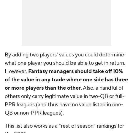
By adding two players' values you could determine
what one player you should be able to get in return.
However,
Fantasy managers should take off 10%
of the value in any trade where one side has three
or more players than the other
. Also, a handful of
others only carry legitimate value in two-QB or full-
PPR leagues (and thus have no value listed in one-
QB or non-PPR leagues).
This list also works as a "rest of season" rankings for