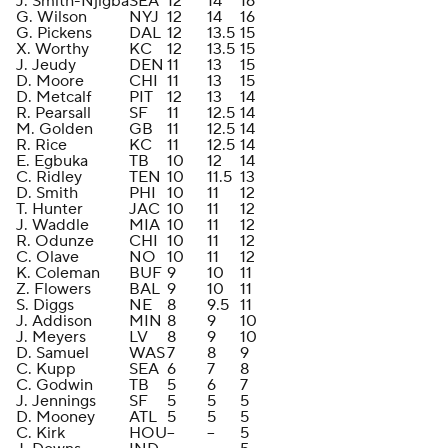
J. Smith-Njigba
SEA
12
14
16
G. Wilson
NYJ
12
14
16
G. Pickens
DAL
12
13.5
15
X. Worthy
KC
12
13.5
15
J. Jeudy
DEN
11
13
15
D. Moore
CHI
11
13
15
D. Metcalf
PIT
12
13
14
R. Pearsall
SF
11
12.5
14
M. Golden
GB
11
12.5
14
R. Rice
KC
11
12.5
14
E. Egbuka
TB
10
12
14
C. Ridley
TEN
10
11.5
13
D. Smith
PHI
10
11
12
T. Hunter
JAC
10
11
12
J. Waddle
MIA
10
11
12
R. Odunze
CHI
10
11
12
C. Olave
NO
10
11
12
K. Coleman
BUF
9
10
11
Z. Flowers
BAL
9
10
11
S. Diggs
NE
8
9.5
11
J. Addison
MIN
8
9
10
J. Meyers
LV
8
9
10
D. Samuel
WAS
7
8
9
C. Kupp
SEA
6
7
8
C. Godwin
TB
5
6
7
J. Jennings
SF
5
5
5
D. Mooney
ATL
5
5
5
C. Kirk
HOU
--
--
5