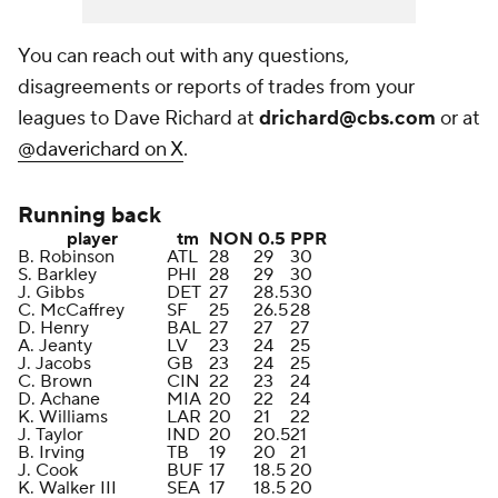
You can reach out with any questions,
disagreements or reports of trades from your
leagues to Dave Richard at
drichard@cbs.com
or at
@daverichard on X
.
Running back
player
tm
NON
0.5
PPR
B. Robinson
ATL
28
29
30
S. Barkley
PHI
28
29
30
J. Gibbs
DET
27
28.5
30
C. McCaffrey
SF
25
26.5
28
D. Henry
BAL
27
27
27
A. Jeanty
LV
23
24
25
J. Jacobs
GB
23
24
25
C. Brown
CIN
22
23
24
D. Achane
MIA
20
22
24
K. Williams
LAR
20
21
22
J. Taylor
IND
20
20.5
21
B. Irving
TB
19
20
21
J. Cook
BUF
17
18.5
20
K. Walker III
SEA
17
18.5
20