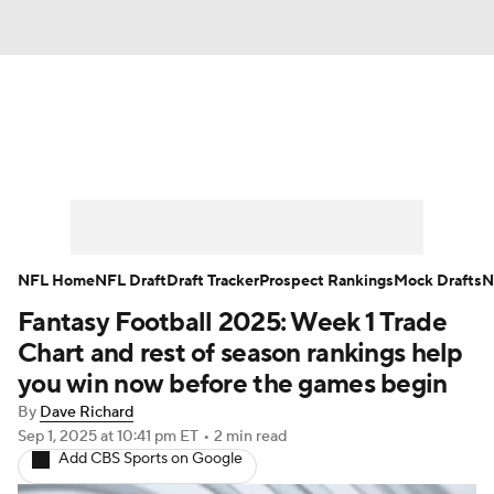
News
Rankings
Projections
Avg. Draft Positions
Roster Trends
Stats
Depth Charts
Player News
NFL Home
NFL Draft
Draft Tracker
Prospect Rankings
Mock Drafts
N
Fantasy Football 2025: Week 1 Trade
Player Search
Injury Report
Chart and rest of season rankings help
Fantasy Football Today
Fantasy Hub
you win now before the games begin
By
Dave Richard
Fantasy Games
Sep 1, 2025
at 10:41 pm ET
•
2 min read
Add CBS Sports on Google