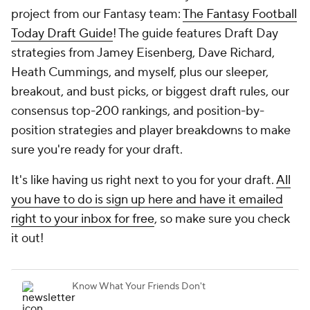
project from our Fantasy team:
The Fantasy Football
Today Draft Guide
! The guide features Draft Day
strategies from Jamey Eisenberg, Dave Richard,
Heath Cummings, and myself, plus our sleeper,
breakout, and bust picks, or biggest draft rules, our
consensus top-200 rankings, and position-by-
position strategies and player breakdowns to make
sure you're ready for your draft.
It's like having us right next to you for your draft.
All
you have to do is sign up here and have it emailed
right to your inbox for free
, so make sure you check
it out!