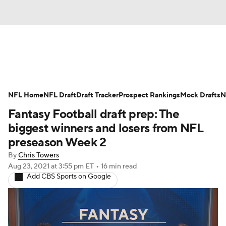
News
Rankings
Projections
NFL Home
Avg. Draft Positions
NFL Draft
Draft Tracker
Roster Trends
Prospect Rankings
Mock Drafts
N
Fantasy Football draft prep: The
Stats
Depth Charts
Player News
biggest winners and losers from NFL
preseason Week 2
Player Search
Injury Report
By
Chris Towers
Aug 23, 2021
at 3:55 pm ET
•
16 min read
Fantasy Football Today
Fantasy Hub
Add CBS Sports on Google
Fantasy Games