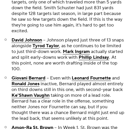
targets, only one of which traveled more than 5 yards
down the field. Smith Schuster had just 831 yards
despite 128 targets last season, in large part because
he saw so few targets down the field. If this is the way
they're going to use him again, it's hard to get too
excited.
David Johnson
-- Johnson played just three of 13 snaps
alongside
Tyrod Taylor
, as he continues to be limited
to just third-down work.
Mark Ingram
actually started
and split early-downs work with
Phillip Lindsay
. At
this point, none are worth drafting inside of the top
100.
Giovani Bernard
-- Even with
Leonard Fournette
and
Ronald Jones
inactive, Bernard played almost entirely
on third downs still in this one, with second-year back
Ke'Shawn Vaughn
taking on more of a lead role.
Bernard has a clear role in the offense, something
neither Jones nor Fournette can say, but if you
thought there was a chance Bernard might just end up
the lead back, that seems unlikely at this point.
Amon-Ra St. Brown
-- In Week 1, St. Brown was the