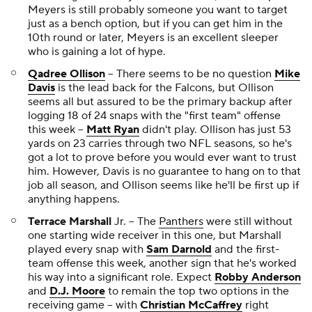
Meyers is still probably someone you want to target
just as a bench option, but if you can get him in the
10th round or later, Meyers is an excellent sleeper
who is gaining a lot of hype.
Qadree Ollison
-- There seems to be no question
Mike
Davis
is the lead back for the Falcons, but Ollison
seems all but assured to be the primary backup after
logging 18 of 24 snaps with the "first team" offense
this week --
Matt Ryan
didn't play. Ollison has just 53
yards on 23 carries through two NFL seasons, so he's
got a lot to prove before you would ever want to trust
him. However, Davis is no guarantee to hang on to that
job all season, and Ollison seems like he'll be first up if
anything happens.
Terrace Marshall
Jr. -- The
Panthers
were still without
one starting wide receiver in this one, but Marshall
played every snap with
Sam Darnold
and the first-
team offense this week, another sign that he's worked
his way into a significant role. Expect
Robby Anderson
and
D.J. Moore
to remain the top two options in the
receiving game -- with
Christian McCaffrey
right