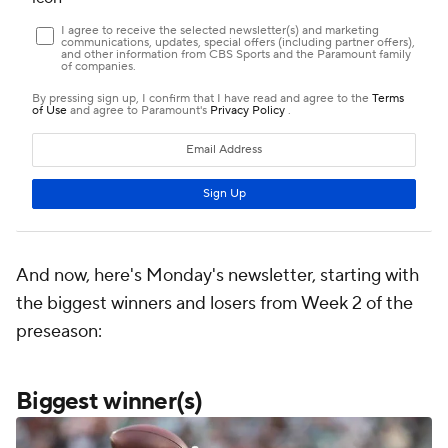
And now, here's Monday's newsletter, starting with
the biggest winners and losers from Week 2 of the
preseason:
Biggest winner(s)