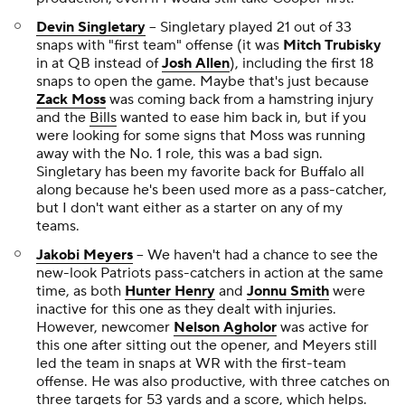
Devin Singletary
-- Singletary played 21 out of 33
snaps with "first team" offense (it was
Mitch Trubisky
in at QB instead of
Josh Allen
), including the first 18
snaps to open the game. Maybe that's just because
Zack Moss
was coming back from a hamstring injury
and the
Bills
wanted to ease him back in, but if you
were looking for some signs that Moss was running
away with the No. 1 role, this was a bad sign.
Singletary has been my favorite back for Buffalo all
along because he's been used more as a pass-catcher,
but I don't want either as a starter on any of my
teams.
Jakobi Meyers
-- We haven't had a chance to see the
new-look Patriots pass-catchers in action at the same
time, as both
Hunter Henry
and
Jonnu Smith
were
inactive for this one as they dealt with injuries.
However, newcomer
Nelson Agholor
was active for
this one after sitting out the opener, and Meyers still
led the team in snaps at WR with the first-team
offense. He was also productive, with three catches on
three targets for 53 yards and a score, which helps.