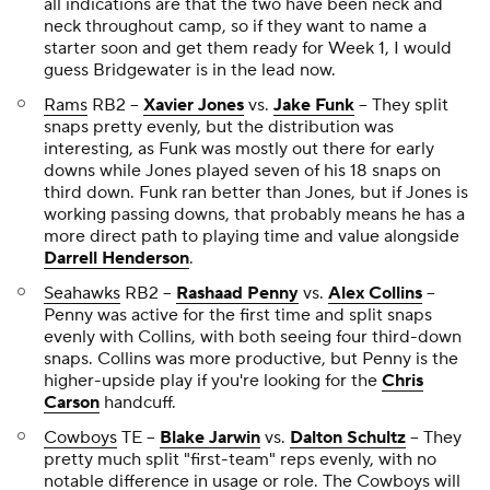
all indications are that the two have been neck and
neck throughout camp, so if they want to name a
starter soon and get them ready for Week 1, I would
guess Bridgewater is in the lead now.
Rams
RB2 --
Xavier Jones
vs.
Jake Funk
-- They split
snaps pretty evenly, but the distribution was
interesting, as Funk was mostly out there for early
downs while Jones played seven of his 18 snaps on
third down. Funk ran better than Jones, but if Jones is
working passing downs, that probably means he has a
more direct path to playing time and value alongside
Darrell Henderson
.
Seahawks
RB2 --
Rashaad Penny
vs.
Alex Collins
--
Penny was active for the first time and split snaps
evenly with Collins, with both seeing four third-down
snaps. Collins was more productive, but Penny is the
higher-upside play if you're looking for the
Chris
Carson
handcuff.
Cowboys
TE --
Blake Jarwin
vs.
Dalton Schultz
-- They
pretty much split "first-team" reps evenly, with no
notable difference in usage or role. The Cowboys will