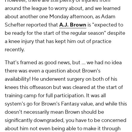
However, there are still plenty of injuries from
around the league to worry about, and we learned
about another one Monday afternoon, as Adam
Schefter reported that
A.J. Brown
is "expected to
be ready for the start of the regular season" despite
a knee injury that has kept him out of practice
recently.
That's framed as good news, but … we had no idea
there was even a question about Brown's
availability! He underwent surgery on both of his
knees this offseason but was cleared at the start of
training camp for full participation. It was all
system's go for Brown's Fantasy value, and while this
doesn't necessarily mean Brown should be
significantly downgraded, you have to be concerned
about him not even being able to make it through