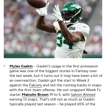
Myles Gaskin
-- Gaskin's usage in the first preseason
game was one of the biggest stories in Fantasy over
the last week, but it turns out it may have been a bit of
an overreaction. Gaskin got the start in Week 2
against the
Falcons
and led the running backs in snaps
with the first-team offense. He out-snapped Week 1's
starter
Malcolm Brown
19 to 5, with
Salvon Ahmed
earning 13 snaps. That's still not as much as Gaskin
typically played last season -- he played 65% of the