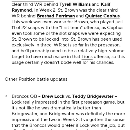
clear third WR behind
Tyrell Williams
and
Kalif
Raymond
. In Week 2, St. Brown was the clear third
WR behind
Breshad Perriman
and
Quintez Cephus
.
This week was even worse for Brown, who played just
11 of 22 snaps with the "first team" offense, as Cephus
even took some of the slot snaps we were expecting
St. Brown to be locked into. St. Brown has been used
exclusively in three-WR sets so far in the preseason,
and he'll probably need to be a relatively high-volume
target to have much value in that
Lions
offense, so this
usage certainly doesn't bode well for his chances.
Other Position battle updates
Broncos
QB --
Drew Lock
vs.
Teddy Bridgewater
--
Lock really impressed in the first preseason game, but
it's not like he was dramatically better than
Bridgewater, and Bridgewater was definitely the more
impressive of the two in Week 2. I've gotten the sense
that the Broncos would prefer if Lock won the job, but