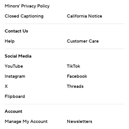
Minors' Privacy Policy
Closed Captioning
California Notice
Contact Us
Help
Customer Care
Social Media
YouTube
TikTok
Instagram
Facebook
X
Threads
Flipboard
Account
Manage My Account
Newsletters