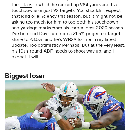
the
Titans
in which he racked up 984 yards and five
touchdowns on just 92 targets. You shouldn't expect
that kind of efficiency this season, but it might not be
asking too much for him to top both his touchdown
and yardage marks from his career-best 2020 season.
I've bumped Davis up from a 21.5% projected target
share to 23.5%, and he's WR29 for me in my latest
update. Too optimistic? Perhaps! But at the very least,
his 10th-round ADP needs to shoot way up, and I
expect it will.
Biggest loser