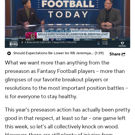
Should Expectations Be Lower for RB Jeremiyah Love?
(1:39)
Share
What we want more than anything from the
preseason as Fantasy Football players -- more than
glimpses of our favorite breakout players or
resolutions to the most important position battles --
is for everyone to stay healthy.
This year's preseason action has actually been pretty
good in that respect, at least so far -- one game left
this week, so let's all collectively knock on wood.