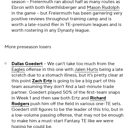
season -- Freiermuth ran about half as many routes as
Ebron with both Roethlisberger and
Mason Rudolph
in the game -- but Freiermuth has been garnering very
positive reviews throughout training camp and is
worth a late-round flier in TE-premium leagues and is
worth rostering in any Dynasty league.
More preseason losers
Dallas Goedert
-- We can't take too much from the
Eagles
offense in this one with
Jalen Hurts
being a late
scratch due to a stomach illness, but it's pretty clear at
this point
Zach Ertz
is going to be a big part of this
team assuming they don't find a last-minute trade
partner. Goedert played 50% of the first-team snaps
in Week 1 and then saw both Ertz and
Richard
Rodgers
push him off the field in various one-TE sets.
Goedert still figures to be the leader of this trio, but in
a low-volume passing offense, that may not be enough
to make him a must-start Fantasy TE like we were
hoping he could be.