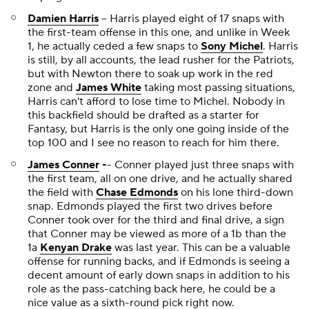
Damien Harris
-- Harris played eight of 17 snaps with
the first-team offense in this one, and unlike in Week
1, he actually ceded a few snaps to
Sony Michel
. Harris
is still, by all accounts, the lead rusher for the Patriots,
but with Newton there to soak up work in the red
zone and
James White
taking most passing situations,
Harris can't afford to lose time to Michel. Nobody in
this backfield should be drafted as a starter for
Fantasy, but Harris is the only one going inside of the
top 100 and I see no reason to reach for him there.
James Conner
-
- Conner played just three snaps with
the first team, all on one drive, and he actually shared
the field with
Chase Edmonds
on his lone third-down
snap. Edmonds played the first two drives before
Conner took over for the third and final drive, a sign
that Conner may be viewed as more of a 1b than the
1a
Kenyan Drake
was last year. This can be a valuable
offense for running backs, and if Edmonds is seeing a
decent amount of early down snaps in addition to his
role as the pass-catching back here, he could be a
nice value as a sixth-round pick right now.