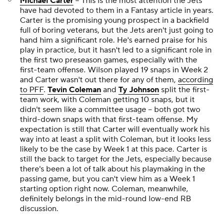
Michael Carter
-- This is the most attention the Jets
have had devoted to them in a Fantasy article in years.
Carter is the promising young prospect in a backfield
full of boring veterans, but the Jets aren't just going to
hand him a significant role. He's earned praise for his
play in practice, but it hasn't led to a significant role in
the first two preseason games, especially with the
first-team offense. Wilson played 19 snaps in Week 2
and Carter wasn't out there for any of them,
according
to PFF
.
Tevin Coleman
and
Ty Johnson
split the first-
team work, with Coleman getting 10 snaps, but it
didn't seem like a committee usage -- both got two
third-down snaps with that first-team offense. My
expectation is still that Carter will eventually work his
way into at least a split with Coleman, but it looks less
likely to be the case by Week 1 at this pace. Carter is
still the back to target for the Jets, especially because
there's been a lot of talk about his playmaking in the
passing game, but you can't view him as a Week 1
starting option right now. Coleman, meanwhile,
definitely belongs in the mid-round low-end RB
discussion.