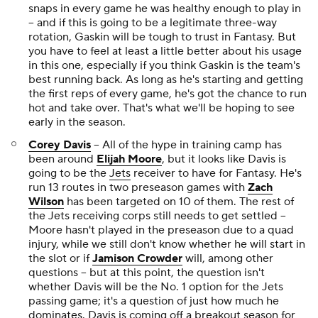
snaps in every game he was healthy enough to play in
-- and if this is going to be a legitimate three-way
rotation, Gaskin will be tough to trust in Fantasy. But
you have to feel at least a little better about his usage
in this one, especially if you think Gaskin is the team's
best running back. As long as he's starting and getting
the first reps of every game, he's got the chance to run
hot and take over. That's what we'll be hoping to see
early in the season.
Corey Davis
-- All of the hype in training camp has
been around
Elijah Moore
, but it looks like Davis is
going to be the
Jets
receiver to have for Fantasy. He's
run 13 routes in two preseason games with
Zach
Wilson
has been targeted on 10 of them. The rest of
the Jets receiving corps still needs to get settled --
Moore hasn't played in the preseason due to a quad
injury, while we still don't know whether he will start in
the slot or if
Jamison Crowder
will, among other
questions -- but at this point, the question isn't
whether Davis will be the No. 1 option for the Jets
passing game; it's a question of just how much he
dominates. Davis is coming off a breakout season for