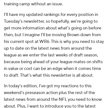
training camp without an issue.
I'll have my updated rankings for every position in
Tuesday's newsletter, so hopefully, we're going to
get more information about what's going on before
then, but I imagine I'll be moving Brown down from
his current spot at WR6. This is why you need to stay
up to date on the latest news from around the
league as we enter the last weeks of draft season,
because being ahead of your league mates on shifts
in value or cost can be an edge when it comes time
to draft. That's what this newsletter is all about.
In today's edition, I've got my reactions to this
weekend's preseason action plus the rest of the
latest news from around the NFL you need to know
about. Plus, I want to introduce you to the latest