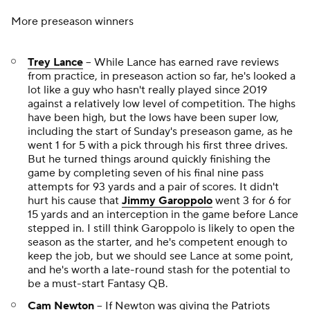
More preseason winners
Trey Lance
-- While Lance has earned rave reviews
from practice, in preseason action so far, he's looked a
lot like a guy who hasn't really played since 2019
against a relatively low level of competition. The highs
have been high, but the lows have been super low,
including the start of Sunday's preseason game, as he
went 1 for 5 with a pick through his first three drives.
But he turned things around quickly finishing the
game by completing seven of his final nine pass
attempts for 93 yards and a pair of scores. It didn't
hurt his cause that
Jimmy Garoppolo
went 3 for 6 for
15 yards and an interception in the game before Lance
stepped in. I still think Garoppolo is likely to open the
season as the starter, and he's competent enough to
keep the job, but we should see Lance at some point,
and he's worth a late-round stash for the potential to
be a must-start Fantasy QB.
Cam Newton
-- If Newton was giving the
Patriots