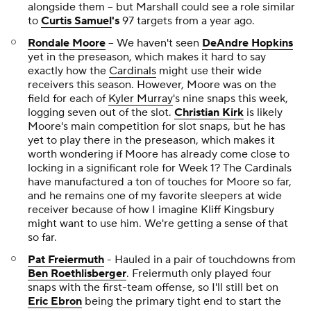
alongside them -- but Marshall could see a role similar
to
Curtis Samuel
's
97 targets from a year ago.
Rondale Moore
-- We haven't seen
DeAndre Hopkins
yet in the preseason, which makes it hard to say
exactly how the
Cardinals
might use their wide
receivers this season. However, Moore was on the
field for each of
Kyler Murray
's nine snaps this week,
logging seven out of the slot.
Christian Kirk
is likely
Moore's main competition for slot snaps, but he has
yet to play there in the preseason, which makes it
worth wondering if Moore has already come close to
locking in a significant role for Week 1? The Cardinals
have manufactured a ton of touches for Moore so far,
and he remains one of my favorite sleepers at wide
receiver because of how I imagine Kliff Kingsbury
might want to use him. We're getting a sense of that
so far.
Pat Freiermuth
- Hauled in a pair of touchdowns from
Ben Roethlisberger
. Freiermuth only played four
snaps with the first-team offense, so I'll still bet on
Eric Ebron
being the primary tight end to start the