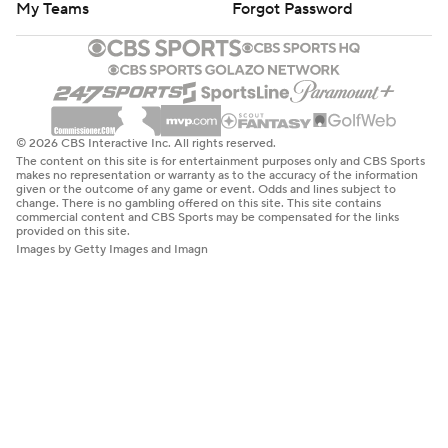
My Teams
Forgot Password
© 2026 CBS Interactive Inc. All rights reserved.
The content on this site is for entertainment purposes only and CBS Sports
makes no representation or warranty as to the accuracy of the information
given or the outcome of any game or event. Odds and lines subject to
change. There is no gambling offered on this site. This site contains
commercial content and CBS Sports may be compensated for the links
provided on this site.
Images by Getty Images and Imagn