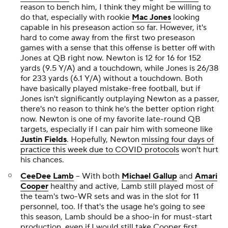
reason to bench him, I think they might be willing to
do that, especially with rookie
Mac Jones
looking
capable in his preseason action so far. However, it's
hard to come away from the first two preseason
games with a sense that this offense is better off with
Jones at QB right now. Newton is 12 for 16 for 152
yards (9.5 Y/A) and a touchdown, while Jones is 26/38
for 233 yards (6.1 Y/A) without a touchdown. Both
have basically played mistake-free football, but if
Jones isn't significantly outplaying Newton as a passer,
there's no reason to think he's the better option right
now. Newton is one of my favorite late-round QB
targets, especially if I can pair him with someone like
Justin Fields
. Hopefully, Newton
missing four days of
practice this week due to COVID protocols
won't hurt
his chances.
CeeDee Lamb
-- With both
Michael Gallup
and
Amari
Cooper
healthy and active, Lamb still played most of
the team's two-WR sets and was in the slot for 11
personnel, too. If that's the usage he's going to see
this season, Lamb should be a shoo-in for must-start
production, even if I would still take Cooper first.