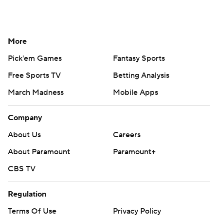
More
Pick'em Games
Fantasy Sports
Free Sports TV
Betting Analysis
March Madness
Mobile Apps
Company
About Us
Careers
About Paramount
Paramount+
CBS TV
Regulation
Terms Of Use
Privacy Policy