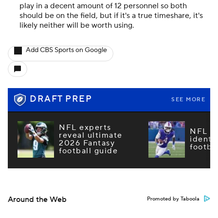
play in a decent amount of 12 personnel so both
should be on the field, but if it's a true timeshare, it's
likely neither will be worth using.
Add CBS Sports on Google
DRAFT PREP
SEE MORE
NFL experts
NFL m
reveal ultimate
identi
2026 Fantasy
footba
football guide
Around the Web
Promoted by Taboola