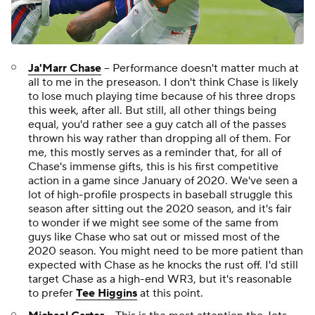
Ja'Marr Chase
-- Performance doesn't matter much at
all to me in the preseason. I don't think Chase is likely
to lose much playing time because of his three drops
this week, after all. But still, all other things being
equal, you'd rather see a guy catch all of the passes
thrown his way rather than dropping all of them. For
me, this mostly serves as a reminder that, for all of
Chase's immense gifts, this is his first competitive
action in a game since January of 2020. We've seen a
lot of high-profile prospects in baseball struggle this
season after sitting out the 2020 season, and it's fair
to wonder if we might see some of the same from
guys like Chase who sat out or missed most of the
2020 season. You might need to be more patient than
expected with Chase as he knocks the rust off. I'd still
target Chase as a high-end WR3, but it's reasonable
to prefer
Tee Higgins
at this point.