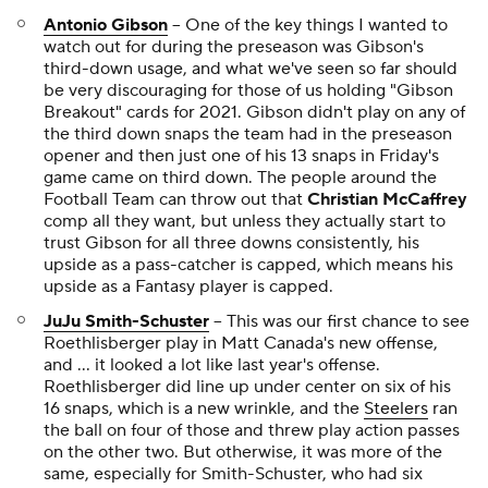
Antonio Gibson
-- One of the key things I wanted to
watch out for during the preseason was Gibson's
third-down usage, and what we've seen so far should
be very discouraging for those of us holding "Gibson
Breakout" cards for 2021. Gibson didn't play on any of
the third down snaps the team had in the preseason
opener and then just one of his 13 snaps in Friday's
game came on third down. The people around the
Football Team can throw out that
Christian McCaffrey
comp all they want, but unless they actually start to
trust Gibson for all three downs consistently, his
upside as a pass-catcher is capped, which means his
upside as a Fantasy player is capped.
JuJu Smith-Schuster
-- This was our first chance to see
Roethlisberger play in Matt Canada's new offense,
and … it looked a lot like last year's offense.
Roethlisberger did line up under center on six of his
16 snaps, which is a new wrinkle, and the
Steelers
ran
the ball on four of those and threw play action passes
on the other two. But otherwise, it was more of the
same, especially for Smith-Schuster, who had six