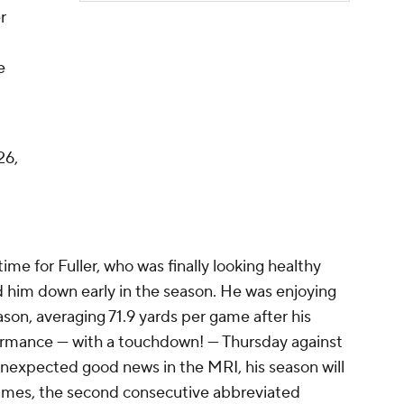
r
e
26,
ime for Fuller, who was finally looking healthy
d him down early in the season. He was enjoying
son, averaging 71.9 yards per game after his
formance — with a touchdown! — Thursday against
unexpected good news in the MRI, his season will
games, the second consecutive abbreviated