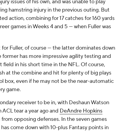
jury issues of his own, and was unable to play
ing hamstring injury in the previous outing. But
ted action, combining for 17 catches for 160 yards
career games in Weeks 4 and 5 — when Fuller was
for Fuller, of course — the latter dominates down
he former has more impressive agility testing and
field in his short time in the NFL. Of course,
h at the combine and hit for plenty of big plays
 tool box, even if he may not be the near-automatic
very game.
 secondary receiver to be in, with Deshaun Watson
n ACL tear a year ago and
DeAndre Hopkins
on from opposing defenses. In the seven games
r has come down with 10-plus Fantasy points in