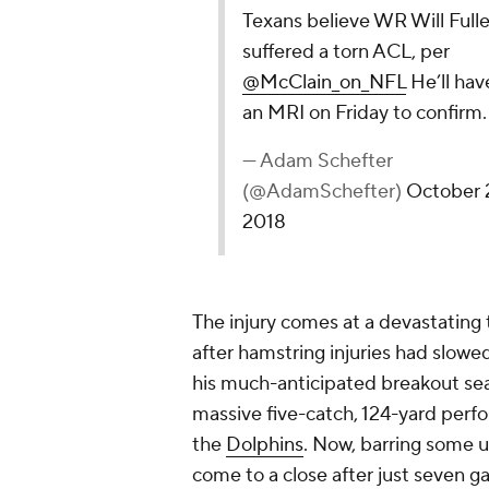
Texans believe WR Will Fulle
suffered a torn ACL, per
@McClain_on_NFL
He’ll hav
an MRI on Friday to confirm.
— Adam Schefter
(@AdamSchefter)
October 
2018
The injury comes at a devastating t
after hamstring injuries had slowe
his much-anticipated breakout sea
massive five-catch, 124-yard per
the
Dolphins
. Now, barring some 
come to a close after just seven 