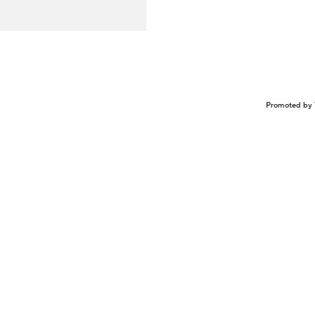
Promoted by 