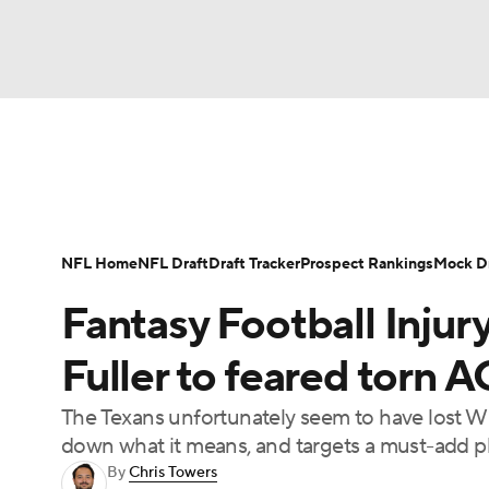
NFL
NCAA FB
Golf
MLB
UFC
N
News
Rankings
Projections
Avg. Draft P
Soccer
WNBA
NCAA BB
NCAA WBB
Player Search
Injury Report
Fantasy Footba
NFL Home
NFL Draft
Draft Tracker
Prospect Rankings
Mock Dr
Champions League
WWE
Boxing
NAS
Fantasy Football Injur
Motor Sports
NWSL
Tennis
BIG3
Ol
Fuller to feared torn 
The Texans unfortunately seem to have lost Wil
Podcasts
Prediction
Shop
PBR
down what it means, and targets a must-add pl
By
Chris Towers
3ICE
Play Golf