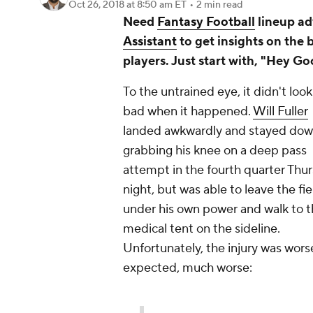
Oct 26, 2018
at 8:50 am ET
•
2 min read
Need
Fantasy Football
lineup ad
Assistant
to get insights on the 
players. Just start with, "Hey Go
To the untrained eye, it didn't look
bad when it happened.
Will Fuller
landed awkwardly and stayed do
grabbing his knee on a deep pass
attempt in the fourth quarter Thu
night, but was able to leave the fie
under his own power and walk to 
medical tent on the sideline.
Unfortunately, the injury was wors
expected, much worse: