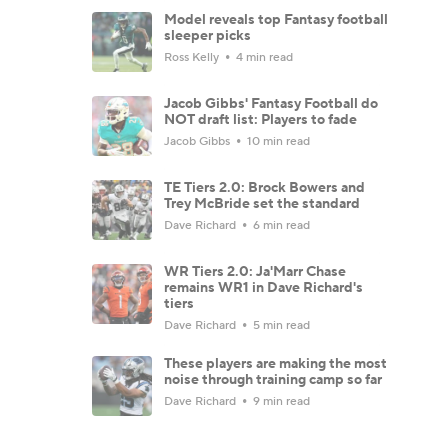
Model reveals top Fantasy football
sleeper picks
Ross Kelly
4 min read
Jacob Gibbs' Fantasy Football do
NOT draft list: Players to fade
Jacob Gibbs
10 min read
TE Tiers 2.0: Brock Bowers and
Trey McBride set the standard
Dave Richard
6 min read
WR Tiers 2.0: Ja'Marr Chase
remains WR1 in Dave Richard's
tiers
Dave Richard
5 min read
These players are making the most
noise through training camp so far
Dave Richard
9 min read