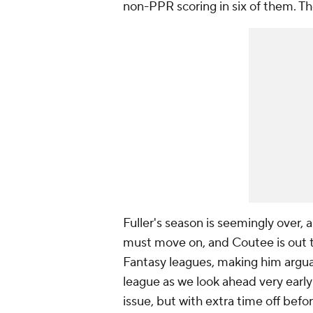
non-PPR scoring in six of them. Th
Fuller's season is seemingly over,
must move on, and Coutee is out t
Fantasy leagues, making him argua
league as we look ahead very early
issue, but with extra time off be