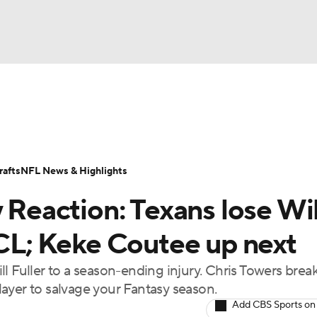
BA
ositions
Roster Trends
Stats
Depth Charts
Player 
NHL
ll Today
Fantasy Hub
Fantasy Games
afts
NFL News & Highlights
CAR
y Reaction: Texans lose Wil
ympics
ACL; Keke Coutee up next
l Fuller to a season-ending injury. Chris Towers brea
MLV
ayer to salvage your Fantasy season.
Add CBS Sports on