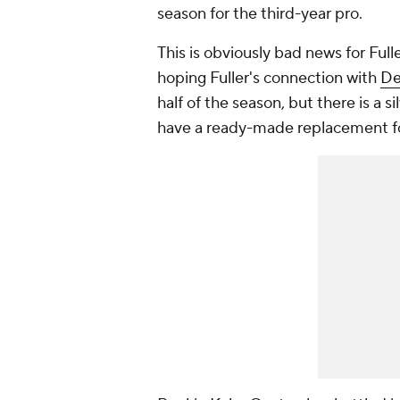
season for the third-year pro.
This is obviously bad news for Full
hoping Fuller's connection with
De
half of the season, but there is a si
have a ready-made replacement for