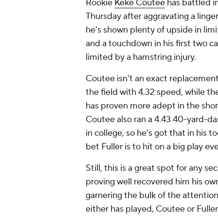
Rookie
Keke Coutee
has battled in
Thursday after aggravating a linger
he's shown plenty of upside in limi
and a touchdown in his first two 
limited by a hamstring injury.
Coutee isn't an exact replacement 
the field with 4.32 speed, while t
has proven more adept in the short 
Coutee also ran a 4.43 40-yard-das
in college, so he's got that in his
bet Fuller is to hit on a big play e
Still, this is a great spot for any
proving well recovered him his ow
garnering the bulk of the attenti
either has played, Coutee or Fulle