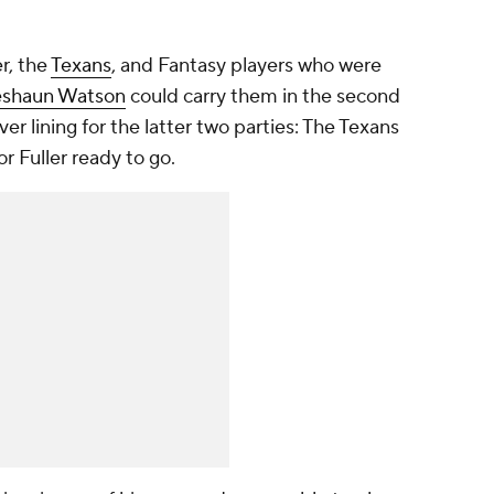
er, the
Texans
, and Fantasy players who were
shaun Watson
could carry them in the second
lver lining for the latter two parties: The Texans
 Fuller ready to go.