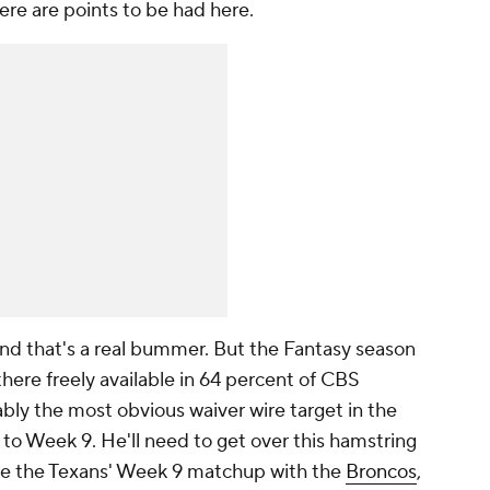
ere are points to be had here.
 and that's a real bummer. But the Fantasy season
here freely available in 64 percent of CBS
bly the most obvious waiver wire target in the
 to Week 9. He'll need to get over this hamstring
fore the Texans' Week 9 matchup with the
Broncos
,