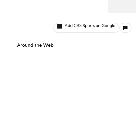
Add CBS Sports on Google
Around the Web