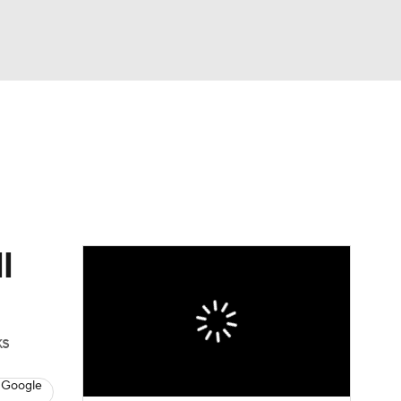
Watch
Fantasy
Betting
News
Football
l
ks
 Google