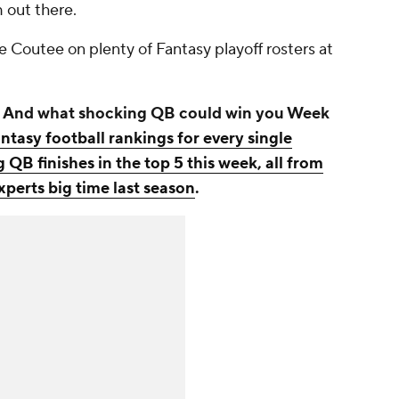
m out there.
ee Coutee on plenty of Fantasy playoff rosters at
t? And what shocking QB could win you Week
ntasy football rankings for every single
 QB finishes in the top 5 this week, all from
perts big time last season
.