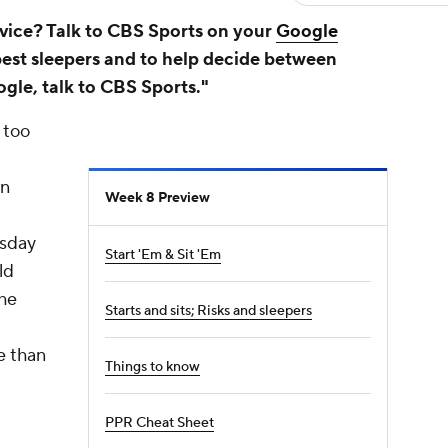
vice? Talk to CBS Sports on your
Google
best sleepers and to help decide between
ogle, talk to CBS Sports."
 too
wn
Week 8 Preview
rsday
Start 'Em & Sit 'Em
ld
the
Starts and sits; Risks and sleepers
e than
Things to know
PPR Cheat Sheet