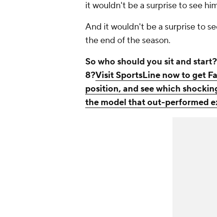
it wouldn't be a surprise to see hi
And it wouldn't be a surprise to s
the end of the season.
So who should you sit and star
8?
Visit SportsLine now to get Fa
position, and see which shocking
the model that out-performed ex