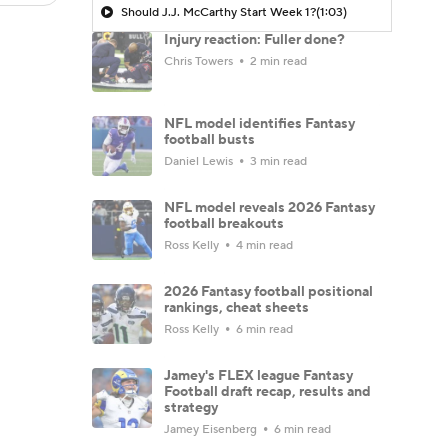
Should J.J. McCarthy Start Week 1?
(1:03)
Injury reaction: Fuller done?
Chris Towers
2 min read
NFL model identifies Fantasy
football busts
Daniel Lewis
3 min read
NFL model reveals 2026 Fantasy
football breakouts
Ross Kelly
4 min read
2026 Fantasy football positional
rankings, cheat sheets
Ross Kelly
6 min read
Jamey's FLEX league Fantasy
Football draft recap, results and
strategy
Jamey Eisenberg
6 min read