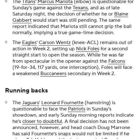
The
Titans
'
Marcus Mariota
(elbow) is questionable for
Sunday's game against the
Texans
, and as of late
Saturday night, the decision of whether he or
Blaine
Gabbert
would start was still pending. The same
report indicated that Mariota still cannot grip the ball
normally, implying a true game-time decision.
The
Eagles
'
Carson Wentz
(knee-ACL) remains out of
action in Week 2, setting up
Nick Foles
for a second
straight start to open the season. While he was far
from spectacular in the opener against the
Falcons
(19-for-34, 117 yards, one interception), Foles will face
a weakened
Buccaneers
secondary in Week 2.
Running backs
The
Jaguars
'
Leonard Fournette
(hamstring) is
questionable to face the
Patriots
in Sunday's
showdown, and early Sunday morning reports indicate
he's
closer to doubtful
. A final decision has not been
announced, however, and head coach Doug Marrone
has said Fournette's snaps would not be limited if he