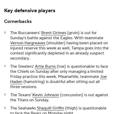
Key defensive players
Cornerbacks
The Buccaneers'
Brent Grimes
(groin) is out for
Sunday's battle against the Eagles. With teammate
Vernon Hargreaves
(shoulder) having been placed on
injured reserve this week as well, Tampa goes into the
contest significantly depleted in an already suspect
secondary.
The Steelers'
Artie Burns
(toe) is questionable to face
the Chiefs on Sunday after only managing a limited
Friday practice this week. Meanwhile, teammate
Joe
Haden
(hamstring) is doubtful after sitting out all
three sessions.
The Texans'
Kevin Johnson
(concussion) is out against
the Titans on Sunday.
The Seahawks
Shaquill Griffin
(thigh) is questionable
to face the Bears on Monday night.