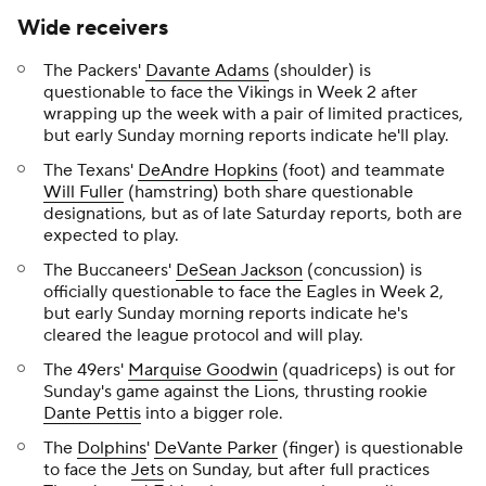
Wide receivers
The Packers'
Davante Adams
(shoulder) is
questionable to face the Vikings in Week 2 after
wrapping up the week with a pair of limited practices,
but early Sunday morning reports indicate he'll play.
The Texans'
DeAndre Hopkins
(foot) and teammate
Will Fuller
(hamstring) both share questionable
designations, but as of late Saturday reports, both are
expected to play.
The Buccaneers'
DeSean Jackson
(concussion) is
officially questionable to face the Eagles in Week 2,
but early Sunday morning reports indicate he's
cleared the league protocol and will play.
The 49ers'
Marquise Goodwin
(quadriceps) is out for
Sunday's game against the Lions, thrusting rookie
Dante Pettis
into a bigger role.
The
Dolphins
'
DeVante Parker
(finger) is questionable
to face the
Jets
on Sunday, but after full practices