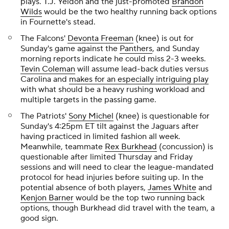
plays. T.J. Yeldon and the just-promoted
Brandon
Wilds
would be the two healthy running back options
in Fournette's stead.
The Falcons'
Devonta Freeman
(knee) is out for
Sunday's game against the
Panthers
, and Sunday
morning reports indicate he could miss 2-3 weeks.
Tevin Coleman
will assume lead-back duties versus
Carolina and
makes for an especially intriguing play
with what should be a heavy rushing workload and
multiple targets in the passing game.
The Patriots'
Sony Michel
(knee) is questionable for
Sunday's 4:25pm ET tilt against the Jaguars after
having practiced in limited fashion all week.
Meanwhile, teammate
Rex Burkhead
(concussion) is
questionable after limited Thursday and Friday
sessions and will need to clear the league-mandated
protocol for head injuries before suiting up. In the
potential absence of both players,
James White
and
Kenjon Barner
would be the top two running back
options, though Burkhead did travel with the team, a
good sign.