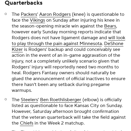
Quarterbacks
The
Packers
'
Aaron Rodgers
(knee) is questionable to
face the
Vikings
on Sunday after injuring his knee in
the season-opening miracle win against the
Bears
,
however early Sunday morning reports indicate that
Rodgers does not have ligament damage and
will look
to play through the pain against Minnesota
.
DeShone
Kizer
is Rodgers' backup and could conceivably see
action in the event of an in-game aggravation of the
injury, not a completely unlikely scenario given that
Rodgers' injury will reportedly need two months to
heal. Rodgers Fantasy owners should naturally be
glued the announcement of official inactives to ensure
there hasn't been any setback during pregame
warmups.
The
Steelers
'
Ben Roethlisberger
(elbow) is officially
listed as questionable to face Kansas City on Sunday.
However, Saturday afternoon brought confirmation
that the veteran quarterback will take the field against
the
Chiefs
in the Week 2 matchup.