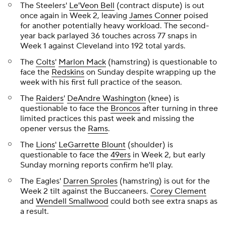
The Steelers'
Le'Veon Bell
(contract dispute) is out
once again in Week 2, leaving
James Conner
poised
for another potentially heavy workload. The second-
year back parlayed 36 touches across 77 snaps in
Week 1 against Cleveland into 192 total yards.
The
Colts
'
Marlon Mack
(hamstring) is questionable to
face the
Redskins
on Sunday despite wrapping up the
week with his first full practice of the season.
The
Raiders
'
DeAndre Washington
(knee) is
questionable to face the
Broncos
after turning in three
limited practices this past week and missing the
opener versus the
Rams
.
The
Lions
'
LeGarrette Blount
(shoulder) is
questionable to face the
49ers
in Week 2, but early
Sunday morning reports confirm he'll play.
The Eagles'
Darren Sproles
(hamstring) is out for the
Week 2 tilt against the Buccaneers.
Corey Clement
and
Wendell Smallwood
could both see extra snaps as
a result.