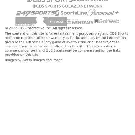
© 2026 CBS Interactive Inc. All rights reserved.
The content on this site is for entertainment purposes only and CBS Sports
makes no representation or warranty as to the accuracy of the information
given or the outcome of any game or event. Odds and lines subject to
change. There is no gambling offered on this site. This site contains
commercial content and CBS Sports may be compensated for the links
provided on this site.
Images by Getty Images and Imagn