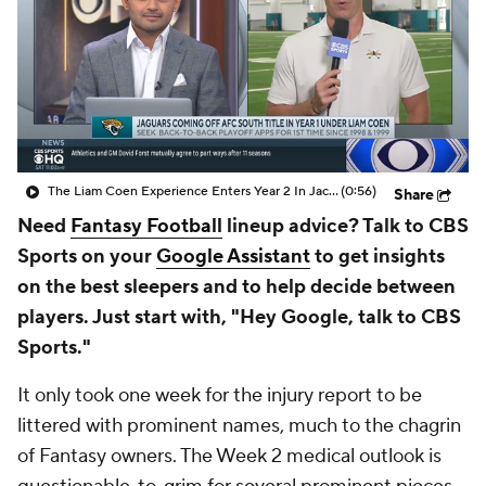
The Liam Coen Experience Enters Year 2 In Jacksonville
(0:56)
Share
Need
Fantasy Football
lineup advice? Talk to CBS
Sports on your
Google Assistant
to get insights
on the best sleepers and to help decide between
players. Just start with, "Hey Google, talk to CBS
Sports."
It only took one week for the injury report to be
littered with prominent names, much to the chagrin
of Fantasy owners. The Week 2 medical outlook is