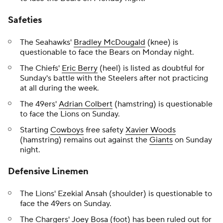
Safeties
The Seahawks'
Bradley McDougald
(knee) is
questionable to face the Bears on Monday night.
The Chiefs'
Eric Berry
(heel) is listed as doubtful for
Sunday's battle with the Steelers after not practicing
at all during the week.
The 49ers'
Adrian Colbert
(hamstring) is questionable
to face the Lions on Sunday.
Starting
Cowboys
free safety
Xavier Woods
(hamstring) remains out against the
Giants
on Sunday
night.
Defensive Linemen
The Lions' Ezekial Ansah (shoulder) is questionable to
face the 49ers on Sunday.
The Chargers'
Joey Bosa
(foot) has been ruled out for