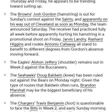
Thursday and Friday, he appears to be trending
toward suiting up.
The
Browns
'
Josh Gordon
(hamstring) is out for
Sunday's contest against the
Saints
, and
apparently on
his way out of Cleveland as soon as Monday
, the team
announced Saturday. The receiver had practiced fully
all week before apparently hurting his hamstring in a
promotional shoot on Friday.
Jarvis Landry
,
Rashard
Higgins
and rookie
Antonio Callaway
all stand to
benefit to different degrees from Gordon's absence
moving forward.
The Eagles'
Alshon Jeffery
(shoulder) remains out in
Week 2 against the Buccaneers.
The
Seahawks
'
Doug Baldwin
(knee) has been ruled
out against the Bears on Monday night. Given the
type of routes that Baldwin often runs,
Brandon
Marshall
may be the biggest beneficiary of his
absence.
The
Chargers
'
Travis Benjamin
(foot) is questionable
to face the
Bills
in Week 2, and early Sunday morning