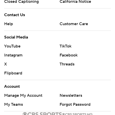
Closed Captioning
California Notice
Contact Us
Help
Customer Care
Social Media
YouTube
TikTok
Instagram
Facebook
X
Threads
Flipboard
Account
Manage My Account
Newsletters
My Teams
Forgot Password