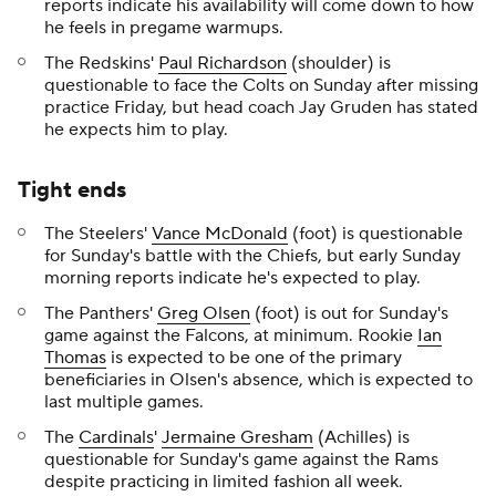
reports indicate his availability will come down to how
he feels in pregame warmups.
The Redskins'
Paul Richardson
(shoulder) is
questionable to face the Colts on Sunday after missing
practice Friday, but head coach Jay Gruden has stated
he expects him to play.
Tight ends
The Steelers'
Vance McDonald
(foot) is questionable
for Sunday's battle with the Chiefs, but early Sunday
morning reports indicate he's expected to play.
The Panthers'
Greg Olsen
(foot) is out for Sunday's
game against the Falcons, at minimum. Rookie
Ian
Thomas
is expected to be one of the primary
beneficiaries in Olsen's absence, which is expected to
last multiple games.
The
Cardinals
'
Jermaine Gresham
(Achilles) is
questionable for Sunday's game against the Rams
despite practicing in limited fashion all week.