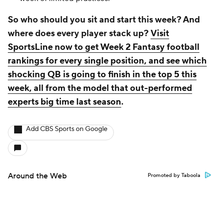
So who should you sit and start this week? And
where does every player stack up?
Visit
SportsLine now to get Week 2 Fantasy football
rankings for every single position, and see which
shocking QB is going to finish in the top 5 this
week, all from the model that out-performed
experts big time last season
.
Add CBS Sports on Google
Around the Web
Promoted by Taboola