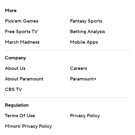
More
Pick'em Games
Fantasy Sports
Free Sports TV
Betting Analysis
March Madness
Mobile Apps
Company
About Us
Careers
About Paramount
Paramount+
CBS TV
Regulation
Terms Of Use
Privacy Policy
Minors' Privacy Policy