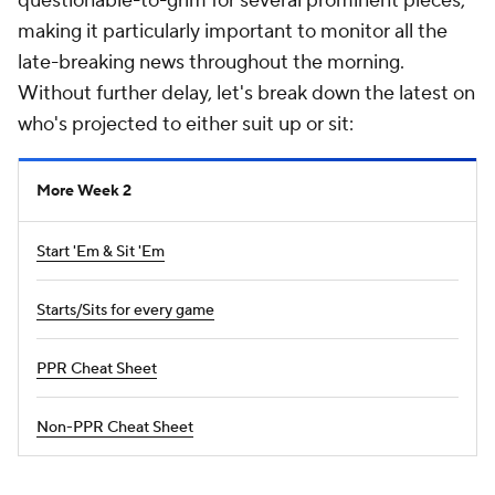
questionable-to-grim for several prominent pieces,
making it particularly important to monitor all the
late-breaking news throughout the morning.
Without further delay, let's break down the latest on
who's projected to either suit up or sit:
More Week 2
Start 'Em & Sit 'Em
Starts/Sits for every game
PPR Cheat Sheet
Non-PPR Cheat Sheet