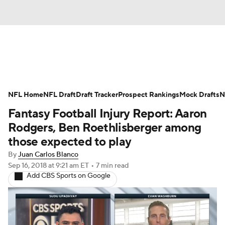
News
Rankings
Projections
NFL Home
Avg. Draft Positions
NFL Draft
Draft Tracker
Roster Trends
Prospect Rankings
Mock Drafts
N
Fantasy Football Injury Report: Aaron
Stats
Depth Charts
Player News
Rodgers, Ben Roethlisberger among
those expected to play
Player Search
Injury Report
By
Juan Carlos Blanco
Sep 16, 2018
at 9:21 am ET
•
7 min read
Fantasy Football Today
Fantasy Hub
Add CBS Sports on Google
Fantasy Games