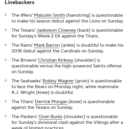
Linebackers
The 49ers'
Malcolm Smith
(hamstring) is questionable
to make his season debut against the Lions on Sunday.
The Texans'
Jadeveon Clowney
(back) is questionable
for Sunday's Week 2 tilt against the Titans.
The Rams'
Mark Barron
(ankle) is doubtful to make his
2018 debut against the Cardinals on Sunday.
The Browns'
Christian Kirksey
(shoulder) is
questionable versus the high-powered Saints offense
on Sunday.
The Seahawks'
Bobby Wagner
(groin) is questionable
to face the Bears on Monday night, while teammate
K.J. Wright (knee) is doubtful.
The Titans'
Derrick Morgan
(knee) is questionable
against the Texans on Sunday.
The Packers'
Oren Burks
(shoulder) is questionable
for Sunday's divisional clash against the Vikings after a
week of limited practices.