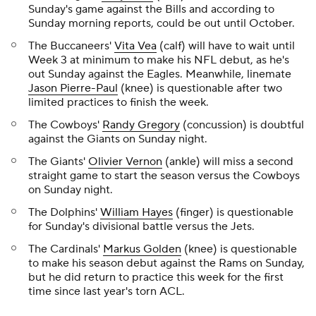
Sunday's game against the Bills and according to
Sunday morning reports, could be out until October.
The Buccaneers'
Vita Vea
(calf) will have to wait until
Week 3 at minimum to make his NFL debut, as he's
out Sunday against the Eagles. Meanwhile, linemate
Jason Pierre-Paul
(knee) is questionable after two
limited practices to finish the week.
The Cowboys'
Randy Gregory
(concussion) is doubtful
against the Giants on Sunday night.
The Giants'
Olivier Vernon
(ankle) will miss a second
straight game to start the season versus the Cowboys
on Sunday night.
The Dolphins'
William Hayes
(finger) is questionable
for Sunday's divisional battle versus the Jets.
The Cardinals'
Markus Golden
(knee) is questionable
to make his season debut against the Rams on Sunday,
but he did return to practice this week for the first
time since last year's torn ACL.