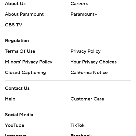
About Us
Careers
About Paramount
Paramount+
CBS TV
Regulation
Terms Of Use
Privacy Policy
Minors' Privacy Policy
Your Privacy Choices
Closed Captioning
California Notice
Contact Us
Help
Customer Care
Social Media
YouTube
TikTok