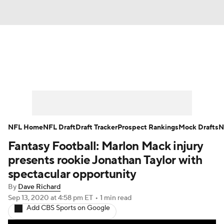
News
Rankings
Projections
Avg. Draft Positions
Roster Trends
Stats
Depth Charts
Player News
NFL Home
NFL Draft
Draft Tracker
Prospect Rankings
Mock Drafts
N
Fantasy Football: Marlon Mack injury
Player Search
Injury Report
presents rookie Jonathan Taylor with
Fantasy Football Today
Fantasy Hub
spectacular opportunity
By
Dave Richard
Fantasy Games
Sep 13, 2020
at 4:58 pm ET
•
1 min read
Add CBS Sports on Google