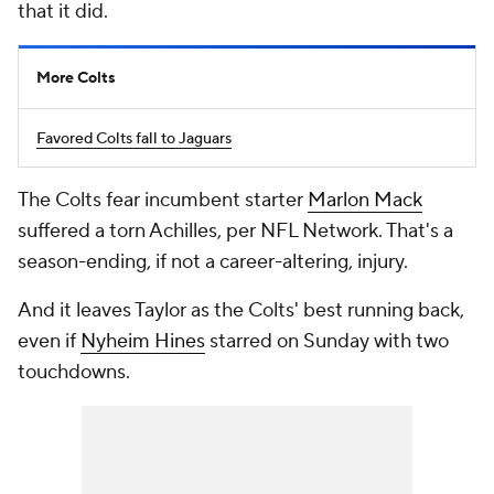
that it did.
More Colts
Favored Colts fall to Jaguars
The Colts fear incumbent starter
Marlon Mack
suffered a torn Achilles, per NFL Network. That's a
season-ending, if not a career-altering, injury.
And it leaves Taylor as the Colts' best running back,
even if
Nyheim Hines
starred on Sunday with two
touchdowns.