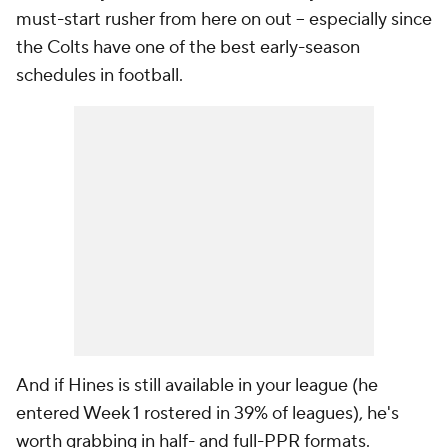
must-start rusher from here on out -- especially since
the Colts have one of the best early-season
schedules in football.
And if Hines is still available in your league (he
entered Week 1 rostered in 39% of leagues), he's
worth grabbing in half- and full-PPR formats.