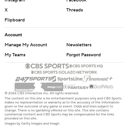
Instagram
Facebook
X
Threads
Flipboard
Account
Manage My Account
Newsletters
My Teams
Forgot Password
© 2026 CBS Interactive Inc. All rights reserved.
The content on this site is for entertainment purposes only and CBS Sports
makes no representation or warranty as to the accuracy of the information
given or the outcome of any game or event. Odds and lines subject to
change. There is no gambling offered on this site. This site contains
commercial content and CBS Sports may be compensated for the links
provided on this site.
Images by Getty Images and Imagn