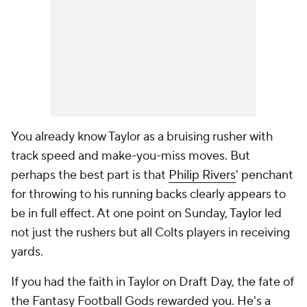
You already know Taylor as a bruising rusher with
track speed and make-you-miss moves. But
perhaps the best part is that
Philip Rivers
' penchant
for throwing to his running backs clearly appears to
be in full effect. At one point on Sunday, Taylor led
not just the rushers but all Colts players in receiving
yards.
If you had the faith in Taylor on Draft Day, the fate of
the Fantasy Football Gods rewarded you. He's a