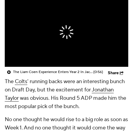
The Liam Coen Experience Enters Year 2 In Jacksonville
(0:56)
Share
The
Colts
' running backs were an interesting bunch
on Draft Day, but the excitement for
Jonathan
Taylor
was obvious. His Round 5 ADP made him the
most popular pick of the bunch.
No one thought he would rise to a big role as soon as
Week 1. And no one thought it would come the way