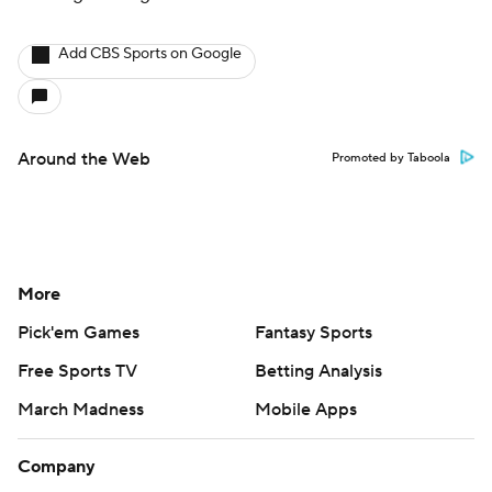
Add CBS Sports on Google
Around the Web
Promoted by Taboola
More
Pick'em Games
Fantasy Sports
Free Sports TV
Betting Analysis
March Madness
Mobile Apps
Company