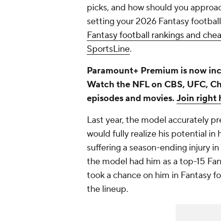
picks, and how should you approac
setting your 2026 Fantasy football
Fantasy football rankings and ch
SportsLine
.
Paramount+ Premium is now inc
Watch the NFL on CBS, UFC, C
episodes and movies.
Join right 
Last year, the model accurately p
would fully realize his potential in
suffering a season-ending injury i
the model had him as a top-15 Fa
took a chance on him in Fantasy fo
the lineup.