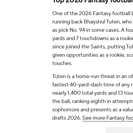
Top 2026 Fantasy footbal
One of the 2026 Fantasy football 
running back Bhayshul Tuten, who h
as pick No. 94 in some cases. A f
yards and 7 touchdowns as a rookie
since joined the Saints, putting 
given opportunities as a rookie, sc
touches.
Tuten is a home-run threat in an o
fastest 40-yard-dash time of any r
nearly 1,400 total yards and 13 to
the ball, ranking eighth in attempt
sophomore and presents as a value
drafts 2026.
See more Fantasy foo