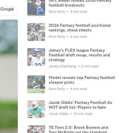
NFL model reveals 2026 Fantasy
football breakouts
 Google
Ross Kelly
4 min read
2026 Fantasy football positional
rankings, cheat sheets
Ross Kelly
6 min read
Jamey's FLEX league Fantasy
Football draft recap, results and
strategy
Jamey Eisenberg
6 min read
Model reveals top Fantasy football
sleeper picks
Ross Kelly
4 min read
Jacob Gibbs' Fantasy Football do
NOT draft list: Players to fade
Jacob Gibbs
10 min read
TE Tiers 2.0: Brock Bowers and
Trey McBride set the standard