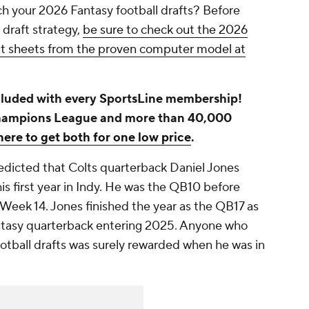
h your 2026 Fantasy football drafts? Before
 draft strategy,
be sure to check out the 2026
eat sheets from the proven computer model at
luded with every SportsLine membership!
hampions League and more than 40,000
here to get both for one low price
.
redicted that Colts quarterback Daniel Jones
 his first year in Indy. He was the QB10 before
n Week 14. Jones finished the year as the QB17 as
ntasy quarterback entering 2025. Anyone who
otball drafts was surely rewarded when he was in