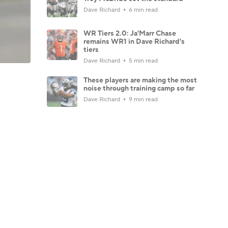
Dave Richard
6 min read
WR Tiers 2.0: Ja'Marr Chase
remains WR1 in Dave Richard's
tiers
Dave Richard
5 min read
These players are making the most
noise through training camp so far
Dave Richard
9 min read