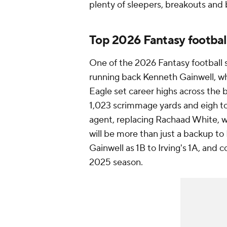
plenty of sleepers, breakouts and 
Top 2026 Fantasy footbal
One of the 2026 Fantasy football 
running back Kenneth Gainwell, wh
Eagle set career highs across the b
1,023 scrimmage yards and eigh t
agent, replacing Rachaad White, 
will be more than just a backup to
Gainwell as 1B to Irving's 1A, and c
2025 season.