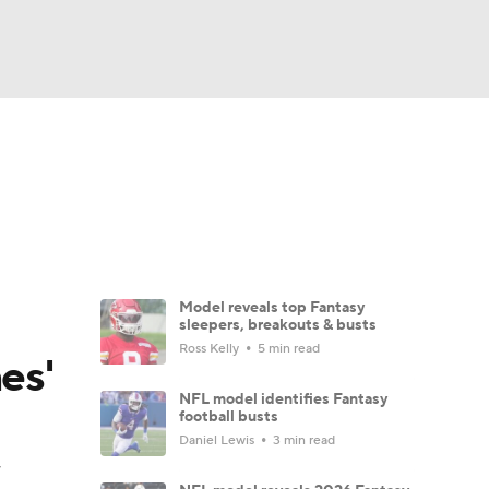
Watch
Fantasy
Betting
News
Football
Model reveals top Fantasy
sleepers, breakouts & busts
Ross Kelly
5 min read
es'
NFL model identifies Fantasy
football busts
Daniel Lewis
3 min read
y