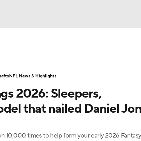
BA
ositions
Roster Trends
Stats
Depth Charts
Player 
NHL
ll Today
Fantasy Hub
Fantasy Games
afts
NFL News & Highlights
CAR
ngs 2026: Sleepers,
ympics
del that nailed Daniel Jon
MLV
n 10,000 times to help form your early 2026 Fantas