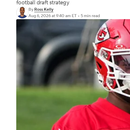
football draft strategy
By
Ross Kelly
Aug 6, 2026
at 9:40 am ET
•
5 min read