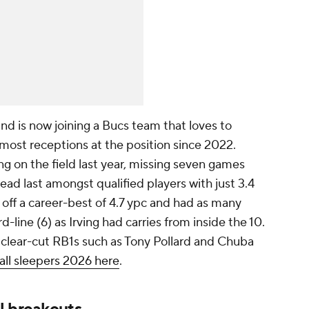
and is now joining a Bucs team that loves to
most receptions at the position since 2022.
ing on the field last year, missing seven games
ead last amongst qualified players with just 3.4
g off a career-best of 4.7 ypc and had as many
line (6) as Irving had carries from inside the 10.
 clear-cut RB1s such as Tony Pollard and Chuba
ll sleepers 2026 here
.