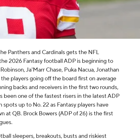
he Panthers and Cardinals gets the NFL
he 2026 Fantasy football ADP is beginning to
n Robinson, Ja'Marr Chase, Puka Nacua, Jonathan
the players going off the board first on average
running backs and receivers in the first two rounds,
s been one of the fastest risers in the latest ADP
n spots up to No. 22 as Fantasy players have
own at QB. Brock Bowers (ADP of 26) is the first
gues.
all sleepers, breakouts, busts and riskiest