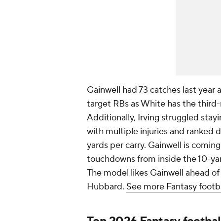
Gainwell had 73 catches last year 
target RBs as White has the third-
Additionally, Irving struggled stay
with multiple injuries and ranked d
yards per carry. Gainwell is comin
touchdowns from inside the 10-yard-
The model likes Gainwell ahead of
Hubbard.
See more Fantasy footba