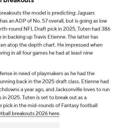
l breakouts
breakouts the model is predicting: Jaguars
as an ADP of No. 57 overall, but is going as low
ourth-round NFL Draft pick in 2025, Tuten had 386
 in backing up Travis Etienne. The latter has
Tuten atop the depth chart. He impressed when
oring in all four games he had at least nine
ffense in need of playmakers as he had the
unning back in the 2025 draft class. Etienne had
uchdowns a year ago, and Jacksonville loves to run
s in 2025. Tuten is set to break out as a
 pick in the mid-rounds of Fantasy football
tball breakouts 2026 here
.