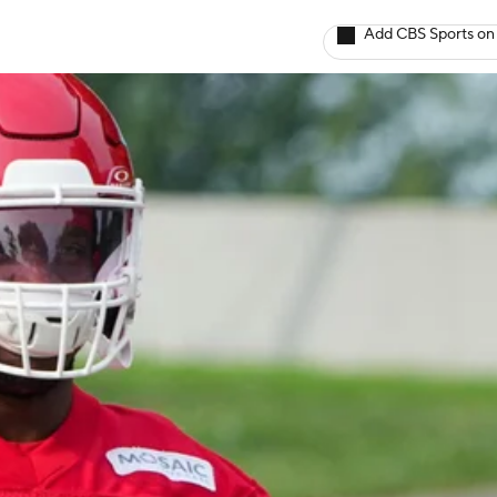
Add CBS Sports on