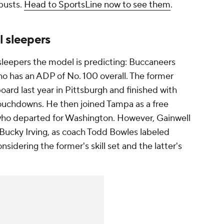
busts.
Head to SportsLine now to see them
.
l sleepers
sleepers the model is predicting: Buccaneers
o has an ADP of No. 100 overall. The former
oard last year in Pittsburgh and finished with
ouchdowns. He then joined Tampa as a free
who departed for Washington. However, Gainwell
 Bucky Irving, as coach Todd Bowles labeled
onsidering the former's skill set and the latter's