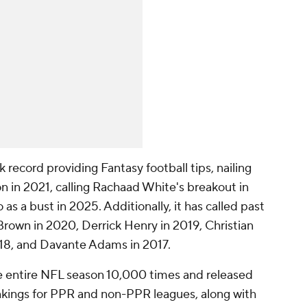
record providing Fantasy football tips, nailing
n in 2021, calling Rachaad White's breakout in
as a bust in 2025. Additionally, it has called past
 Brown in 2020, Derrick Henry in 2019, Christian
18, and Davante Adams in 2017.
e entire NFL season 10,000 times and released
ankings for PPR and non-PPR leagues, along with