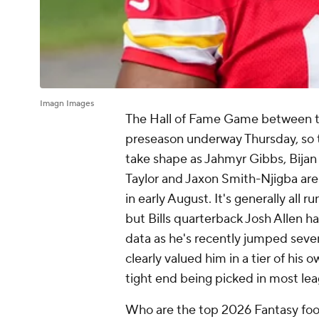
Imagn Images
The Hall of Fame Game between t
preseason underway Thursday, so t
take shape as Jahmyr Gibbs, Bija
Taylor and Jaxon Smith-Njigba are 
in early August. It's generally all 
but Bills quarterback Josh Allen ha
data as he's recently jumped seve
clearly valued him in a tier of his 
tight end being picked in most lea
Who are the top 2026 Fantasy footb