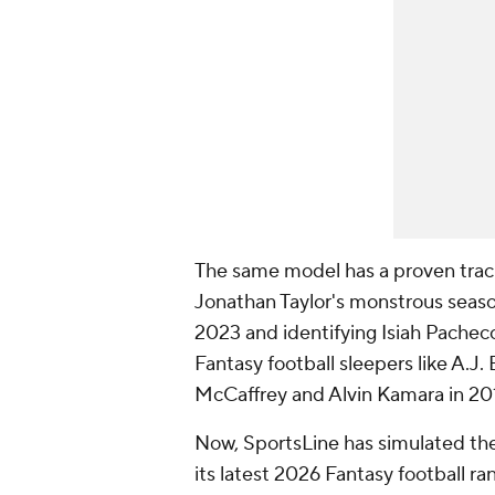
The same model has a proven track 
Jonathan Taylor's monstrous seaso
2023 and identifying Isiah Pacheco 
Fantasy football sleepers like A.J.
McCaffrey and Alvin Kamara in 20
Now, SportsLine has simulated th
its latest 2026 Fantasy football r